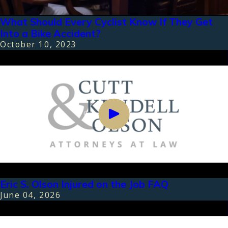
What Should Every Cyclist Know If They Get
Into a Bike Accident?
October 10, 2023
Eric S. Olson Injured on the Job FAQ
June 04, 2026