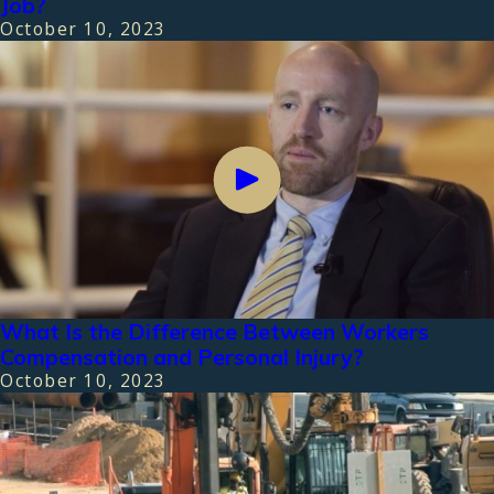
Job?
October 10, 2023
What Is the Difference Between Workers
Compensation and Personal Injury?
October 10, 2023