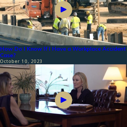
How Do I Know If I Have a Workplace Accident
Case?
October 10, 2023