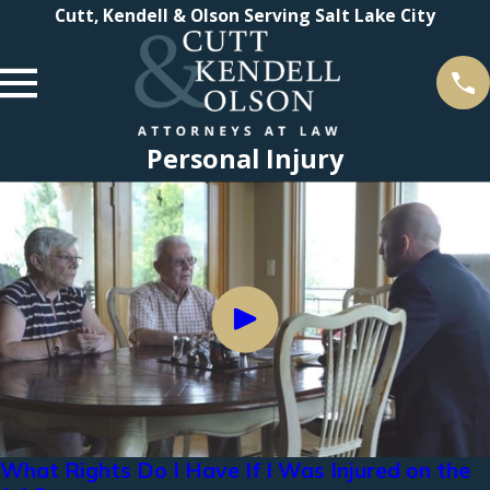
Cutt, Kendell & Olson Serving Salt Lake City
Personal Injury
What Rights Do I Have If I Was Injured on the