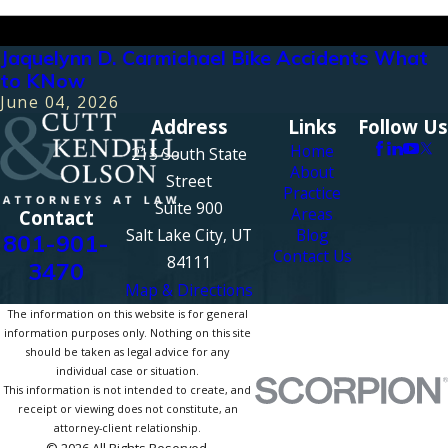
Jaquelynn D. Carmichael Bike Accidents What
to KNow
June 04, 2026
Address
Links
Follow Us
Home
215 South State
About
Street
Practice
Suite 900
Areas
Contact
Salt Lake City, UT
Blog
801-901-
Contact Us
84111
3470
Map & Directions
The information on this website is for general
information purposes only. Nothing on this site
should be taken as legal advice for any
individual case or situation.
This information is not intended to create, and
receipt or viewing does not constitute, an
attorney-client relationship.
© 2026 All Rights Reserved.