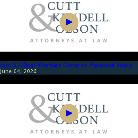
Eric S. Olson Workers Comp vs Personal Injury
June 04, 2026