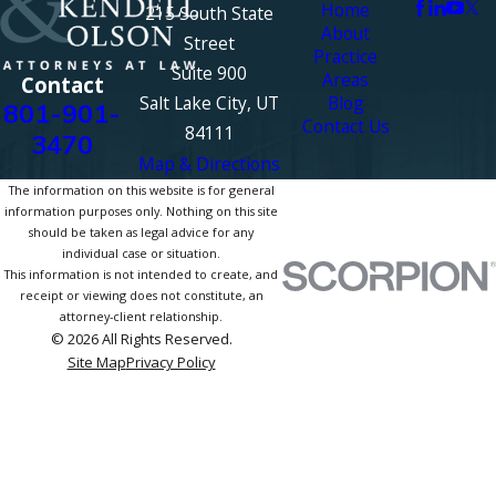
Home
215 South State
About
Street
Practice
Suite 900
Areas
Contact
Salt Lake City, UT
Blog
801-901-
Contact Us
84111
3470
Map & Directions
The information on this website is for general
information purposes only. Nothing on this site
should be taken as legal advice for any
individual case or situation.
This information is not intended to create, and
receipt or viewing does not constitute, an
attorney-client relationship.
© 2026 All Rights Reserved.
Site Map
Privacy Policy