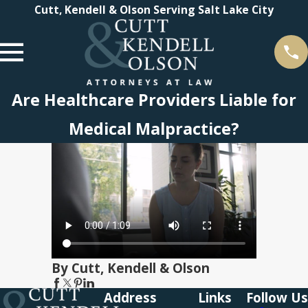
Cutt, Kendell & Olson Serving Salt Lake City
Are Healthcare Providers Liable for
Medical Malpractice?
By Cutt, Kendell & Olson
Address
Links
Follow Us