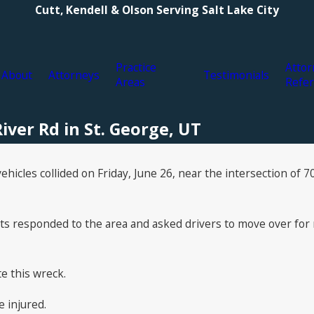
Cutt, Kendell & Olson Serving Salt Lake City
Practice
Attor
About
Attorneys
Testimonials
Areas
Refer
iver Rd in St. George, UT
hicles collided on Friday, June 26, near the intersection of 7
 responded to the area and asked drivers to move over for r
te this wreck.
 injured.