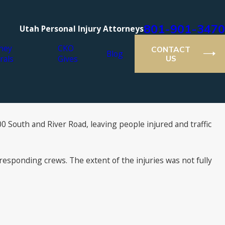
801-901-3470
Utah Personal Injury Attorneys
ney
CKO
CONTACT
Blog
rals
Gives
US
00 South and River Road, leaving people injured and traffic
esponding crews. The extent of the injuries was not fully