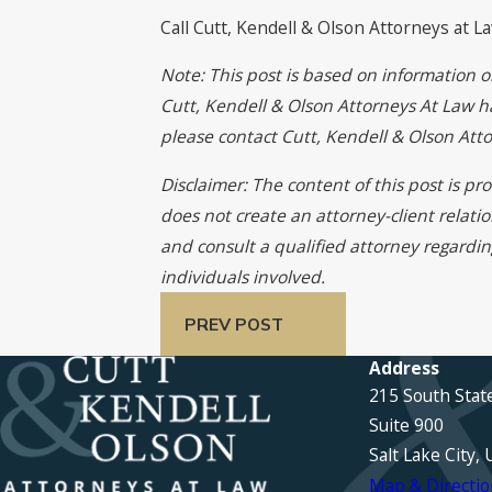
Call Cutt, Kendell & Olson Attorneys at L
Note: This post is based on information o
Cutt, Kendell & Olson Attorneys At Law has
please contact Cutt, Kendell & Olson At
Disclaimer: The content of this post is p
does not create an attorney-client relati
and consult a qualified attorney regardin
individuals involved.
PREV POST
Address
215 South Stat
Suite 900
Salt Lake City,
Map & Directio