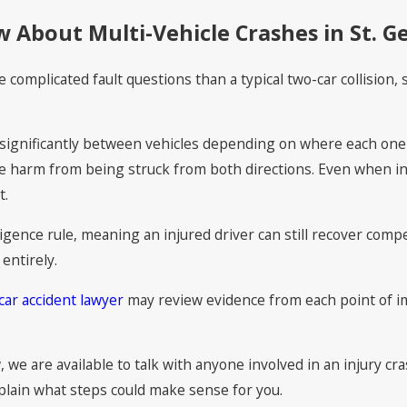
 About Multi-Vehicle Crashes in St. G
e complicated fault questions than a typical two-car collision
y significantly between vehicles depending on where each one 
 harm from being struck from both directions. Even when inj
t.
gence rule, meaning an injured driver can still recover compe
entirely.
car accident lawyer
may review evidence from each point of i
, we are available to talk with anyone involved in an injury c
plain what steps could make sense for you.