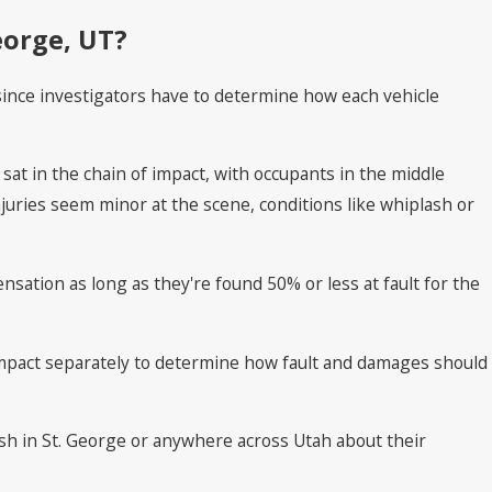
eorge, UT?
, since investigators have to determine how each vehicle
sat in the chain of impact, with occupants in the middle
uries seem minor at the scene, conditions like whiplash or
nsation as long as they're found 50% or less at fault for the
mpact separately to determine how fault and damages should
rash in St. George or anywhere across Utah about their