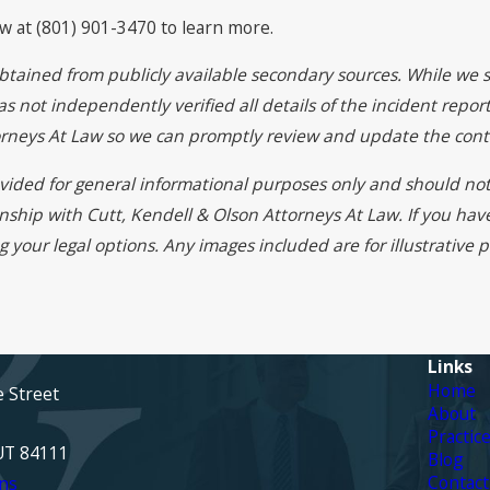
aw at (801) 901-3470 to learn more.
btained from publicly available secondary sources. While we s
 not independently verified all details of the incident report
torneys At Law so we can promptly review and update the cont
rovided for general informational purposes only and should not
onship with Cutt, Kendell & Olson Attorneys At Law. If you ha
g your legal options. Any images included are for illustrative
Links
Home
e Street
About
Practic
 UT 84111
Blog
Contact
ns