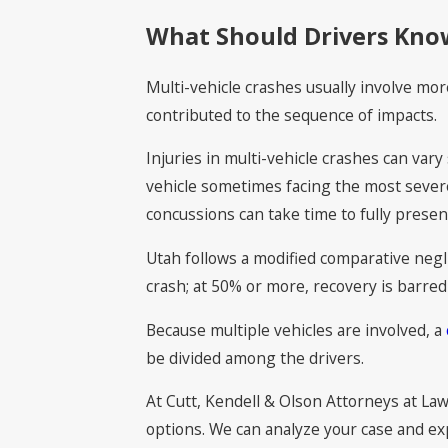
What Should Drivers Know
Multi-vehicle crashes usually involve mor
contributed to the sequence of impacts.
Injuries in multi-vehicle crashes can var
vehicle sometimes facing the most severe
concussions can take time to fully presen
Utah follows a modified comparative negli
crash; at 50% or more, recovery is barred 
Because multiple vehicles are involved, a
be divided among the drivers.
At Cutt, Kendell & Olson Attorneys at Law
options. We can analyze your case and ex