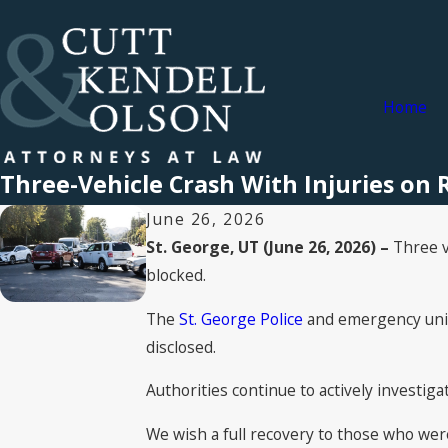
Home
Three-Vehicle Crash With Injuries on R
June 26, 2026
St. George, UT (June 26, 2026) –
Three ve
blocked.
The
St. George Police
and emergency units
disclosed.
Authorities continue to actively investiga
We wish a full recovery to those who were