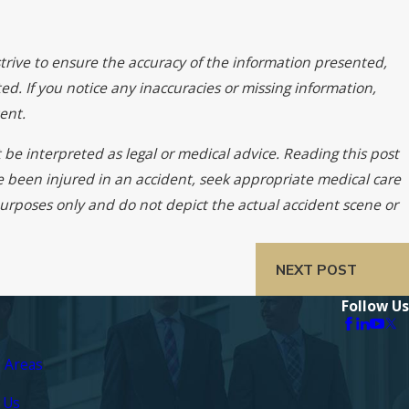
trive to ensure the accuracy of the information presented,
ed. If you notice any inaccuracies or missing information,
ent.
 be interpreted as legal or medical advice. Reading this post
ve been injured in an accident, seek appropriate medical care
 purposes only and do not depict the actual accident scene or
NEXT POST
Follow Us
e Areas
 Us