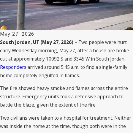
May 27, 2026
South Jordan, UT (May 27, 2026)
– Two people were hurt
early Wednesday morning, May 27, after a house fire broke
out at approximately 10092 S and 3345 W in South Jordan.
Responders
arrived around 5:45 a.m. to find a single-family
home completely engulfed in flames.
The fire showed heavy smoke and flames across the entire
structure. Emergency units took a defensive approach to
battle the blaze, given the extent of the fire.
Two civilians were taken to a hospital for treatment. Neither
was inside the home at the time, though both were in the