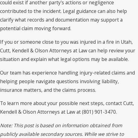
could exist if another party's actions or negligence
contributed to the incident. Legal guidance can also help
clarify what records and documentation may support a
potential claim moving forward.
If you or someone close to you was injured in a fire in Utah,
Cutt, Kendell & Olson Attorneys at Law can help review your
situation and explain what legal options may be available.
Our team has experience handling injury-related claims and
helping people navigate questions involving liability,
insurance matters, and the claims process.
To learn more about your possible next steps, contact Cutt,
Kendell & Olson Attorneys at Law at (801) 901-3470.
Note: This post is based on information obtained from
publicly available secondary sources. While we strive to