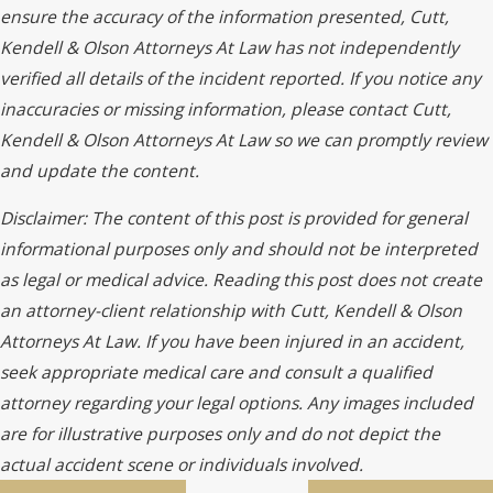
ensure the accuracy of the information presented, Cutt,
Kendell & Olson Attorneys At Law has not independently
verified all details of the incident reported. If you notice any
inaccuracies or missing information, please contact Cutt,
Kendell & Olson Attorneys At Law so we can promptly review
and update the content.
Disclaimer: The content of this post is provided for general
informational purposes only and should not be interpreted
as legal or medical advice. Reading this post does not create
an attorney-client relationship with Cutt, Kendell & Olson
Attorneys At Law. If you have been injured in an accident,
seek appropriate medical care and consult a qualified
attorney regarding your legal options. Any images included
are for illustrative purposes only and do not depict the
actual accident scene or individuals involved.