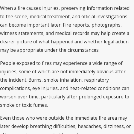
When a fire causes injuries, preserving information related
to the scene, medical treatment, and official investigations
can become important later. Fire reports, photographs,
witness statements, and medical records may help create a
clearer picture of what happened and whether legal action
may be appropriate under the circumstances.
People exposed to fires may experience a wide range of
injuries, some of which are not immediately obvious after
the incident. Burns, smoke inhalation, respiratory
complications, eye injuries, and heat-related conditions can
worsen over time, particularly after prolonged exposure to
smoke or toxic fumes.
Even those who were outside the immediate fire area may
later develop breathing difficulties, headaches, dizziness, or