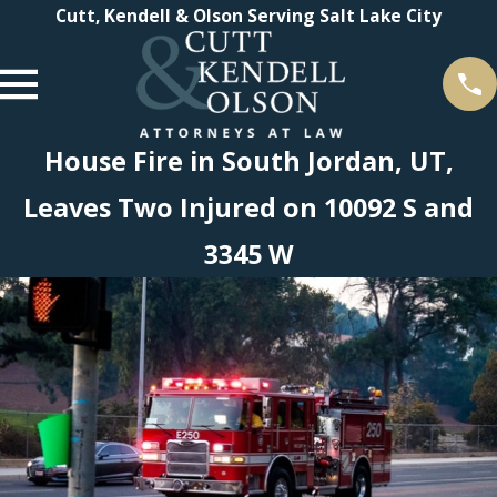
Cutt, Kendell & Olson Serving Salt Lake City
House Fire in South Jordan, UT,
Leaves Two Injured on 10092 S and
3345 W