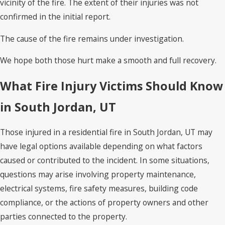
vicinity of the fire. The extent of their injuries was not
confirmed in the initial report.
The cause of the fire remains under investigation.
We hope both those hurt make a smooth and full recovery.
What Fire Injury Victims Should Know
in South Jordan, UT
Those injured in a residential fire in South Jordan, UT may
have legal options available depending on what factors
caused or contributed to the incident. In some situations,
questions may arise involving property maintenance,
electrical systems, fire safety measures, building code
compliance, or the actions of property owners and other
parties connected to the property.