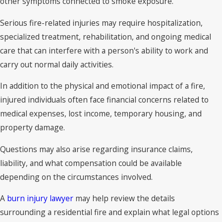
other symptoms connected to smoke exposure.
Serious fire-related injuries may require hospitalization,
specialized treatment, rehabilitation, and ongoing medical
care that can interfere with a person's ability to work and
carry out normal daily activities.
In addition to the physical and emotional impact of a fire,
injured individuals often face financial concerns related to
medical expenses, lost income, temporary housing, and
property damage.
Questions may also arise regarding insurance claims,
liability, and what compensation could be available
depending on the circumstances involved.
A
burn injury lawyer
may help review the details
surrounding a residential fire and explain what legal options