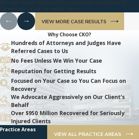
Wrongful Death Medical Malpractice Case Jacquelynn D.
Carmichael | Cutt, Kendell & Olson
VIEW MORE CASE RESULTS
Why Choose CKO?
Hundreds of Attorneys and Judges Have
Referred Cases to Us
No Fees Unless We Win Your Case
Reputation for Getting Results
Focused on Your Case so You Can Focus on
Recovery
We Advocate Aggressively on Our Client's
Behalf
Over $950 Million Recovered for Seriously
Injured Clients
Practice Areas
VIEW ALL PRACTICE AREAS