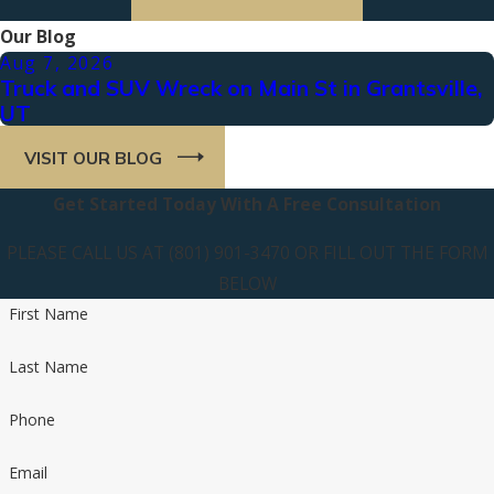
Our Blog
Aug 7, 2026
Truck and SUV Wreck on Main St in Grantsville,
UT
VISIT OUR BLOG
Get Started Today With A Free Consultation
PLEASE CALL US AT (801) 901-3470 OR FILL OUT THE FORM
BELOW
First Name
Last Name
Phone
Email