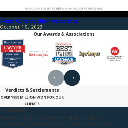
Road Construction Accidents
October 10, 2023
Our Awards & Associations
Verdicts & Settlements
OVER $950 MILLION WON FOR OUR
CLIENTS
$16,500,000
Wrongful Death Medical Malpractice
$16.5M Verdict following offer of judgment of $1M in