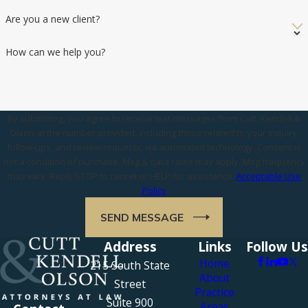
Are you a new client?
How can we help you?
By submitting, you agree to receive text messages from Cutt, Kendell &
Olson at the number provided, including those related to your inquiry,
follow-ups, and review requests, via automated technology. Consent is
not a condition of purchase. Msg & data rates may apply. Msg frequency
may vary. Reply STOP to cancel or HELP for assistance.
Acceptable Use
Policy
SEND MESSAGE
Address
Links
Follow Us
Home
215 South State
About
Street
Practice
Suite 900
Areas