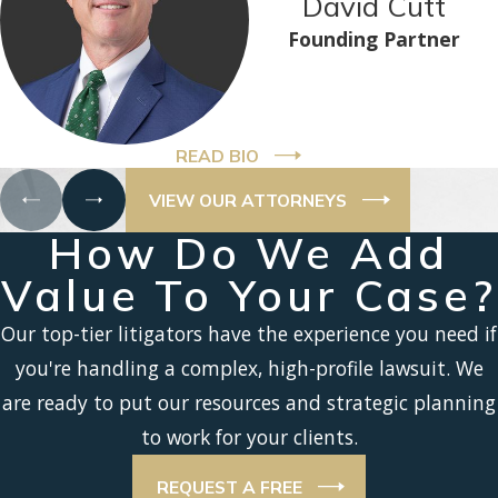
David Cutt
Founding Partner
READ BIO
VIEW OUR ATTORNEYS
How Do We Add
Value To Your Case?
Our top-tier litigators have the experience you need if
you're handling a complex, high-profile lawsuit. We
are ready to put our resources and strategic planning
to work for your clients.
REQUEST A FREE