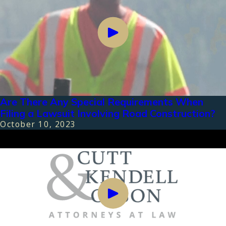
Are There Any Special Requirements When
Filing a Lawsuit Involving Road Construction?
October 10, 2023