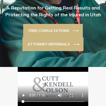
A Reputation for Getting Real Results and
Protecting the Rights of the Injured in Utah
FREE CONSULTATIONS
ATTORNEY REFERRALS