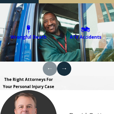
Wrongful Death
ATV Accidents
The Right Attorneys For
Your Personal Injury Case