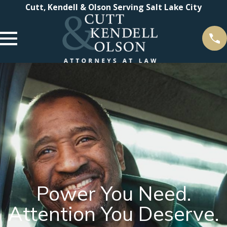
Cutt, Kendell & Olson Serving Salt Lake City
Power You Need.
Attention You Deserve.