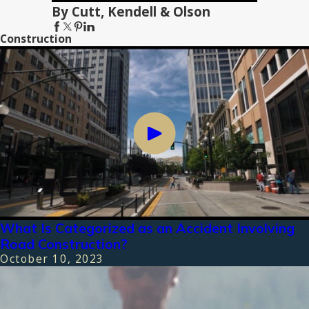
By Cutt, Kendell & Olson
Construction
What Is Categorized as an Accident Involving
Road Construction?
October 10, 2023