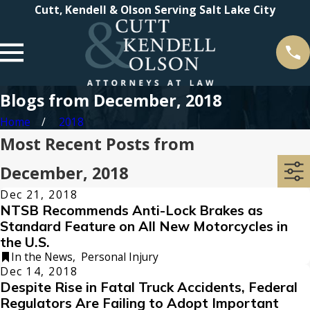
Cutt, Kendell & Olson Serving Salt Lake City
Blogs from December, 2018
Home
2018
Most Recent Posts from
December, 2018
Dec 21, 2018
NTSB Recommends Anti-Lock Brakes as
Standard Feature on All New Motorcycles in
the U.S.
In the News
,
Personal Injury
Dec 14, 2018
Despite Rise in Fatal Truck Accidents, Federal
Regulators Are Failing to Adopt Important