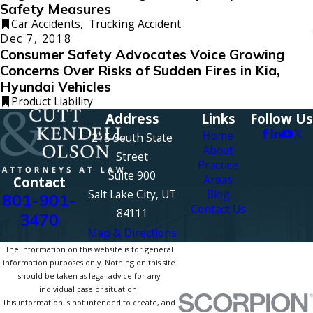
Safety Measures
Car Accidents
,
Trucking Accident
Dec 7, 2018
Consumer Safety Advocates Voice Growing
Concerns Over Risks of Sudden Fires in Kia,
Hyundai Vehicles
Product Liability
Address
Links
Follow Us
Home
215 South State
About
Street
Practice
Suite 900
Areas
Contact
Salt Lake City, UT
Blog
801-901-
Contact Us
84111
3470
Map & Directions
The information on this website is for general
information purposes only. Nothing on this site
should be taken as legal advice for any
individual case or situation.
This information is not intended to create, and