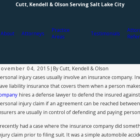
Cutt, Kendell & Olson Serving Salt Lake City
Practice
Attor
About
Attorneys
Testimonials
Areas
Refer
By
Cutt, Kendell & Olson
ovember 04, 2015
|
ersonal injury cases usually involve an insurance company. Ind
ug 3, 2021
Ju
ypes of Personal Injury Compensation: What
2
ave liability insurance that covers them when a person makes
You Can Claim for Damages
Ke
ompany
hires a defense lawyer to defend the insured against 
ersonal injury claim if an agreement can be reached between t
nsurers are usually in control of defending and paying persona
 recently had a case where the insurance company did somethi
njury claim prior to filing suit. It was a simple automobile ac