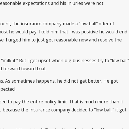
reasonable expectations and his injuries were not
unt, the insurance company made a “low ball” offer of
st he would pay. I told him that I was positive he would end
ase. I urged him to just get reasonable now and resolve the
 “milk it.” But I get upset when big businesses try to “low ball”
d forward toward trial.
ries. As sometimes happens, he did not get better. He got
xpected.
eed to pay the entire policy limit. That is much more than it
 because the insurance company decided to “low ball,” it got