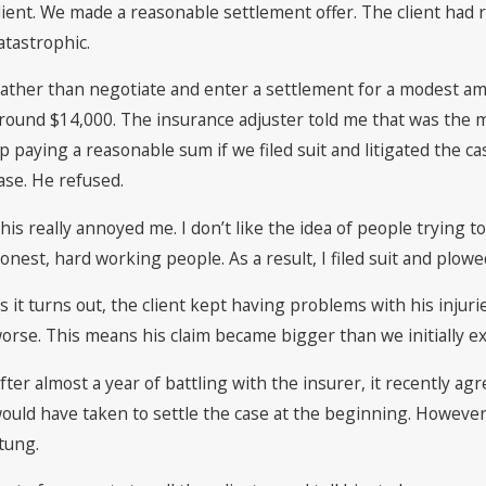
lient. We made a reasonable settlement offer. The client had 
atastrophic.
ather than negotiate and enter a settlement for a modest amo
round $14,000. The insurance adjuster told me that was the mo
p paying a reasonable sum if we filed suit and litigated the c
ase. He refused.
his really annoyed me. I don’t like the idea of people trying to
onest, hard working people. As a result, I filed suit and plowe
s it turns out, the client kept having problems with his inju
orse. This means his claim became bigger than we initially e
fter almost a year of battling with the insurer, it recently agr
ould have taken to settle the case at the beginning. However,
tung.