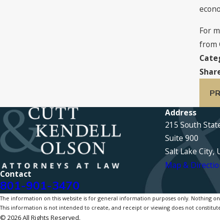
econo
For m
from 
Cate
Share
PR
Address
215 South Stat
Suite 900
Salt Lake City,
Map & Directio
Contact
801-901-3470
The information on this website is for general information purposes only. Nothing on th
This information is not intended to create, and receipt or viewing does not constitute
© 2026 All Rights Reserved.