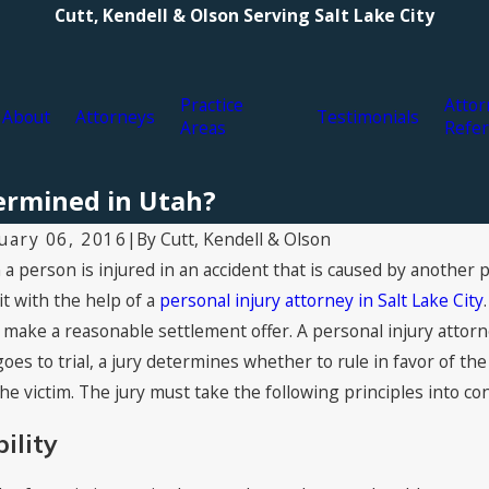
Cutt, Kendell & Olson Serving Salt Lake City
Practice
Attor
About
Attorneys
Testimonials
Areas
Refer
ermined in Utah?
By
Cutt, Kendell & Olson
uary 06, 2016
|
a person is injured in an accident that is caused by another 
3, 2021
Jul 16, 2
s of Personal Injury Compensation:
2021 Sup
it with the help of a
personal injury attorney in Salt Lake City
t You Can Claim for Damages
Kendell 
to make a reasonable settlement offer. A personal injury attorn
goes to trial, a jury determines whether to rule in favor of t
the victim. The jury must take the following principles into co
bility