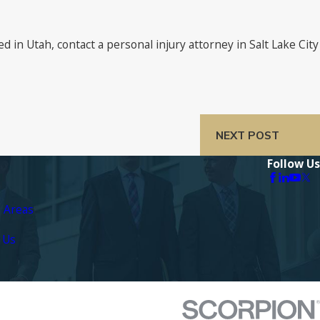
in Utah, contact a personal injury attorney in Salt Lake City
NEXT POST
Follow Us
e Areas
 Us