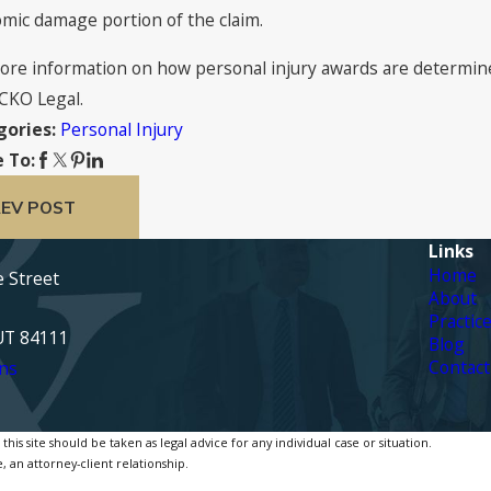
mic damage portion of the claim.
ore information on how personal injury awards are determined 
CKO Legal.
Personal Injury
gories:
 To:
EV POST
Links
Home
e Street
About
Practic
 UT 84111
Blog
Contact
ns
is site should be taken as legal advice for any individual case or situation.
, an attorney-client relationship.