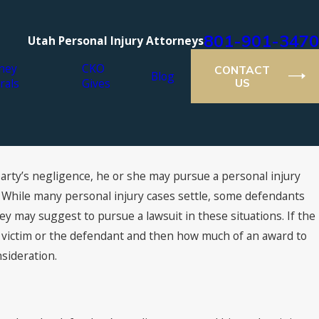
801-901-3470
Utah Personal Injury Attorneys
ney
CKO
CONTACT
Blog
rals
Gives
US
party’s negligence, he or she may pursue a personal injury
021
er Lawyers® Recognizes Cutt,
. While many personal injury cases settle, some defendants
& Olson Attorneys
ey may suggest to pursue a lawsuit in these situations. If the
he victim or the defendant and then how much of an award to
nsideration.