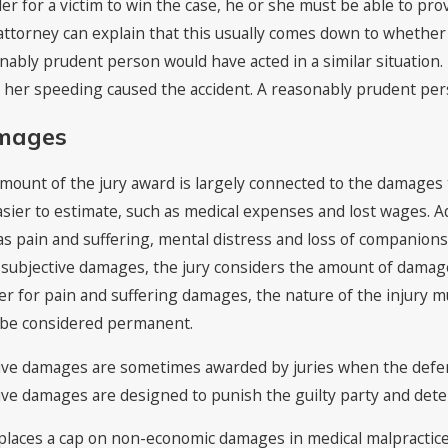
der for a victim to win the case, he or she must be able to pr
attorney can explain that this usually comes down to whether
nably prudent person would have acted in a similar situation. F
r her speeding caused the accident. A reasonably prudent per
mages
mount of the jury award is largely connected to the damages t
asier to estimate, such as medical expenses and lost wages. A
as pain and suffering, mental distress and loss of companionsh
subjective damages, the jury considers the amount of damages 
er for pain and suffering damages, the nature of the injury mu
be considered permanent.
ive damages are sometimes awarded by juries when the defenda
ive damages are designed to punish the guilty party and deter
places a cap on non-economic damages in medical malpractice 