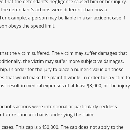
ove that the defendant’s negligence caused him or her injury.
 the defendant’s actions were different than how a
or example, a person may be liable in a car accident case if
son obeys the speed limit.
hat the victim suffered. The victim may suffer damages that
dditionally, the victim may suffer more subjective damages,
ip. In order for the jury to place a numeric value on these
that would make the plaintiff whole. In order for a victim to
st result in medical expenses of at least $3,000, or the injury
nt’s actions were intentional or particularly reckless.
 future conduct that is underlying the claim.
cases. This cap is $450,000. The cap does not apply to the