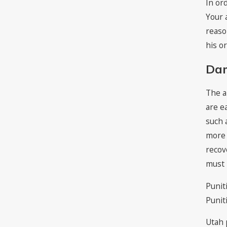
In or
Your 
reaso
his o
Da
The a
are e
such 
more 
recov
must 
Punit
Punit
Utah 