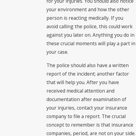
for your injuries. You should also notice
your environment and how the other
person is reacting medically. If you
avoid calling the police, this could work
against you later on. Anything you do in
these crucial moments will play a part in
your case.
The police should also have a written
report of the incident; another factor
that will help you. After you have
received medical attention and
documentation after examination of
your injuries, contact your insurance
company to file a report. The crucial
concept to remember is that insurance
companies, period, are not on your side.