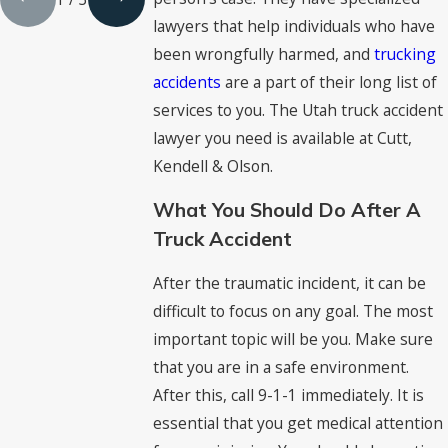
lawyers that help individuals who have
been wrongfully harmed, and
trucking
accidents
are a part of their long list of
services to you. The Utah truck accident
lawyer you need is available at Cutt,
Kendell & Olson.
What You Should Do After A
Truck Accident
After the traumatic incident, it can be
difficult to focus on any goal. The most
important topic will be you. Make sure
that you are in a safe environment.
After this, call 9-1-1 immediately. It is
essential that you get medical attention