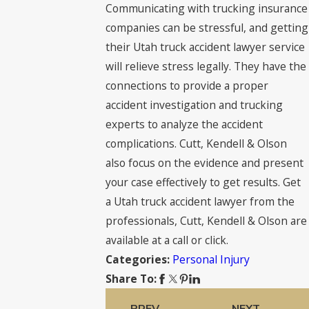
Communicating with trucking insurance
companies can be stressful, and getting
their Utah truck accident lawyer service
will relieve stress legally. They have the
connections to provide a proper
accident investigation and trucking
experts to analyze the accident
complications. Cutt, Kendell & Olson
also focus on the evidence and present
your case effectively to get results. Get
a Utah truck accident lawyer from the
professionals, Cutt, Kendell & Olson are
available at a call or click.
Personal Injury
Categories:
Share To:
PREV
NEXT