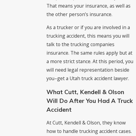
That means your insurance, as well as
the other person’s insurance.
As a trucker or if you are involved in a
trucking accident, this means you will
talk to the trucking companies
insurance. The same rules apply but at
a more strict stance. At this period, you
will need legal representation beside
you–get a Utah truck accident lawyer.
What Cutt, Kendell & Olson
Will Do After You Had A Truck
Accident
At Cutt, Kendell & Olson, they know
how to handle trucking accident cases.