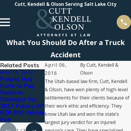
Cutt, Kendell & Olson Serving Salt Lake City
What You Should Do After a Truck
Accident
Related Posts
April 06,
By
Cutt, Kendell &
Mar 18, 2022
Aug 3, 2021
Jul 16, 2021
Olson
2016
Polaris May
Types of
2021 Super
The Utah-based law firm, Cutt, Kendell
Have to Pay
Personal Injury
Lawyers®
& Olson, have won plenty of high-level
Punitive
Compensation:
Recognizes
settlements for their clients because of
Damages for
What You Can
Cutt, Kendell &
2017 Polaris XP
Claim for
Olson Attorne
their work ethic and efficiency. They
RZR 900 Vehicle
Damages
know Utah law and won the state’s
Fire
largest jury verdict for an injured
person’s case. They have specialized
1
/
3