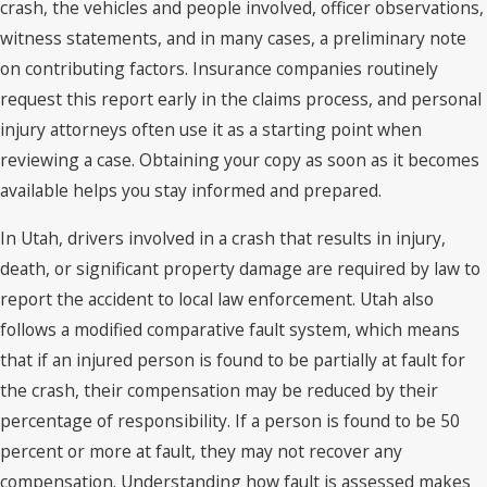
crash, the vehicles and people involved, officer observations,
witness statements, and in many cases, a preliminary note
on contributing factors. Insurance companies routinely
request this report early in the claims process, and personal
injury attorneys often use it as a starting point when
reviewing a case. Obtaining your copy as soon as it becomes
available helps you stay informed and prepared.
In Utah, drivers involved in a crash that results in injury,
death, or significant property damage are required by law to
report the accident to local law enforcement. Utah also
follows a modified comparative fault system, which means
that if an injured person is found to be partially at fault for
the crash, their compensation may be reduced by their
percentage of responsibility. If a person is found to be 50
percent or more at fault, they may not recover any
compensation. Understanding how fault is assessed makes