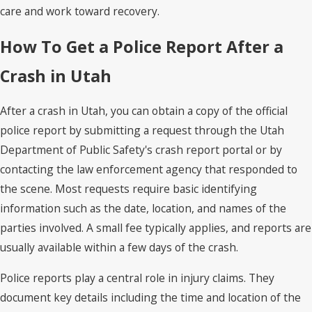
care and work toward recovery.
How To Get a Police Report After a
Crash in Utah
After a crash in Utah, you can obtain a copy of the official
police report by submitting a request through the Utah
Department of Public Safety's crash report portal or by
contacting the law enforcement agency that responded to
the scene. Most requests require basic identifying
information such as the date, location, and names of the
parties involved. A small fee typically applies, and reports are
usually available within a few days of the crash.
Police reports play a central role in injury claims. They
document key details including the time and location of the