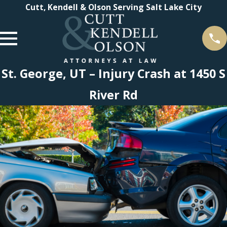
Cutt, Kendell & Olson Serving Salt Lake City
St. George, UT – Injury Crash at 1450 S
River Rd