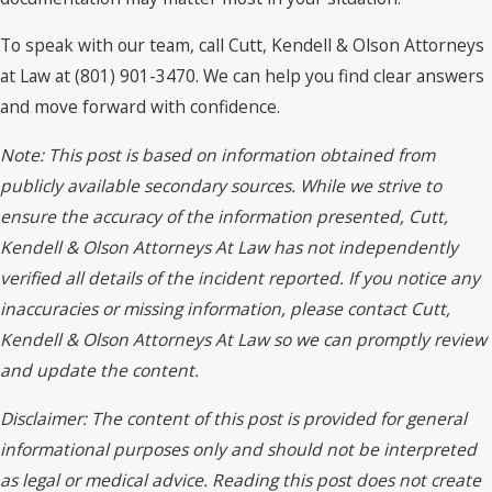
To speak with our team, call Cutt, Kendell & Olson Attorneys
at Law at (801) 901-3470. We can help you find clear answers
and move forward with confidence.
Note: This post is based on information obtained from
publicly available secondary sources. While we strive to
ensure the accuracy of the information presented, Cutt,
Kendell & Olson Attorneys At Law has not independently
verified all details of the incident reported. If you notice any
inaccuracies or missing information, please contact Cutt,
Kendell & Olson Attorneys At Law so we can promptly review
and update the content.
Disclaimer: The content of this post is provided for general
informational purposes only and should not be interpreted
as legal or medical advice. Reading this post does not create