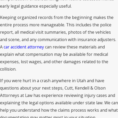
early legal guidance especially useful.
Keeping organized records from the beginning makes the
entire process more manageable. This includes the police
report, all medical visit summaries, photos of the vehicles
and scene, and any communication with insurance adjusters.
A
car accident attorney
can review these materials and
explain what compensation may be available for medical
expenses, lost wages, and other damages related to the
collision.
If you were hurt in a crash anywhere in Utah and have
questions about your next steps, Cutt, Kendell & Olson
Attorneys at Law has experience reviewing injury cases and
explaining the legal options available under state law. We can
help you understand how the claims process works and what
documentation may matter most in your situation.