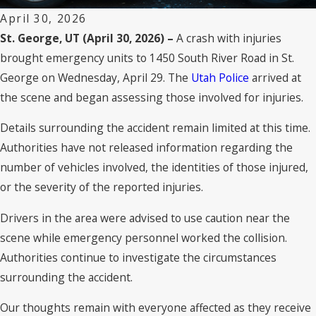
April 30, 2026
St. George, UT (April 30, 2026) –
A crash with injuries
brought emergency units to 1450 South River Road in St.
George on Wednesday, April 29. The
Utah Police
arrived at
the scene and began assessing those involved for injuries.
Details surrounding the accident remain limited at this time.
Authorities have not released information regarding the
number of vehicles involved, the identities of those injured,
or the severity of the reported injuries.
Drivers in the area were advised to use caution near the
scene while emergency personnel worked the collision.
Authorities continue to investigate the circumstances
surrounding the accident.
Our thoughts remain with everyone affected as they receive