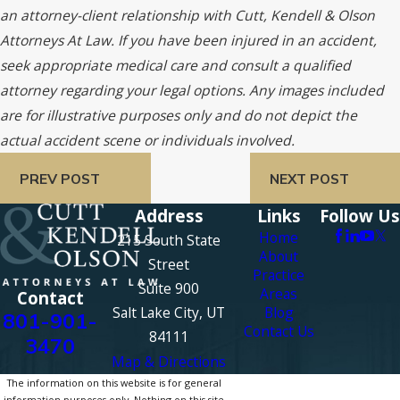
an attorney-client relationship with Cutt, Kendell & Olson
Attorneys At Law. If you have been injured in an accident,
seek appropriate medical care and consult a qualified
attorney regarding your legal options. Any images included
are for illustrative purposes only and do not depict the
actual accident scene or individuals involved.
PREV POST
NEXT POST
Address
Links
Follow Us
Home
215 South State
About
Street
Practice
Suite 900
Areas
Contact
Salt Lake City, UT
Blog
801-901-
Contact Us
84111
3470
Map & Directions
The information on this website is for general
information purposes only. Nothing on this site