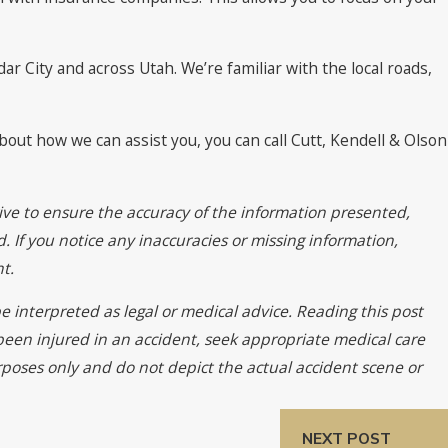
r City and across Utah. We’re familiar with the local roads,
bout how we can assist you, you can call Cutt, Kendell & Olson
ive to ensure the accuracy of the information presented,
. If you notice any inaccuracies or missing information,
t.
e interpreted as legal or medical advice. Reading this post
 been injured in an accident, seek appropriate medical care
urposes only and do not depict the actual accident scene or
NEXT POST