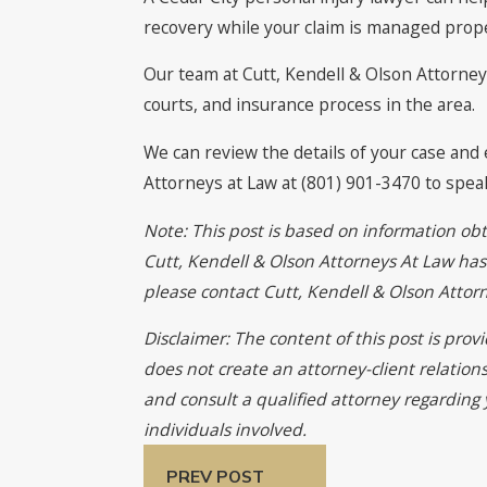
recovery while your claim is managed prope
Our team at Cutt, Kendell & Olson Attorneys
courts, and insurance process in the area.
We can review the details of your case and 
Attorneys at Law at (801) 901-3470 to spea
Note: This post is based on information obt
Cutt, Kendell & Olson Attorneys At Law has n
please contact Cutt, Kendell & Olson Atto
Disclaimer: The content of this post is pro
does not create an attorney-client relation
and consult a qualified attorney regarding 
individuals involved.
PREV POST