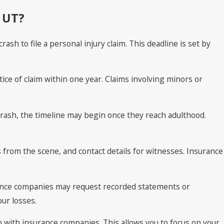
, UT?
rash to file a personal injury claim. This deadline is set by
tice of claim within one year. Claims involving minors or
crash, the timeline may begin once they reach adulthood.
 from the scene, and contact details for witnesses. Insurance
surance companies may request recorded statements or
ur losses.
n with insurance companies. This allows you to focus on your