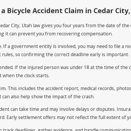
a Bicycle Accident Claim in Cedar City
Cedar City, Utah law gives you four years from the date of the c
sing it can prevent you from recovering compensation.
. If a government entity is involved, you may need to file a no
t rules, so confirming the correct deadline early is important.
ended. If the injured person was under 18 at the time of the 
t when the clock starts.
m. This includes the accident report, medical records, photos
can also help show the impact of the crash.
accident can take time and may involve delays or disputes. In
 Early settlement offers may not reflect the full extent of yo
lp track deadlines, gather evidence, and handle communicatio