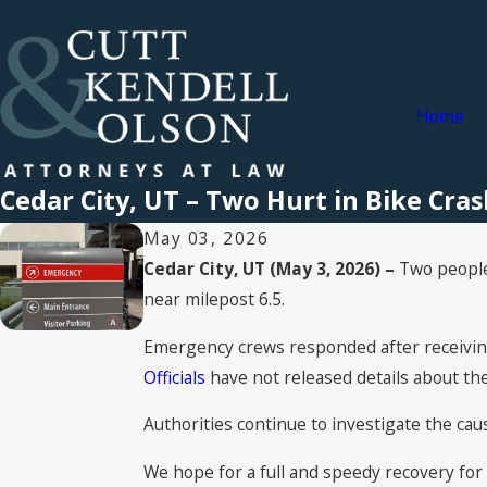
Home
Cedar City, UT – Two Hurt in Bike Cra
May 03, 2026
Cedar City, UT (May 3, 2026) –
Two people 
near milepost 6.5.
Emergency crews responded after receiving 
Officials
have not released details about the 
Authorities continue to investigate the cause
We hope for a full and speedy recovery for 