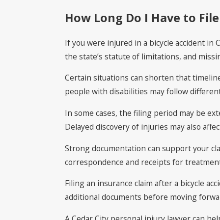
How Long Do I Have to File 
If you were injured in a bicycle accident in 
the state’s statute of limitations, and mis
Certain situations can shorten that timeline
people with disabilities may follow differen
In some cases, the filing period may be ext
Delayed discovery of injuries may also affec
Strong documentation can support your clai
correspondence and receipts for treatment 
Filing an insurance claim after a bicycle 
additional documents before moving forward.
A Cedar City personal injury lawyer can he