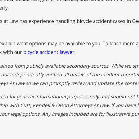
rly.
 at Law has experience handling bicycle accident cases in Ceda
explain what options may be available to you. To learn more a
k with our
bicycle accident lawyer
.
ained from publicly available secondary sources. While we str
ot independently verified all details of the incident reported
rneys At Law so we can promptly review and update the conten
vided for general informational purposes only and should not b
ship with Cutt, Kendell & Olson Attorneys At Law. If you have
your legal options. Any images included are for illustrative p