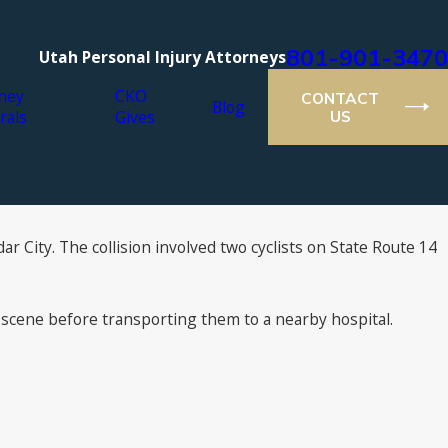
801-901-3470
Utah Personal Injury Attorneys
ney
CKO
CONTACT
Blog
rals
Gives
US
r City. The collision involved two cyclists on State Route 14
 scene before transporting them to a nearby hospital.