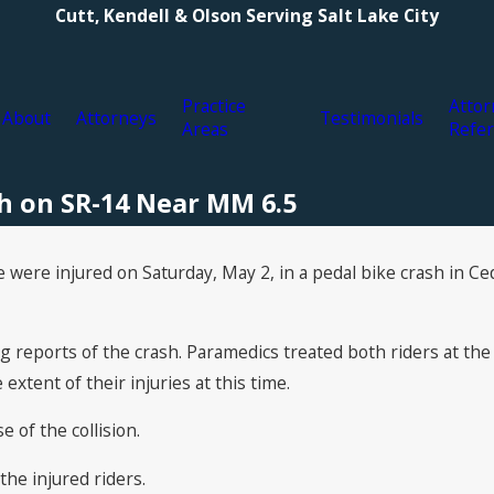
Cutt, Kendell & Olson Serving Salt Lake City
Practice
Attor
About
Attorneys
Testimonials
Areas
Refer
sh on SR-14 Near MM 6.5
were injured on Saturday, May 2, in a pedal bike crash in Ceda
reports of the crash. Paramedics treated both riders at the
extent of their injuries at this time.
 of the collision.
the injured riders.