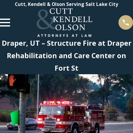
Cutt, Kendell & Olson Serving Salt Lake City
Draper, UT – Structure Fire at Draper
Rehabilitation and Care Center on
Fort St