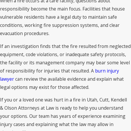
When a fire occurs at a care facility, questions about
responsibility become the main focus. Facilities that house
vulnerable residents have a legal duty to maintain safe
conditions, working fire suppression systems, and clear
evacuation procedures.
If an investigation finds that the fire resulted from neglected
equipment, code violations, or inadequate safety protocols,
the facility or its management company may bear some level
of responsibility for injuries that resulted. A
burn injury
lawyer
can review the available evidence and explain what
legal options may exist for those affected.
If you or a loved one was hurt in a fire in Utah, Cutt, Kendell
& Olson Attorneys at Law is ready to help you understand
your options. Our team has years of experience examining
injury cases and explaining what the law may allow in