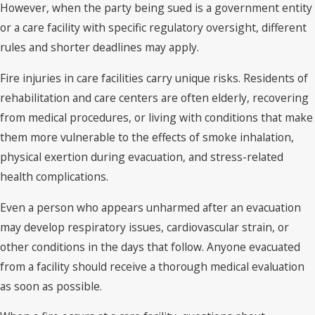
However, when the party being sued is a government entity
or a care facility with specific regulatory oversight, different
rules and shorter deadlines may apply.
Fire injuries in care facilities carry unique risks. Residents of
rehabilitation and care centers are often elderly, recovering
from medical procedures, or living with conditions that make
them more vulnerable to the effects of smoke inhalation,
physical exertion during evacuation, and stress-related
health complications.
Even a person who appears unharmed after an evacuation
may develop respiratory issues, cardiovascular strain, or
other conditions in the days that follow. Anyone evacuated
from a facility should receive a thorough medical evaluation
as soon as possible.