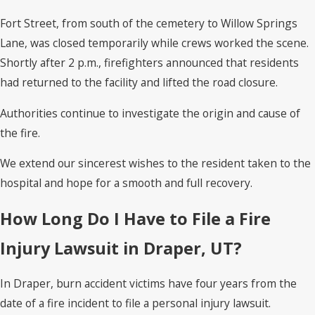
Fort Street, from south of the cemetery to Willow Springs
Lane, was closed temporarily while crews worked the scene.
Shortly after 2 p.m., firefighters announced that residents
had returned to the facility and lifted the road closure.
Authorities continue to investigate the origin and cause of
the fire.
We extend our sincerest wishes to the resident taken to the
hospital and hope for a smooth and full recovery.
How Long Do I Have to File a Fire
Injury Lawsuit in Draper, UT?
In Draper, burn accident victims have four years from the
date of a fire incident to file a personal injury lawsuit.