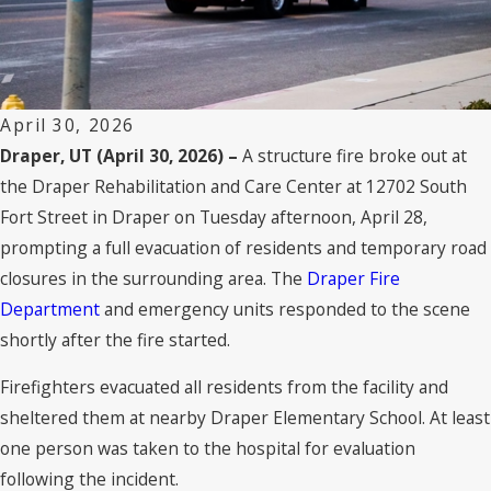
April 30, 2026
Draper, UT (April 30, 2026) –
A structure fire broke out at
the Draper Rehabilitation and Care Center at 12702 South
Fort Street in Draper on Tuesday afternoon, April 28,
prompting a full evacuation of residents and temporary road
closures in the surrounding area. The
Draper Fire
Department
and emergency units responded to the scene
shortly after the fire started.
Firefighters evacuated all residents from the facility and
sheltered them at nearby Draper Elementary School. At least
one person was taken to the hospital for evaluation
following the incident.