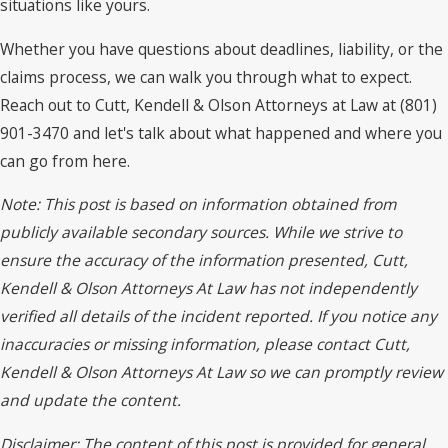
situations like yours.
Whether you have questions about deadlines, liability, or the
claims process, we can walk you through what to expect.
Reach out to Cutt, Kendell & Olson Attorneys at Law at (801)
901-3470 and let's talk about what happened and where you
can go from here.
Note: This post is based on information obtained from
publicly available secondary sources. While we strive to
ensure the accuracy of the information presented, Cutt,
Kendell & Olson Attorneys At Law has not independently
verified all details of the incident reported. If you notice any
inaccuracies or missing information, please contact Cutt,
Kendell & Olson Attorneys At Law so we can promptly review
and update the content.
Disclaimer: The content of this post is provided for general