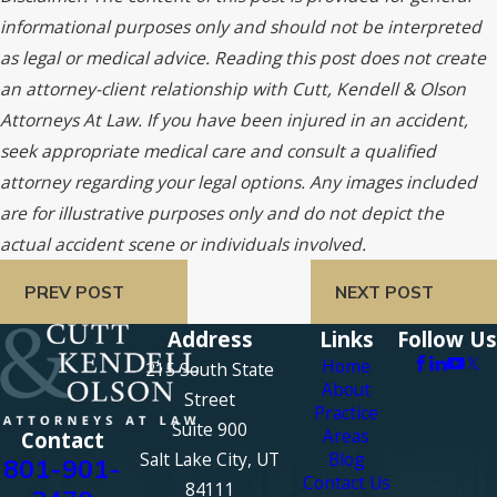
informational purposes only and should not be interpreted
as legal or medical advice. Reading this post does not create
an attorney-client relationship with Cutt, Kendell & Olson
Attorneys At Law. If you have been injured in an accident,
seek appropriate medical care and consult a qualified
attorney regarding your legal options. Any images included
are for illustrative purposes only and do not depict the
actual accident scene or individuals involved.
PREV POST
NEXT POST
Address
Links
Follow Us
Home
215 South State
About
Street
Practice
Suite 900
Areas
Contact
Salt Lake City, UT
Blog
801-901-
Contact Us
84111