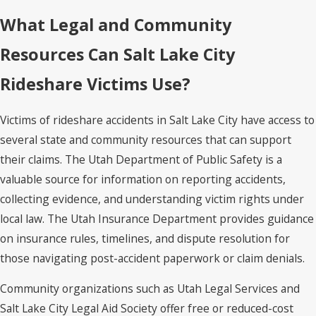
What Legal and Community
Resources Can Salt Lake City
Rideshare Victims Use?
Victims of rideshare accidents in Salt Lake City have access to
several state and community resources that can support
their claims. The Utah Department of Public Safety is a
valuable source for information on reporting accidents,
collecting evidence, and understanding victim rights under
local law. The Utah Insurance Department provides guidance
on insurance rules, timelines, and dispute resolution for
those navigating post-accident paperwork or claim denials.
Community organizations such as Utah Legal Services and
Salt Lake City Legal Aid Society offer free or reduced-cost