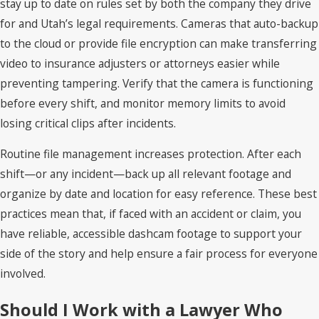
stay up to date on rules set by both the company they drive
for and Utah’s legal requirements. Cameras that auto-backup
to the cloud or provide file encryption can make transferring
video to insurance adjusters or attorneys easier while
preventing tampering. Verify that the camera is functioning
before every shift, and monitor memory limits to avoid
losing critical clips after incidents.
Routine file management increases protection. After each
shift—or any incident—back up all relevant footage and
organize by date and location for easy reference. These best
practices mean that, if faced with an accident or claim, you
have reliable, accessible dashcam footage to support your
side of the story and help ensure a fair process for everyone
involved.
Should I Work with a Lawyer Who