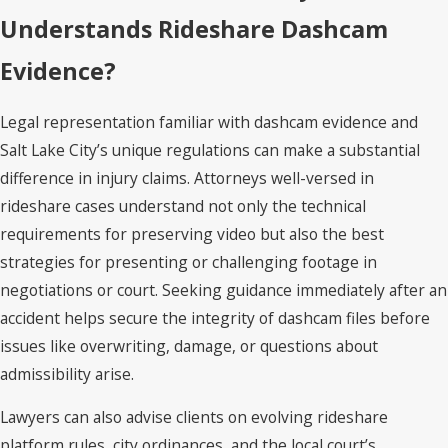
Understands Rideshare Dashcam
Evidence?
Legal representation familiar with dashcam evidence and
Salt Lake City’s unique regulations can make a substantial
difference in injury claims. Attorneys well-versed in
rideshare cases understand not only the technical
requirements for preserving video but also the best
strategies for presenting or challenging footage in
negotiations or court. Seeking guidance immediately after an
accident helps secure the integrity of dashcam files before
issues like overwriting, damage, or questions about
admissibility arise.
Lawyers can also advise clients on evolving rideshare
platform rules, city ordinances, and the local court’s