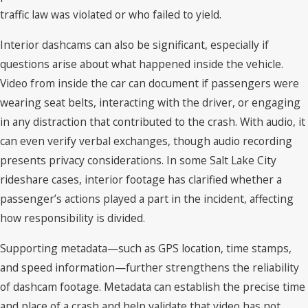
traffic law was violated or who failed to yield.
Interior dashcams can also be significant, especially if
questions arise about what happened inside the vehicle.
Video from inside the car can document if passengers were
wearing seat belts, interacting with the driver, or engaging
in any distraction that contributed to the crash. With audio, it
can even verify verbal exchanges, though audio recording
presents privacy considerations. In some Salt Lake City
rideshare cases, interior footage has clarified whether a
passenger’s actions played a part in the incident, affecting
how responsibility is divided.
Supporting metadata—such as GPS location, time stamps,
and speed information—further strengthens the reliability
of dashcam footage. Metadata can establish the precise time
and place of a crash and help validate that video has not