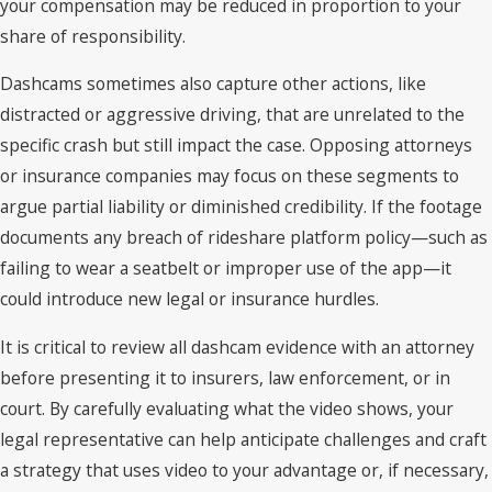
your compensation may be reduced in proportion to your
share of responsibility.
Dashcams sometimes also capture other actions, like
distracted or aggressive driving, that are unrelated to the
specific crash but still impact the case. Opposing attorneys
or insurance companies may focus on these segments to
argue partial liability or diminished credibility. If the footage
documents any breach of rideshare platform policy—such as
failing to wear a seatbelt or improper use of the app—it
could introduce new legal or insurance hurdles.
It is critical to review all dashcam evidence with an attorney
before presenting it to insurers, law enforcement, or in
court. By carefully evaluating what the video shows, your
legal representative can help anticipate challenges and craft
a strategy that uses video to your advantage or, if necessary,