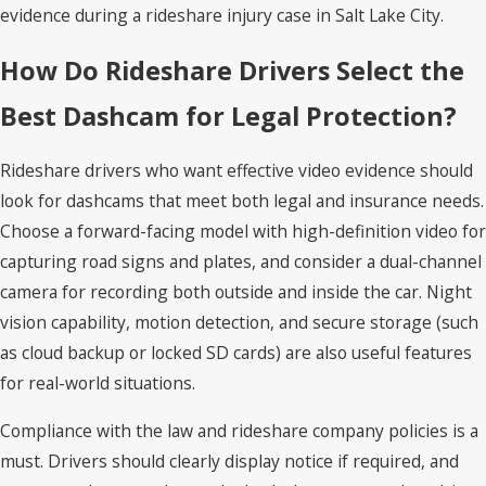
evidence during a rideshare injury case in Salt Lake City.
How Do Rideshare Drivers Select the
Best Dashcam for Legal Protection?
Rideshare drivers who want effective video evidence should
look for dashcams that meet both legal and insurance needs.
Choose a forward-facing model with high-definition video for
capturing road signs and plates, and consider a dual-channel
camera for recording both outside and inside the car. Night
vision capability, motion detection, and secure storage (such
as cloud backup or locked SD cards) are also useful features
for real-world situations.
Compliance with the law and rideshare company policies is a
must. Drivers should clearly display notice if required, and