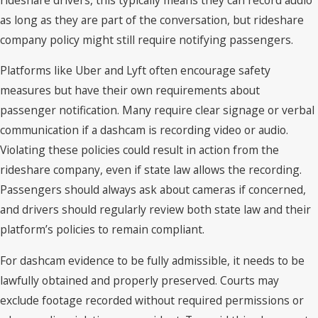
as long as they are part of the conversation, but rideshare
company policy might still require notifying passengers.
Platforms like Uber and Lyft often encourage safety
measures but have their own requirements about
passenger notification. Many require clear signage or verbal
communication if a dashcam is recording video or audio.
Violating these policies could result in action from the
rideshare company, even if state law allows the recording.
Passengers should always ask about cameras if concerned,
and drivers should regularly review both state law and their
platform’s policies to remain compliant.
For dashcam evidence to be fully admissible, it needs to be
lawfully obtained and properly preserved. Courts may
exclude footage recorded without required permissions or