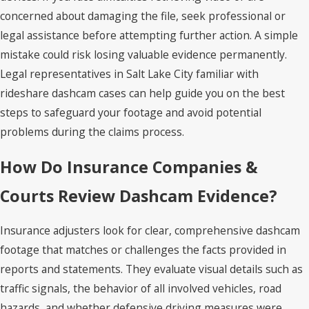
concerned about damaging the file, seek professional or
legal assistance before attempting further action. A simple
mistake could risk losing valuable evidence permanently.
Legal representatives in Salt Lake City familiar with
rideshare dashcam cases can help guide you on the best
steps to safeguard your footage and avoid potential
problems during the claims process.
How Do Insurance Companies &
Courts Review Dashcam Evidence?
Insurance adjusters look for clear, comprehensive dashcam
footage that matches or challenges the facts provided in
reports and statements. They evaluate visual details such as
traffic signals, the behavior of all involved vehicles, road
hazards, and whether defensive driving measures were