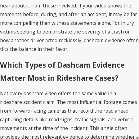
hear about it from those involved. If your video shows the
moments before, during, and after an accident, it may be far
more compelling than witness statements alone. For injury
victims seeking to demonstrate the severity of a crash or
how another driver acted recklessly, dashcam evidence often
tilts the balance in their favor.
Which Types of Dashcam Evidence
Matter Most in Rideshare Cases?
Not every dashcam video offers the same value in a
rideshare accident claim. The most influential footage comes
from forward-facing cameras that record the road ahead,
capturing details like road signs, traffic signals, and vehicle
movements at the time of the incident. This angle often
provides the most relevant evidence to determine whether a