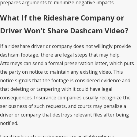
prepares arguments to minimize negative impacts.
What If the Rideshare Company or
Driver Won’t Share Dashcam Video?
If a rideshare driver or company does not willingly provide
dashcam footage, there are legal steps that may help.
Attorneys can send a formal preservation letter, which puts
the party on notice to maintain any existing video. This
notice signals that the footage is considered evidence and
that deleting or tampering with it could have legal
consequences. Insurance companies usually recognize the
seriousness of such requests, and courts may penalize a
driver or company that destroys relevant files after being
notified.
Legal tools such as subpoenas are available when a