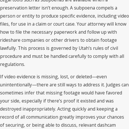
preservation letter isn’t enough. A subpoena compels a
person or entity to produce specific evidence, including video
files, for use in a claim or court case. Your attorney will know
how to file the necessary paperwork and follow up with
rideshare companies or other drivers to obtain footage
lawfully. This process is governed by Utah’s rules of civil
procedure and must be handled carefully to comply with all
regulations.
If video evidence is missing, lost, or deleted—even
unintentionally—there are still ways to address it. Judges can
sometimes infer that missing footage would have favored
your side, especially if there’s proof it existed and was
destroyed inappropriately. Acting quickly and keeping a
record of all communication greatly improves your chances
of securing, or being able to discuss, relevant dashcam