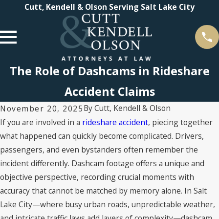
Cutt, Kendell & Olson Serving Salt Lake City
The Role of Dashcams in Rideshare
Accident Claims
By
Cutt, Kendell & Olson
November 20, 2025
If you are involved in a
rideshare accident
, piecing together
what happened can quickly become complicated. Drivers,
passengers, and even bystanders often remember the
incident differently. Dashcam footage offers a unique and
objective perspective, recording crucial moments with
accuracy that cannot be matched by memory alone. In Salt
Lake City—where busy urban roads, unpredictable weather,
and intricate traffic laws add layers of complexity—dashcam