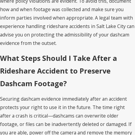
where policy violations are evident. To avoid this, document
how and when footage was collected and make sure you
inform parties involved when appropriate. A legal team with
experience handling rideshare accidents in Salt Lake City can
advise you on protecting the admissibility of your dashcam
evidence from the outset.
What Steps Should I Take After a
Rideshare Accident to Preserve
Dashcam Footage?
Securing dashcam evidence immediately after an accident
protects your right to use it in the future. The time right
after a crash is critical—dashcams can overwrite older
footage, or files can be inadvertently deleted or damaged. If
you are able, power off the camera and remove the memory