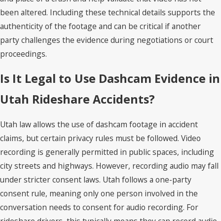
been altered. Including these technical details supports the
authenticity of the footage and can be critical if another
party challenges the evidence during negotiations or court
proceedings.
Is It Legal to Use Dashcam Evidence in
Utah Rideshare Accidents?
Utah law allows the use of dashcam footage in accident
claims, but certain privacy rules must be followed. Video
recording is generally permitted in public spaces, including
city streets and highways. However, recording audio may fall
under stricter consent laws. Utah follows a one-party
consent rule, meaning only one person involved in the
conversation needs to consent for audio recording. For
rideshare drivers, this typically means they can record audio