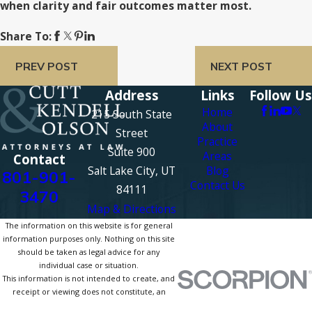
when clarity and fair outcomes matter most.
Share To:
PREV POST
NEXT POST
Address
Links
Follow Us
Home
215 South State
About
Street
Practice
Suite 900
Areas
Contact
Salt Lake City, UT
Blog
801-901-
Contact Us
84111
3470
Map & Directions
The information on this website is for general
information purposes only. Nothing on this site
should be taken as legal advice for any
individual case or situation.
This information is not intended to create, and
receipt or viewing does not constitute, an
attorney-client relationship.