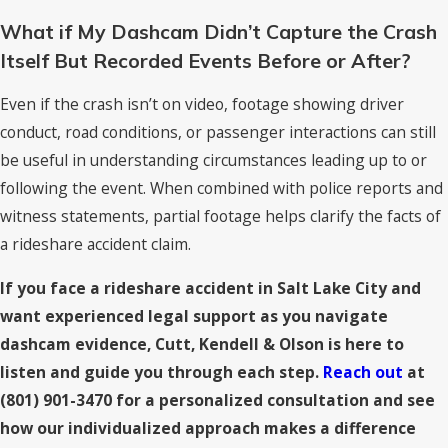
What if My Dashcam Didn’t Capture the Crash
Itself But Recorded Events Before or After?
Even if the crash isn’t on video, footage showing driver
conduct, road conditions, or passenger interactions can still
be useful in understanding circumstances leading up to or
following the event. When combined with police reports and
witness statements, partial footage helps clarify the facts of
a rideshare accident claim.
If you face a rideshare accident in Salt Lake City and
want experienced legal support as you navigate
dashcam evidence, Cutt, Kendell & Olson is here to
listen and guide you through each step.
Reach out
at
(801) 901-3470
for a personalized consultation and see
how our individualized approach makes a difference