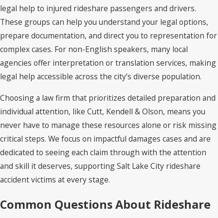
legal help to injured rideshare passengers and drivers.
These groups can help you understand your legal options,
prepare documentation, and direct you to representation for
complex cases. For non-English speakers, many local
agencies offer interpretation or translation services, making
legal help accessible across the city’s diverse population.
Choosing a law firm that prioritizes detailed preparation and
individual attention, like Cutt, Kendell & Olson, means you
never have to manage these resources alone or risk missing
critical steps. We focus on impactful damages cases and are
dedicated to seeing each claim through with the attention
and skill it deserves, supporting Salt Lake City rideshare
accident victims at every stage.
Common Questions About Rideshare