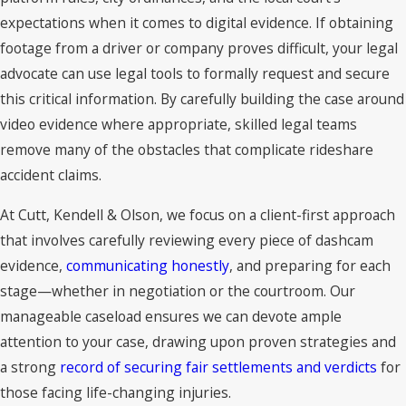
expectations when it comes to digital evidence. If obtaining
footage from a driver or company proves difficult, your legal
advocate can use legal tools to formally request and secure
this critical information. By carefully building the case around
video evidence where appropriate, skilled legal teams
remove many of the obstacles that complicate rideshare
accident claims.
At Cutt, Kendell & Olson, we focus on a client-first approach
that involves carefully reviewing every piece of dashcam
evidence,
communicating honestly
, and preparing for each
stage—whether in negotiation or the courtroom. Our
manageable caseload ensures we can devote ample
attention to your case, drawing upon proven strategies and
a strong
record of securing fair settlements and verdicts
for
those facing life-changing injuries.