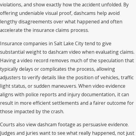
violations, and show exactly how the accident unfolded. By
offering undeniable visual proof, dashcams help avoid
lengthy disagreements over what happened and often
accelerate the insurance claims process.
Insurance companies in Salt Lake City tend to give
substantial weight to dashcam video when evaluating claims.
Having a video record removes much of the speculation that
typically delays or complicates the process, allowing
adjusters to verify details like the position of vehicles, traffic
light status, or sudden maneuvers. When video evidence
aligns with police reports and injury documentation, it can
result in more efficient settlements and a fairer outcome for
those impacted by the crash.
Courts also view dashcam footage as persuasive evidence.
Judges and juries want to see what really happened, not just