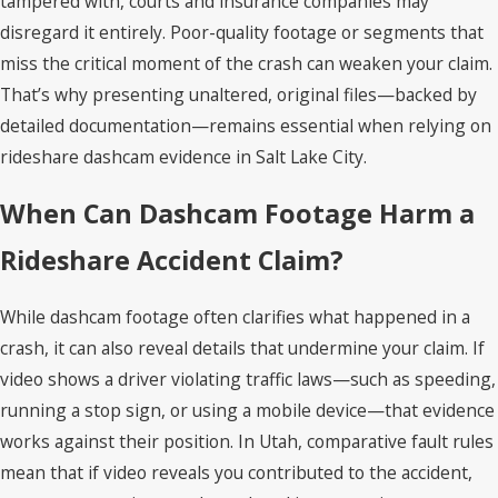
tampered with, courts and insurance companies may
disregard it entirely. Poor-quality footage or segments that
miss the critical moment of the crash can weaken your claim.
That’s why presenting unaltered, original files—backed by
detailed documentation—remains essential when relying on
rideshare dashcam evidence in Salt Lake City.
When Can Dashcam Footage Harm a
Rideshare Accident Claim?
While dashcam footage often clarifies what happened in a
crash, it can also reveal details that undermine your claim. If
video shows a driver violating traffic laws—such as speeding,
running a stop sign, or using a mobile device—that evidence
works against their position. In Utah, comparative fault rules
mean that if video reveals you contributed to the accident,