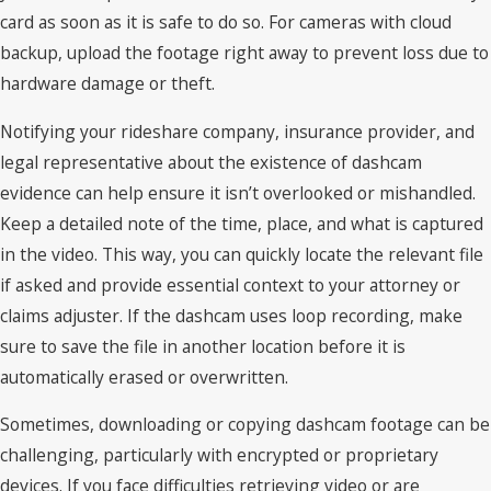
card as soon as it is safe to do so. For cameras with cloud
backup, upload the footage right away to prevent loss due to
hardware damage or theft.
Notifying your rideshare company, insurance provider, and
legal representative about the existence of dashcam
evidence can help ensure it isn’t overlooked or mishandled.
Keep a detailed note of the time, place, and what is captured
in the video. This way, you can quickly locate the relevant file
if asked and provide essential context to your attorney or
claims adjuster. If the dashcam uses loop recording, make
sure to save the file in another location before it is
automatically erased or overwritten.
Sometimes, downloading or copying dashcam footage can be
challenging, particularly with encrypted or proprietary
devices. If you face difficulties retrieving video or are