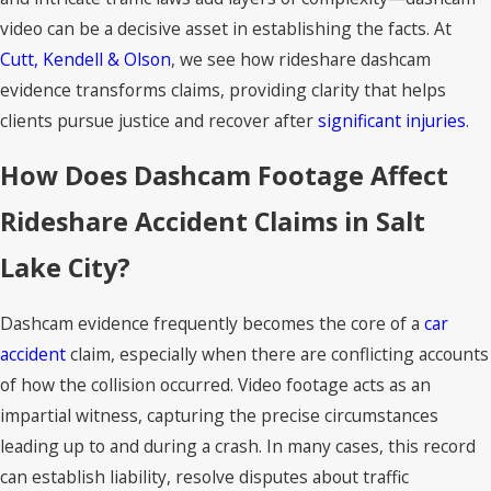
video can be a decisive asset in establishing the facts. At
Cutt, Kendell & Olson
, we see how rideshare dashcam
evidence transforms claims, providing clarity that helps
clients pursue justice and recover after
significant injuries
.
How Does Dashcam Footage Affect
Rideshare Accident Claims in Salt
Lake City?
Dashcam evidence frequently becomes the core of a
car
accident
claim, especially when there are conflicting accounts
of how the collision occurred. Video footage acts as an
impartial witness, capturing the precise circumstances
leading up to and during a crash. In many cases, this record
can establish liability, resolve disputes about traffic