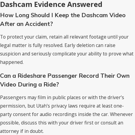
Dashcam Evidence Answered
How Long Should I Keep the Dashcam Video
After an Accident?
To protect your claim, retain all relevant footage until your
legal matter is fully resolved. Early deletion can raise
suspicion and seriously complicate your ability to prove what
happened.
Can a Rideshare Passenger Record Their Own
Video During a Ride?
Passengers may film in public places or with the driver’s
permission, but Utah’s privacy laws require at least one-
party consent for audio recordings inside the car. Whenever
possible, discuss this with your driver first or consult an
attorney if in doubt.