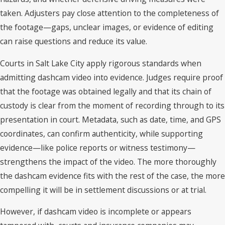
taken. Adjusters pay close attention to the completeness of
the footage—gaps, unclear images, or evidence of editing
can raise questions and reduce its value.
Courts in Salt Lake City apply rigorous standards when
admitting dashcam video into evidence. Judges require proof
that the footage was obtained legally and that its chain of
custody is clear from the moment of recording through to its
presentation in court. Metadata, such as date, time, and GPS
coordinates, can confirm authenticity, while supporting
evidence—like police reports or witness testimony—
strengthens the impact of the video. The more thoroughly
the dashcam evidence fits with the rest of the case, the more
compelling it will be in settlement discussions or at trial.
However, if dashcam video is incomplete or appears