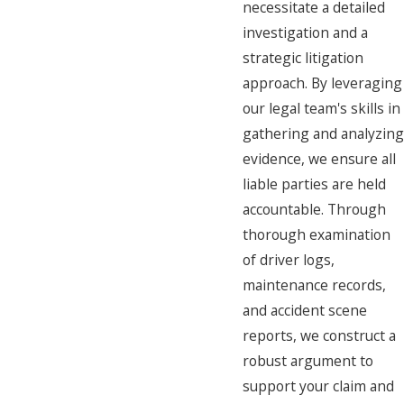
necessitate a detailed
investigation and a
strategic litigation
approach. By leveraging
our legal team's skills in
gathering and analyzing
evidence, we ensure all
liable parties are held
accountable. Through
thorough examination
of driver logs,
maintenance records,
and accident scene
reports, we construct a
robust argument to
support your claim and