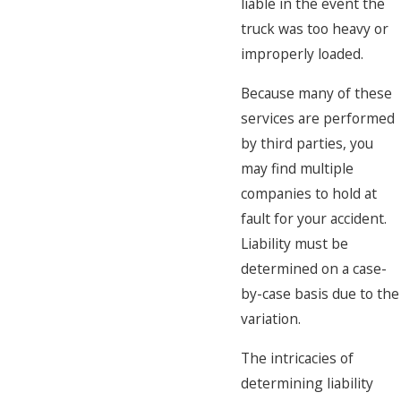
liable in the event the
truck was too heavy or
improperly loaded.
Because many of these
services are performed
by third parties, you
may find multiple
companies to hold at
fault for your accident.
Liability must be
determined on a case-
by-case basis due to the
variation.
The intricacies of
determining liability