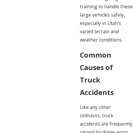
training to handle these
large vehicles safely,
especially in Utah's
varied terrain and
weather conditions.
Common
Causes of
Truck
Accidents
Like any other
collisions, truck
accidents are frequently
caused by driver error.