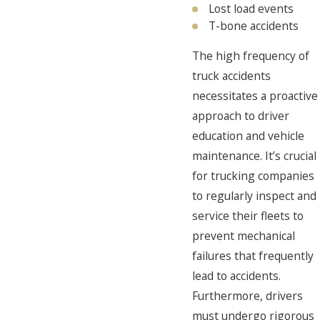
Lost load events
T-bone accidents
The high frequency of
truck accidents
necessitates a proactive
approach to driver
education and vehicle
maintenance. It’s crucial
for trucking companies
to regularly inspect and
service their fleets to
prevent mechanical
failures that frequently
lead to accidents.
Furthermore, drivers
must undergo rigorous