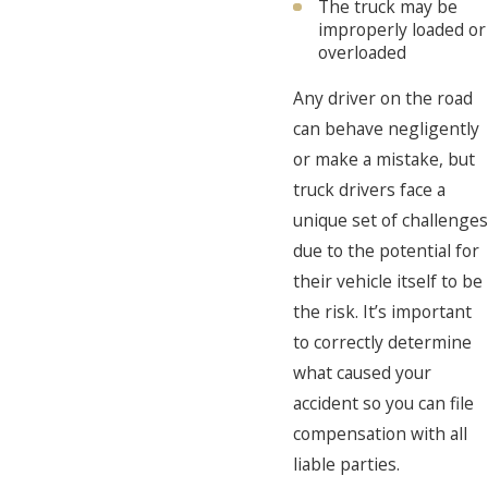
The truck may be
improperly loaded or
overloaded
Any driver on the road
can behave negligently
or make a mistake, but
truck drivers face a
unique set of challenges
due to the potential for
their vehicle itself to be
the risk. It’s important
to correctly determine
what caused your
accident so you can file
compensation with all
liable parties.