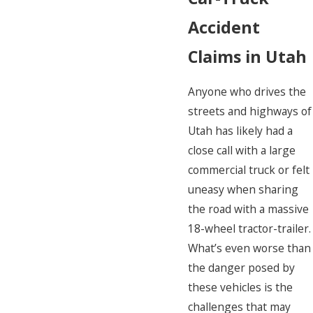
Accident
Claims in Utah
Anyone who drives the
streets and highways of
Utah has likely had a
close call with a large
commercial truck or felt
uneasy when sharing
the road with a massive
18-wheel tractor-trailer.
What’s even worse than
the danger posed by
these vehicles is the
challenges that may