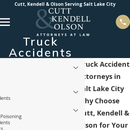
Cutt, Kendell & Olson Serving Salt Lake City
Truck
Accidents
Truck Accident
Attorneys in
Salt Lake City
dents
Why Choose
Cutt, Kendell &
Poisoning
dents
Olson for Your
ks