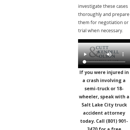
investigate these cases
thoroughly and prepare
them for negotiation or
trial when necessary.
If you were injured in
a crash involving a
semi-truck or 18-
wheeler, speak with a
Salt Lake City truck
accident attorney
today. Call
(801) 901-
3470
for a free