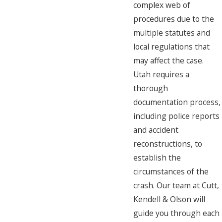
complex web of
procedures due to the
multiple statutes and
local regulations that
may affect the case.
Utah requires a
thorough
documentation process,
including police reports
and accident
reconstructions, to
establish the
circumstances of the
crash. Our team at Cutt,
Kendell & Olson will
guide you through each