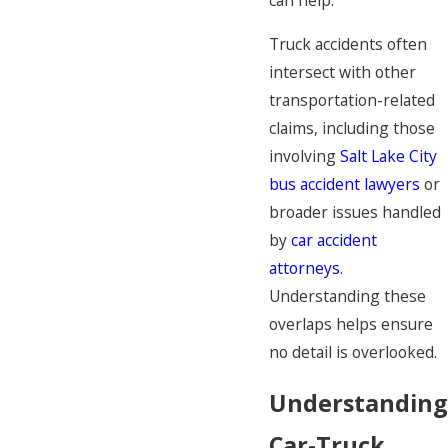
can help.
Truck accidents often
intersect with other
transportation-related
claims, including those
involving
Salt Lake City
bus accident lawyers
or
broader issues handled
by
car accident
attorneys
.
Understanding these
overlaps helps ensure
no detail is overlooked.
Understanding
Car-Truck