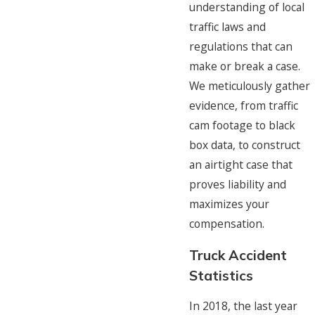
understanding of local
traffic laws and
regulations that can
make or break a case.
We meticulously gather
evidence, from traffic
cam footage to black
box data, to construct
an airtight case that
proves liability and
maximizes your
compensation.
Truck Accident
Statistics
In 2018, the last year