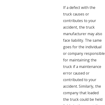
If a defect with the
truck causes or
contributes to your
accident, the truck
manufacturer may also
face liability. The same
goes for the individual
or company responsible
for maintaining the
truck if a maintenance
error caused or
contributed to your
accident. Similarly, the
company that loaded
the truck could be held