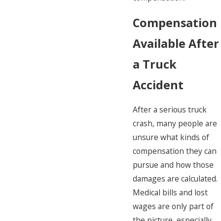
Compensation
Available After
a Truck
Accident
After a serious truck
crash, many people are
unsure what kinds of
compensation they can
pursue and how those
damages are calculated.
Medical bills and lost
wages are only part of
the picture, especially