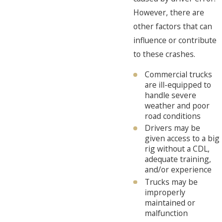
However, there are
other factors that can
influence or contribute
to these crashes.
Commercial trucks
are ill-equipped to
handle severe
weather and poor
road conditions
Drivers may be
given access to a big
rig without a CDL,
adequate training,
and/or experience
Trucks may be
improperly
maintained or
malfunction