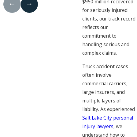
$950 million recovered
for seriously injured
clients, our track record
reflects our
commitment to
handling serious and
complex claims.
Truck accident cases
often involve
commercial carriers,
large insurers, and
multiple layers of
liability. As experienced
Salt Lake City personal
injury lawyers
, we
understand how to