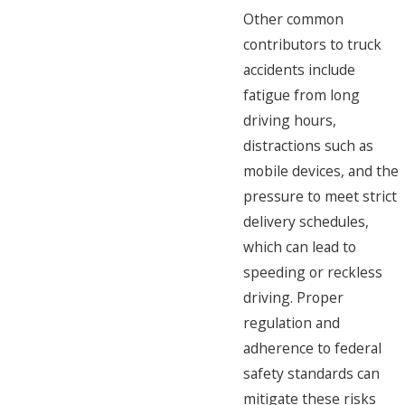
Other common
contributors to truck
accidents include
fatigue from long
driving hours,
distractions such as
mobile devices, and the
pressure to meet strict
delivery schedules,
which can lead to
speeding or reckless
driving. Proper
regulation and
adherence to federal
safety standards can
mitigate these risks