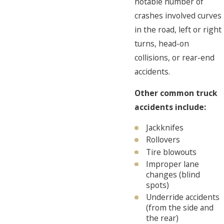
notable number of
crashes involved curves
in the road, left or right
turns, head-on
collisions, or rear-end
accidents.
Other common truck
accidents include:
Jackknifes
Rollovers
Tire blowouts
Improper lane
changes (blind
spots)
Underride accidents
(from the side and
the rear)