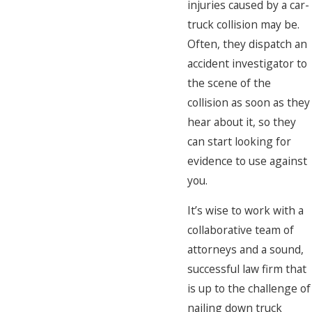
injuries caused by a car-
truck collision may be.
Often, they dispatch an
accident investigator to
the scene of the
collision as soon as they
hear about it, so they
can start looking for
evidence to use against
you.
It’s wise to work with a
collaborative team of
attorneys and a sound,
successful law firm that
is up to the challenge of
nailing down truck