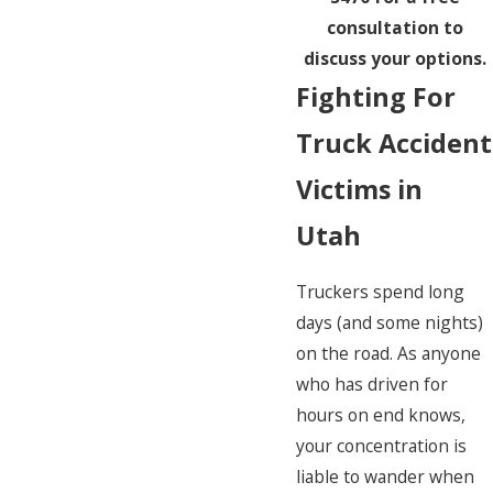
consultation to
discuss your options.
Fighting For
Truck Accident
Victims in
Utah
Truckers spend long
days (and some nights)
on the road. As anyone
who has driven for
hours on end knows,
your concentration is
liable to wander when