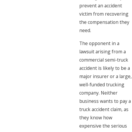
prevent an accident
victim from recovering
the compensation they
need.
The opponent in a
lawsuit arising from a
commercial semi-truck
accident is likely to be a
major insurer or a large,
well-funded trucking
company. Neither
business wants to pay a
truck accident claim, as
they know how
expensive the serious