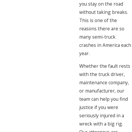
you stay on the road
without taking breaks.
This is one of the
reasons there are so
many semi-truck
crashes in America each
year.
Whether the fault rests
with the truck driver,
maintenance company,
or manufacturer, our
team can help you find
justice if you were
seriously injured in a
wreck with a big rig.