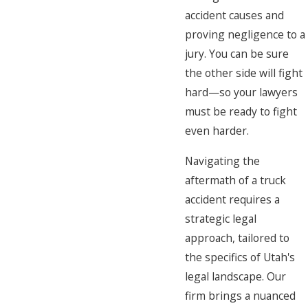
accident causes and
proving negligence to a
jury. You can be sure
the other side will fight
hard—so your lawyers
must be ready to fight
even harder.
Navigating the
aftermath of a truck
accident requires a
strategic legal
approach, tailored to
the specifics of Utah's
legal landscape. Our
firm brings a nuanced