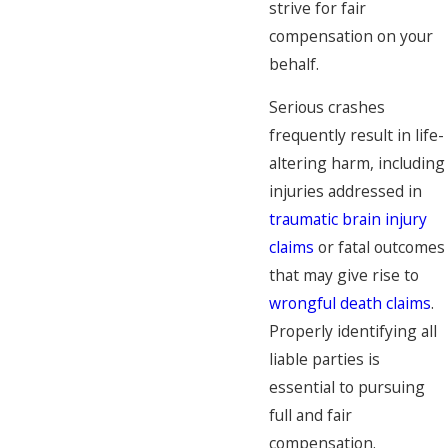
strive for fair
compensation on your
behalf.
Serious crashes
frequently result in life-
altering harm, including
injuries addressed in
traumatic brain injury
claims
or fatal outcomes
that may give rise to
wrongful death claims
.
Properly identifying all
liable parties is
essential to pursuing
full and fair
compensation.