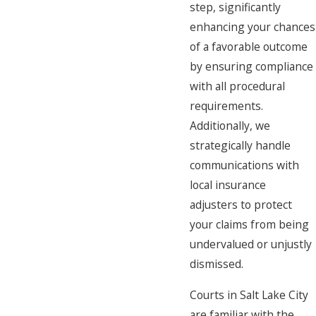
step, significantly
enhancing your chances
of a favorable outcome
by ensuring compliance
with all procedural
requirements.
Additionally, we
strategically handle
communications with
local insurance
adjusters to protect
your claims from being
undervalued or unjustly
dismissed.
Courts in Salt Lake City
are familiar with the