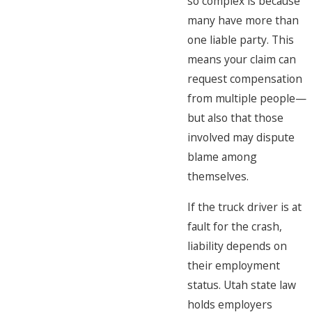
so complex is because
many have more than
one liable party. This
means your claim can
request compensation
from multiple people—
but also that those
involved may dispute
blame among
themselves.
If the truck driver is at
fault for the crash,
liability depends on
their employment
status. Utah state law
holds employers