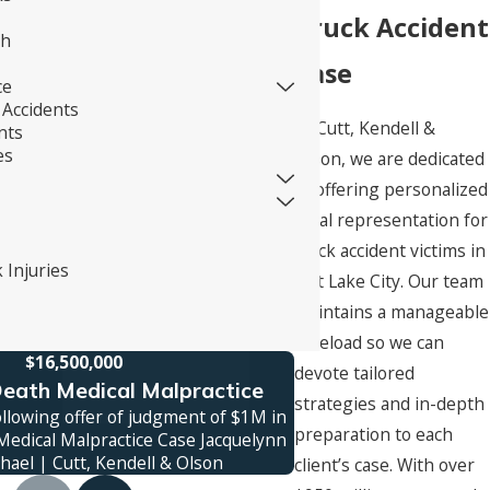
Truck Accident
th
Case
ce
Accidents
At Cutt, Kendell &
nts
es
Olson, we are dedicated
to offering personalized
legal representation for
truck accident victims in
 Injuries
Salt Lake City. Our team
maintains a manageable
caseload so we can
$16,500,000
$1
devote tailored
eath Medical Malpractice
Truck Ac
strategies and in-depth
ollowing offer of judgment of $1M in
Jury verdict awarded 
preparation to each
edical Malpractice Case Jacquelynn
family was killed in a
hael | Cutt, Kendell & Olson
contro
client’s case. With over