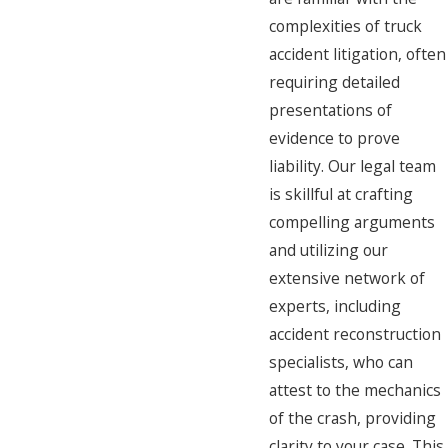
complexities of truck
accident litigation, often
requiring detailed
presentations of
evidence to prove
liability. Our legal team
is skillful at crafting
compelling arguments
and utilizing our
extensive network of
experts, including
accident reconstruction
specialists, who can
attest to the mechanics
of the crash, providing
clarity to your case. This