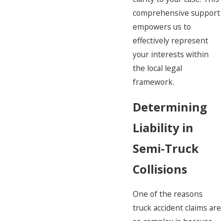
comprehensive support
empowers us to
effectively represent
your interests within
the local legal
framework.
Determining
Liability in
Semi-Truck
Collisions
One of the reasons
truck accident claims are