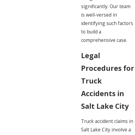
significantly. Our team
is well-versed in
identifying such factors
to build a
comprehensive case.
Legal
Procedures for
Truck
Accidents in
Salt Lake City
Truck accident claims in
Salt Lake City involve a