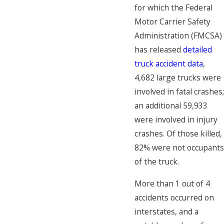
for which the Federal
Motor Carrier Safety
Administration (FMCSA)
has released
detailed
truck accident data
,
4,682 large trucks were
involved in fatal crashes;
an additional 59,933
were involved in injury
crashes. Of those killed,
82% were not occupants
of the truck.
More than 1 out of 4
accidents occurred on
interstates, and a