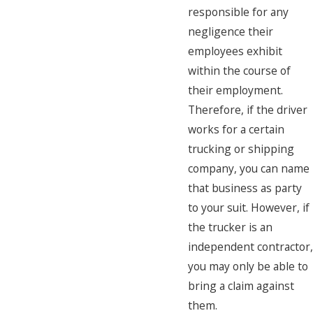
responsible for any
negligence their
employees exhibit
within the course of
their employment.
Therefore, if the driver
works for a certain
trucking or shipping
company, you can name
that business as party
to your suit. However, if
the trucker is an
independent contractor,
you may only be able to
bring a claim against
them.