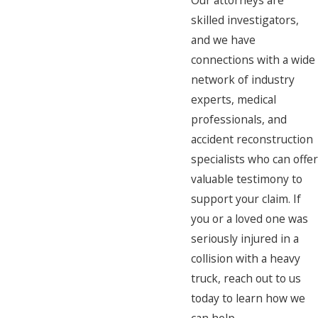
Our attorneys are
skilled investigators,
and we have
connections with a wide
network of industry
experts, medical
professionals, and
accident reconstruction
specialists who can offer
valuable testimony to
support your claim. If
you or a loved one was
seriously injured in a
collision with a heavy
truck, reach out to us
today to learn how we