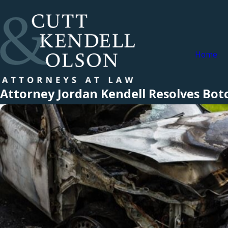
Home
Attorney Jordan Kendell Resolves Botc