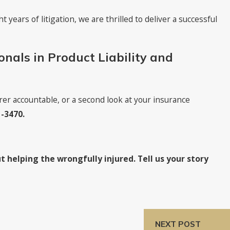
t years of litigation, we are thrilled to deliver a successful
onals in Product Liability and
er accountable, or a second look at your insurance
1-3470
.
t helping the wrongfully injured. Tell us your story
NEXT POST