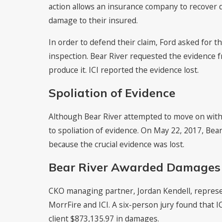
action allows an insurance company to recover
damage to their insured.
In order to defend their claim, Ford asked for 
inspection. Bear River requested the evidence f
produce it. ICI reported the evidence lost.
Spoliation of Evidence
Although Bear River attempted to move on with t
to spoliation of evidence. On May 22, 2017, Bear
because the crucial evidence was lost.
Bear River Awarded Damages
CKO managing partner, Jordan Kendell, represen
MorrFire and ICI. A six-person jury found that I
client $873,135.97 in damages.