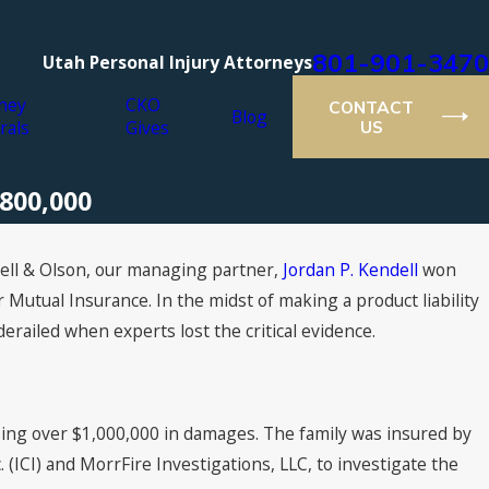
801-901-3470
Utah Personal Injury Attorneys
ney
CKO
CONTACT
Blog
rals
Gives
US
$800,000
ell & Olson, our managing partner,
Jordan P. Kendell
won
r Mutual Insurance. In the midst of making a product liability
derailed when experts lost the critical evidence.
using over $1,000,000 in damages. The family was insured by
 (ICI) and MorrFire Investigations, LLC, to investigate the