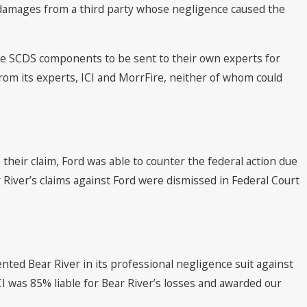
 damages from a third party whose negligence caused the
the SCDS components to be sent to their own experts for
rom its experts, ICI and MorrFire, neither of whom could
heir claim, Ford was able to counter the federal action due
 River’s claims against Ford were dismissed in Federal Court
ted Bear River in its professional negligence suit against
CI was 85% liable for Bear River’s losses and awarded our