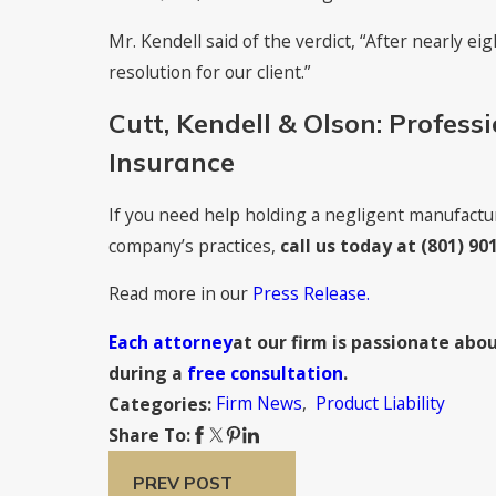
Mr. Kendell said of the verdict, “After nearly eigh
resolution for our client.”
Cutt, Kendell & Olson: Professi
Insurance
If you need help holding a negligent manufactur
company’s practices,
call us today at
(801) 90
Read more in our
Press Release.
Each attorney
at our firm is passionate abou
during a
free consultation
.
Firm News
,
Product Liability
Categories:
Share To:
PREV POST