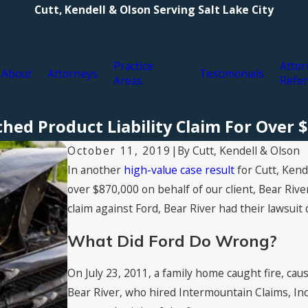
Cutt, Kendell & Olson Serving Salt Lake City
Practice
Attor
About
Attorneys
Testimonials
Areas
Refer
hed Product Liability Claim For Over 
By
Cutt, Kendell & Olson
October 11, 2019
|
In another
high-value case result
for Cutt, Kend
over $870,000 on behalf of our client, Bear Rive
claim against Ford, Bear River had their lawsuit 
What Did Ford Do Wrong?
On July 23, 2011, a family home caught fire, ca
Bear River, who hired Intermountain Claims, Inc.