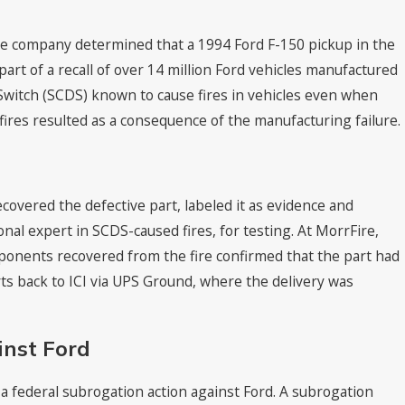
 the company determined that a 1994 Ford F-150 pickup in the
part of a recall of over 14 million Ford vehicles manufactured
 Switch (SCDS) known to cause fires in vehicles even when
ires resulted as a consequence of the manufacturing failure.
Aug 19, 2021
ankings in “Best Law
CKO Attorneys Named to 
2022 by Best Lawyers®
ecovered the defective part, labeled it as evidence and
onal expert in SCDS-caused fires, for testing. At MorrFire,
onents recovered from the fire confirmed that the part had
rts back to ICI via UPS Ground, where the delivery was
inst Ford
d a federal subrogation action against Ford. A subrogation