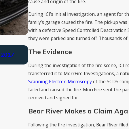
cause and origin of the fire.
During ICI’s initial investigation, an agent for
family’s garage caused the fire. The pickup was 
with a defective Speed Controlled Deactivation
they were parked and turned off. Thousands of f
Nov 4, 2021
The Evidence
 2017
Cutt, Kendell & Olson Earns Tier 1 R
Firms” 2022
During the investigation of the fire scene, ICI r
transferred it to MorrFire Investigations, a nati
Scanning Electron Microscopy
of the SCDS comp
failed and caused the fire. MorrFire sent the pa
received and signed for.
Bear River Makes a Claim Aga
Following the fire investigation, Bear River file