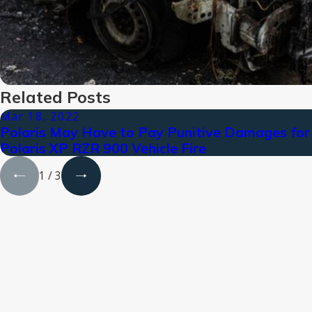
Related Posts
Mar 18, 2022
Polaris May Have to Pay Punitive Damages for
Polaris XP RZR 900 Vehicle Fire
1
/
3