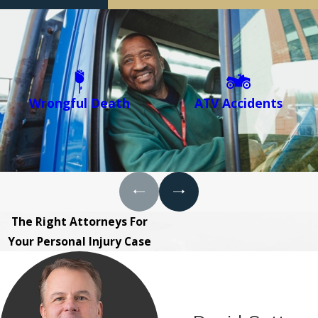
Wrongful Death
ATV Accidents
The Right Attorneys For
Your Personal Injury Case