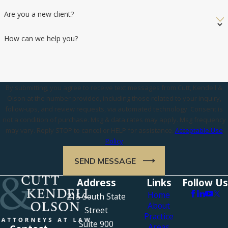
Are you a new client?
How can we help you?
By submitting, you agree to receive text messages from Cutt, Kendell &
Olson at the number provided, including those related to your inquiry,
follow-ups, and review requests, via automated technology. Consent is
not a condition of purchase. Msg & data rates may apply. Msg frequency
may vary. Reply STOP to cancel or HELP for assistance.
Acceptable Use
Policy
SEND MESSAGE
Address
Links
Follow Us
Home
215 South State
About
Street
Practice
Suite 900
Areas