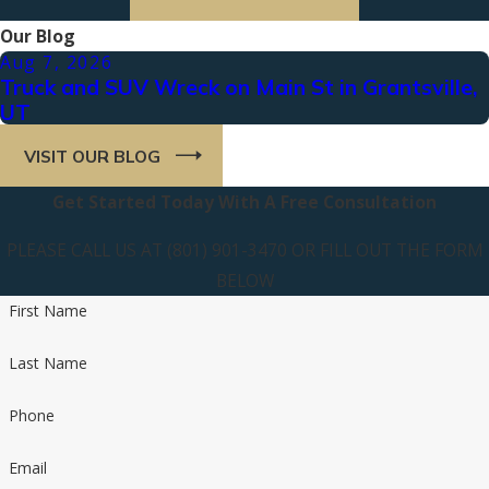
Our Blog
Aug 7, 2026
Truck and SUV Wreck on Main St in Grantsville,
UT
VISIT OUR BLOG
Get Started Today With A Free Consultation
PLEASE CALL US AT (801) 901-3470 OR FILL OUT THE FORM
BELOW
First Name
Last Name
Phone
Email