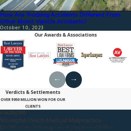
How Are Trucking Accidents Different From
Other Motor Vehicle Accidents?
October 10, 2023
Our Awards & Associations
Verdicts & Settlements
OVER $950 MILLION WON FOR OUR
CLIENTS
$16,500,000
Wrongful Death Medical Malpractice
$16.5M Verdict following offer of judgment of $1M in