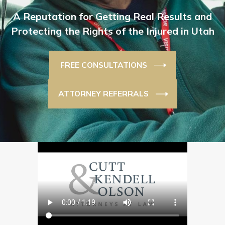
A Reputation for Getting Real Results and
Protecting the Rights of the Injured in Utah
FREE CONSULTATIONS
ATTORNEY REFERRALS