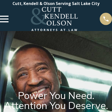
Cutt, Kendell & Olson Serving Salt Lake City
Power You Need.
Attention You Deserve.