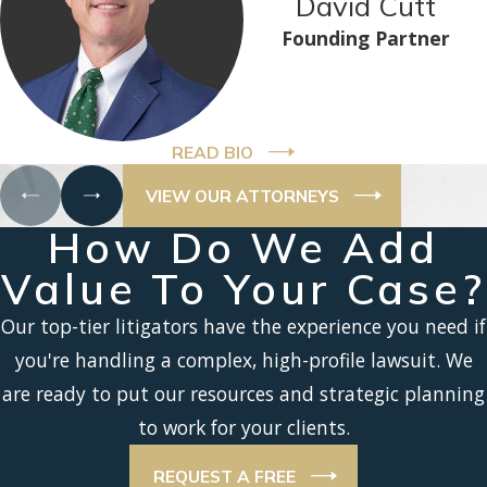
David Cutt
Founding Partner
READ BIO
VIEW OUR ATTORNEYS
How Do We Add
Value To Your Case?
Our top-tier litigators have the experience you need if
you're handling a complex, high-profile lawsuit. We
are ready to put our resources and strategic planning
to work for your clients.
REQUEST A FREE