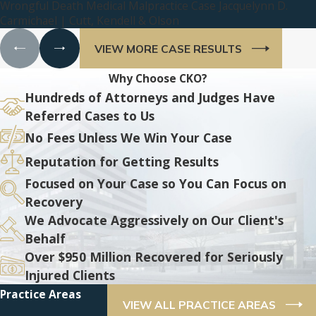
Wrongful Death Medical Malpractice Case Jacquelynn D.
Carmichael | Cutt, Kendell & Olson
VIEW MORE CASE RESULTS
Why Choose CKO?
Hundreds of Attorneys and Judges Have
Referred Cases to Us
No Fees Unless We Win Your Case
Reputation for Getting Results
Focused on Your Case so You Can Focus on
Recovery
We Advocate Aggressively on Our Client's
Behalf
Over $950 Million Recovered for Seriously
Injured Clients
Practice Areas
VIEW ALL PRACTICE AREAS