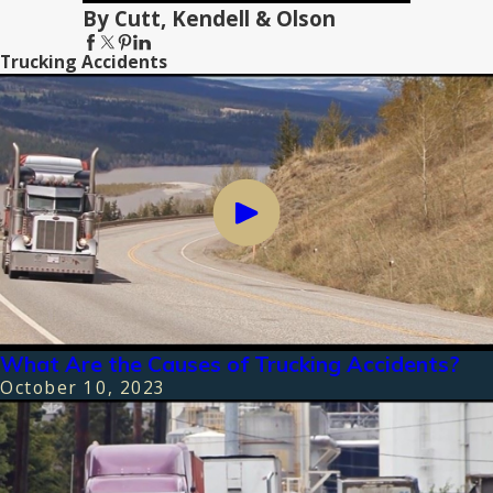
By Cutt, Kendell & Olson
Trucking Accidents
What Are the Causes of Trucking Accidents?
October 10, 2023