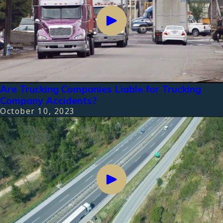
Are Trucking Companies Liable for Trucking
Company Accidents?
October 10, 2023