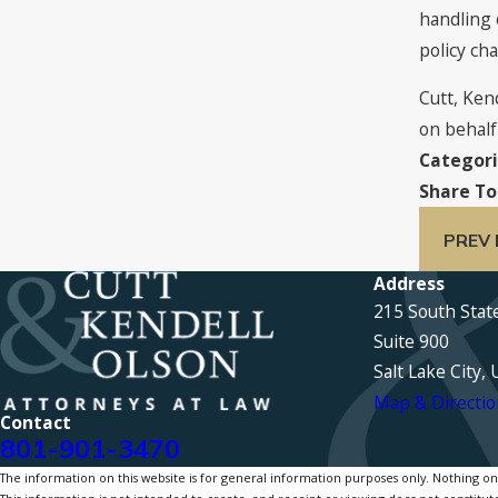
handling 
policy ch
Cutt, Ken
on behalf 
Categori
Share To
PREV
Address
215 South Stat
Suite 900
Salt Lake City,
Map & Directio
Contact
801-901-3470
The information on this website is for general information purposes only. Nothing on th