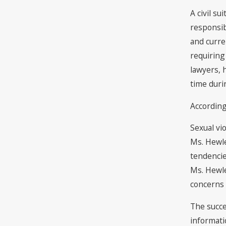
A civil s
responsib
and curre
requiring
lawyers, 
time duri
According
Sexual vi
Ms. Hewle
tendencie
Ms. Hewle
concerns 
The succe
informati