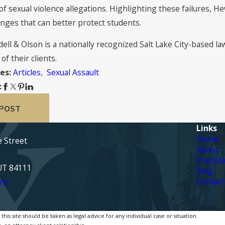
of sexual violence allegations. Highlighting these failures, H
anges that can better protect students.
dell & Olson is a nationally recognized Salt Lake City-based l
of their clients.
Articles
,
Sexual Assault
es:
:
 POST
Links
Home
e Street
About
Practic
 UT 84111
Blog
Contact
ns
is site should be taken as legal advice for any individual case or situation.