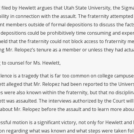
uit filed by Hewlett argues that Utah State University, the Sigm
ility in connection with the assault. The fraternity attempted
nt members outside of formal depositions to discuss the fact
 depositions could be prohibitively time consuming and expens
held that the fraternity could not block access to fraternity 
ng Mr. Relopez’s tenure as a member or unless they had actua
 to counsel for Ms. Hewlett,
olence is a tragedy that is far too common on college campuses
tt alleged that Mr. Relopez had been reported to the Universi
s were also known within the fraternity, but that no disciplin
tt was assaulted. The interviews authorized by the Court wil
about Mr. Relopez before the assault and to learn more about h
ssful motion is a significant victory, not only for Hewlett an
on regarding what was known and what steps were taken follow