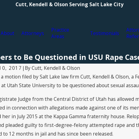
Cutt, Kendell & Olson Serving Salt Lake City
Practice
Attor
About
Attorneys
Testimonials
Areas
Refer
ers to Be Questioned in USU Rape Cas
By
Cutt, Kendell & Olson
10, 2017
|
 a motion filed by Salt Lake law firm Cutt, Kendell & Olson, a 
 2022
Oct 16, 2020
ORV explosion raises questions
Cutt, Kendell &
t Utah State University to be questioned about sexual assaul
ehicle's safety
Abuse Cover-Up
Diocese of Salt
gistrate Judge from the Central District of Utah has allowed 
ed in connection with allegations made against one of its me
 her in July 2015 at the Kappa Gamma fraternity house. Relop
 pleaded guilty to first-degree-felony attempted rape and t
 to 12 months in jail and has since been released.