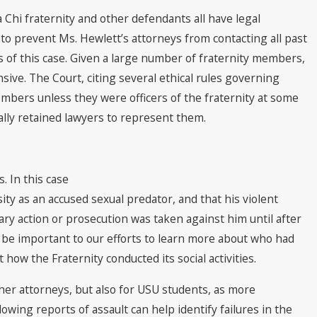
a Chi fraternity and other defendants all have legal
 to prevent Ms. Hewlett’s attorneys from contacting all past
s of this case. Given a large number of fraternity members,
ive. The Court, citing several ethical rules governing
members unless they were officers of the fraternity at some
lly retained lawyers to represent them.
. In this case
ty as an accused sexual predator, and that his violent
ary action or prosecution was taken against him until after
l be important to our efforts to learn more about who had
ow the Fraternity conducted its social activities.
d her attorneys, but also for USU students, as more
ing reports of assault can help identify failures in the