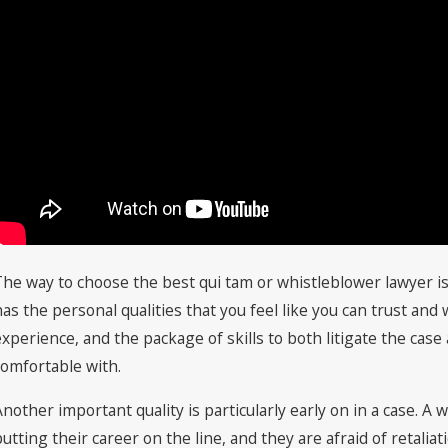
The way to choose the best qui tam or whistleblower lawyer is
has the personal qualities that you feel like you can trust and
experience, and the package of skills to both litigate the case
comfortable with.
Another important quality is particularly early on in a case. A w
putting their career on the line, and they are afraid of retalia