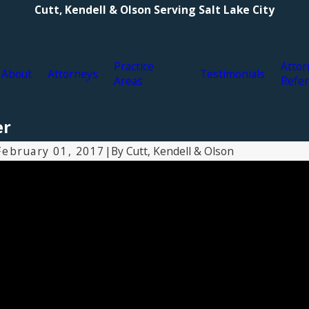
Cutt, Kendell & Olson Serving Salt Lake City
Practice
Attor
About
Attorneys
Testimonials
Areas
Refer
er
By
Cutt, Kendell & Olson
February 01, 2017
|
Apr 12, 2017
M
What is a qui tam lawsuit?
W