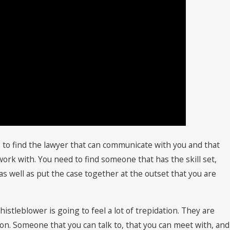
 to find the lawyer that can communicate with you and that
 work with. You need to find someone that has the skill set,
 as well as put the case together at the outset that you are
histleblower is going to feel a lot of trepidation. They are
tion. Someone that you can talk to, that you can meet with, and