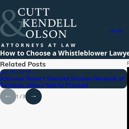
Home
How to Choose a Whistleblower Lawy
Related Posts
Jan 26, 2018
Attorney Robert Sherlock Secures Reversal of
Decision, Allows Suit to Proceed
1
/
3