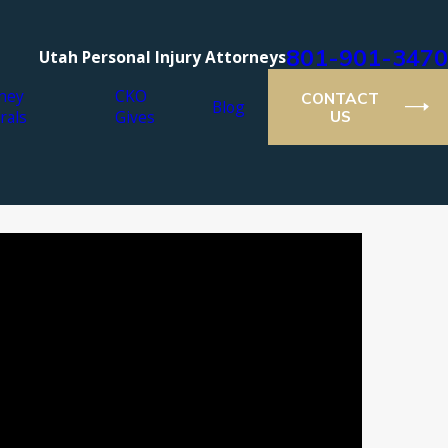
801-901-3470
Utah Personal Injury Attorneys
ney
CKO
CONTACT
Blog
rals
Gives
US
ar 22, 2017
hat areas are not in the False Claims Act?