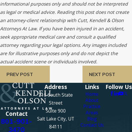
informational purposes only and should not be interpreted
as legal or medical advice. Reading this post does not create
an attorney-client relationship with Cutt, Kendell & Olson
Attorneys At Law. If you have been injured in an accident,
seek appropriate medical care and consult a qualified
attorney regarding your legal options. Any images included
are for illustrative purposes only and do not depict the
actual accident scene or individuals involved.
PREV POST
NEXT POST
Address
Links
Follow Us
Home
215 South State
About
Street
Practice
Suite 900
Areas
Contact
Salt Lake City, UT
Blog
801-901-
Contact Us
84111
3470