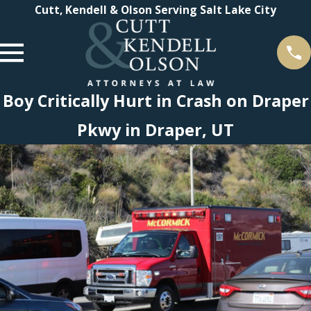
Cutt, Kendell & Olson Serving Salt Lake City
Boy Critically Hurt in Crash on Draper
Pkwy in Draper, UT