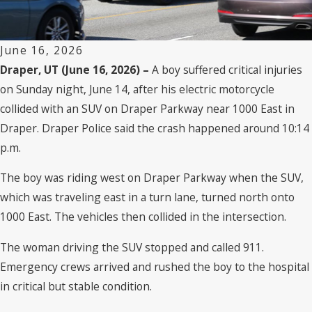
June 16, 2026
Draper, UT (June 16, 2026) –
A boy suffered critical injuries
on Sunday night, June 14, after his electric motorcycle
collided with an SUV on Draper Parkway near 1000 East in
Draper. Draper Police said the crash happened around 10:14
p.m.
The boy was riding west on Draper Parkway when the SUV,
which was traveling east in a turn lane, turned north onto
1000 East. The vehicles then collided in the intersection.
The woman driving the SUV stopped and called 911.
Emergency crews arrived and rushed the boy to the hospital
in critical but stable condition.