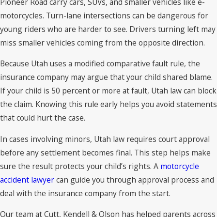
Pioneer Road carry cars, SUVs, and smaller vehicles like e-
motorcycles. Turn-lane intersections can be dangerous for
young riders who are harder to see. Drivers turning left may
miss smaller vehicles coming from the opposite direction.
Because Utah uses a modified comparative fault rule, the
insurance company may argue that your child shared blame.
If your child is 50 percent or more at fault, Utah law can block
the claim. Knowing this rule early helps you avoid statements
that could hurt the case.
In cases involving minors, Utah law requires court approval
before any settlement becomes final. This step helps make
sure the result protects your child’s rights. A
motorcycle
accident lawyer
can guide you through approval process and
deal with the insurance company from the start.
Our team at Cutt, Kendell & Olson has helped parents across