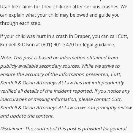
Utah file claims for their children after serious crashes. We
can explain what your child may be owed and guide you
through each step.
If your child was hurt in a crash in Draper, you can call Cutt,
Kendell & Olson at (801) 901-3470 for legal guidance.
Note: This post is based on information obtained from
publicly available secondary sources. While we strive to
ensure the accuracy of the information presented, Cutt,
Kendell & Olson Attorneys At Law has not independently
verified all details of the incident reported. If you notice any
inaccuracies or missing information, please contact Cutt,
Kendell & Olson Attorneys At Law so we can promptly review
and update the content.
Disclaimer: The content of this post is provided for general