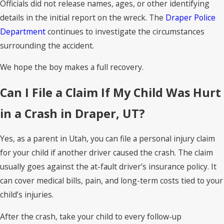
Officials did not release names, ages, or other identifying
details in the initial report on the wreck. The
Draper Police
Department
continues to investigate the circumstances
surrounding the accident.
We hope the boy makes a full recovery.
Can I File a Claim If My Child Was Hurt
in a Crash in Draper, UT?
Yes, as a parent in Utah, you can file a personal injury claim
for your child if another driver caused the crash. The claim
usually goes against the at-fault driver’s insurance policy. It
can cover medical bills, pain, and long-term costs tied to your
child’s injuries.
After the crash, take your child to every follow-up