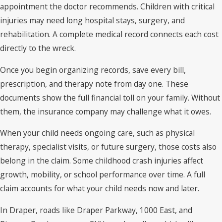
appointment the doctor recommends. Children with critical
injuries may need long hospital stays, surgery, and
rehabilitation. A complete medical record connects each cost
directly to the wreck.
Once you begin organizing records, save every bill,
prescription, and therapy note from day one. These
documents show the full financial toll on your family. Without
them, the insurance company may challenge what it owes.
When your child needs ongoing care, such as physical
therapy, specialist visits, or future surgery, those costs also
belong in the claim. Some childhood crash injuries affect
growth, mobility, or school performance over time. A full
claim accounts for what your child needs now and later.
In Draper, roads like Draper Parkway, 1000 East, and