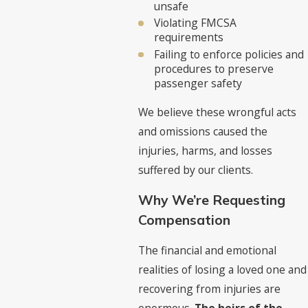
unsafe
Violating FMCSA
requirements
Failing to enforce policies and
procedures to preserve
passenger safety
We believe these wrongful acts
and omissions caused the
injuries, harms, and losses
suffered by our clients.
Why We’re Requesting
Compensation
The financial and emotional
realities of losing a loved one and
recovering from injuries are
enormous.
The heirs of the