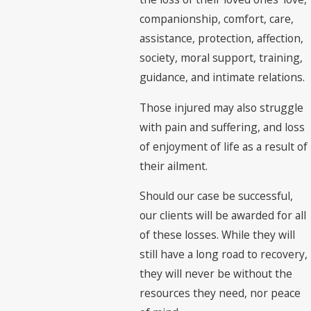
companionship, comfort, care,
assistance, protection, affection,
society, moral support, training,
guidance, and intimate relations.
Those injured may also struggle
with pain and suffering, and loss
of enjoyment of life as a result of
their ailment.
Should our case be successful,
our clients will be awarded for all
of these losses. While they will
still have a long road to recovery,
they will never be without the
resources they need, nor peace