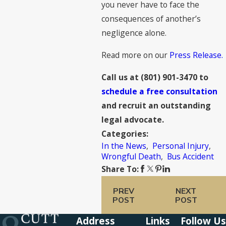
you never have to face the
consequences of another’s
negligence alone.
Read more on our
Press Release.
Call us at
(801) 901-3470
to
schedule a free consultation
and recruit an outstanding
legal advocate.
Categories:
In the News
,
Personal Injury
,
Wrongful Death
,
Bus Accident
Share To:
PREV
NEXT
POST
POST
Address
Links
Follow Us