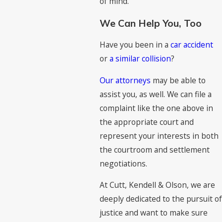
of mind.
We Can Help You, Too
Have you been in a
car accident
or
a similar collision
?
Our attorneys
may be able to
assist you, as well. We can file a
complaint like the one above in
the appropriate court and
represent your interests in both
the courtroom and settlement
negotiations.
At Cutt, Kendell & Olson, we are
deeply dedicated to the pursuit of
justice and want to make sure