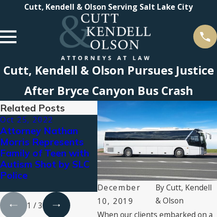
Cutt, Kendell & Olson Serving Salt Lake City
Cutt, Kendell & Olson Pursues Justice
After Bryce Canyon Bus Crash
Related Posts
Oct 25, 2022
Aug 18, 2022
Mar 
Attorney Nathan
$7.054 MILLION
Pola
Morris Represents
VERDICT
Pay 
Family of Teen with
RENDERED
Dama
Autism Shot by SLC
AGAINST LOCAL
Pola
Police
ASSISTED LIVING
Vehic
FACILITY
December
By
Cutt, Kendell
& Olson
10, 2019
1
/
3
When our clients embarked on a