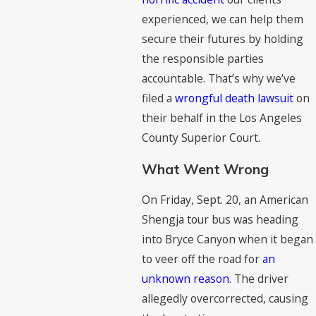
experienced, we can help them
secure their futures by holding
the responsible parties
accountable. That’s why we’ve
filed a
wrongful death lawsuit
on
their behalf in the Los Angeles
County Superior Court.
What Went Wrong
On Friday, Sept. 20, an American
Shengja tour bus was heading
into Bryce Canyon when it began
to veer off the road for
an
unknown reason
. The driver
allegedly overcorrected, causing