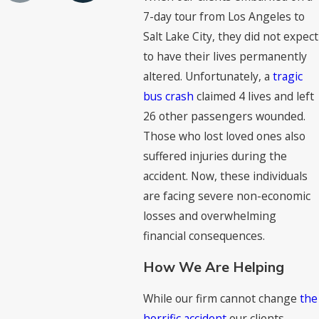
7-day tour from Los Angeles to
Salt Lake City, they did not expect
to have their lives permanently
altered. Unfortunately, a
tragic
bus crash
claimed 4 lives and left
26 other passengers wounded.
Those who lost loved ones also
suffered injuries during the
accident. Now, these individuals
are facing severe non-economic
losses and overwhelming
financial consequences.
How We Are Helping
While our firm cannot change
the
horrific accident
our clients