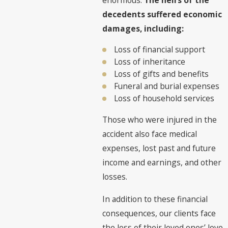
decedents suffered economic
damages, including:
Loss of financial support
Loss of inheritance
Loss of gifts and benefits
Funeral and burial expenses
Loss of household services
Those who were injured in the
accident also face medical
expenses, lost past and future
income and earnings, and other
losses.
In addition to these financial
consequences, our clients face
the loss of their loved ones’ love,