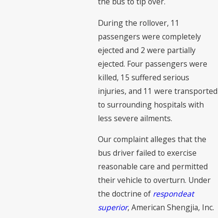
the bus to tip over.
During the rollover, 11
passengers were completely
ejected and 2 were partially
ejected. Four passengers were
killed, 15 suffered serious
injuries, and 11 were transported
to surrounding hospitals with
less severe ailments.
Our complaint alleges that the
bus driver failed to exercise
reasonable care and permitted
their vehicle to overturn. Under
the doctrine of
respondeat
superior
, American Shengjia, Inc.