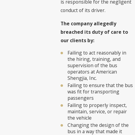
is responsible for the negligent
conduct of its driver.
The company allegedly
breached its duty of care to
our clients by:
Failing to act reasonably in
the hiring, training, and
supervision of the bus
operators at American
Shengjia, Inc.
Failing to ensure that the bus
was fit for transporting
passengers
Failing to properly inspect,
maintain, service, or repair
the vehicle
Changing the design of the
bus in a way that made it