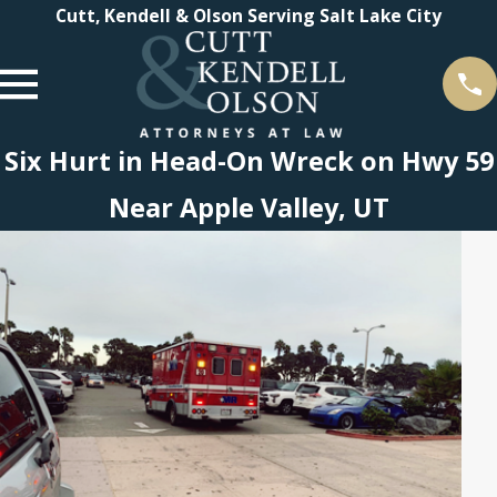
Cutt, Kendell & Olson Serving Salt Lake City
Six Hurt in Head-On Wreck on Hwy 59
Near Apple Valley, UT