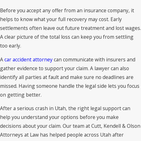
Before you accept any offer from an insurance company, it
helps to know what your full recovery may cost. Early
settlements often leave out future treatment and lost wages.
A clear picture of the total loss can keep you from settling
too early.
A
car accident attorney
can communicate with insurers and
gather evidence to support your claim. A lawyer can also
identify all parties at fault and make sure no deadlines are
missed. Having someone handle the legal side lets you focus
on getting better.
After a serious crash in Utah, the right legal support can
help you understand your options before you make
decisions about your claim. Our team at Cutt, Kendell & Olson
Attorneys at Law has helped people across Utah after