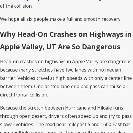
of the collision.
We hope all six people make a full and smooth recovery.
Why Head-On Crashes on Highways in
Apple Valley, UT Are So Dangerous
Head-on crashes on highways in Apple Valley are dangerous
because many stretches have two lanes with no median
barrier. Vehicles travel at high speeds with only a center line
between them. One drifted lane or a bad pass can cause a
direct frontal collision.
Because the stretch between Hurricane and Hildale runs
through open desert, drivers often speed up and try to pass
slower vehicles. The road near milepost 5 and 1600 East has
seen multiple serious wrecks. Limited cell service can also