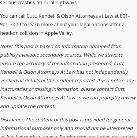
serious crashes on rural highways.
You can call Cutt, Kendell & Olson Attorneys at Law at 801-
901-3470 to learn more about your legal options after a
head-on collision in Apple Valley.
Note: This post is based on information obtained from
publicly available secondary sources. While we strive to
ensure the accuracy of the information presented, Cutt,
Kendell & Olson Attorneys At Law has not independently
verified all details of the incident reported. If you notice any
inaccuracies or missing information, please contact Cutt,
Kendell & Olson Attorneys At Law so we can promptly review
and update the content.
Disclaimer: The content of this post is provided for general
informational purposes only and should not be interpreted
as legal or medical advice. Reading this post does not create