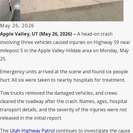
May 26, 2026
Apple Valley, UT (May 26, 2026) –
A head-on crash
involving three vehicles caused injuries on Highway 59 near
milepost 5 in the Apple Valley-Hildale area on Monday, May
25.
Emergency units arrived at the scene and found six people
hurt. All six were taken to nearby hospitals for treatment.
Tow trucks removed the damaged vehicles, and crews
cleared the roadway after the crash. Names, ages, hospital
transport details, and the severity of the injuries were not
released in the initial report.
The
Utah Highway Patrol
continues to investigate the cause