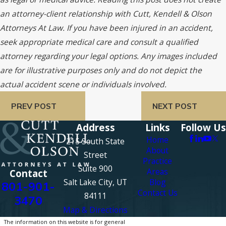
an attorney-client relationship with Cutt, Kendell & Olson
Attorneys At Law. If you have been injured in an accident,
seek appropriate medical care and consult a qualified
attorney regarding your legal options. Any images included
are for illustrative purposes only and do not depict the
actual accident scene or individuals involved.
PREV POST
NEXT POST
Address
Links
Follow Us
Home
215 South State
About
Street
Practice
Suite 900
Areas
Contact
Salt Lake City, UT
Blog
801-901-
Contact Us
84111
3470
Map & Directions
The information on this website is for general