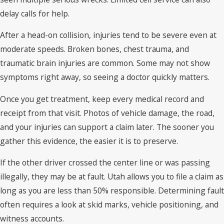
delay calls for help.
After a head-on collision, injuries tend to be severe even at
moderate speeds. Broken bones, chest trauma, and
traumatic brain injuries are common. Some may not show
symptoms right away, so seeing a doctor quickly matters.
Once you get treatment, keep every medical record and
receipt from that visit. Photos of vehicle damage, the road,
and your injuries can support a claim later. The sooner you
gather this evidence, the easier it is to preserve.
If the other driver crossed the center line or was passing
illegally, they may be at fault. Utah allows you to file a claim as
long as you are less than 50% responsible. Determining fault
often requires a look at skid marks, vehicle positioning, and
witness accounts.