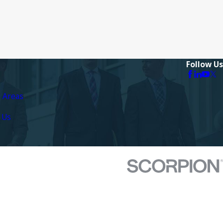
Follow Us
e Areas
 Us