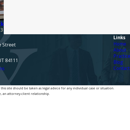
ck
23
Links
Home
e Street
About
Practic
 UT 84111
Blog
Contact
ns
is site should be taken as legal advice for any individual case or situation.
, an attorney-client relationship.