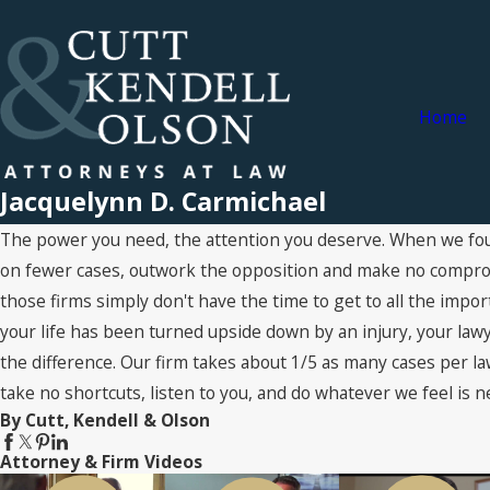
Home
Jacquelynn D. Carmichael
The power you need, the attention you deserve. When we fou
on fewer cases, outwork the opposition and make no compromi
those firms simply don't have the time to get to all the impo
your life has been turned upside down by an injury, your lawye
the difference. Our firm takes about 1/5 as many cases per la
take no shortcuts, listen to you, and do whatever we feel is n
By Cutt, Kendell & Olson
Attorney & Firm Videos