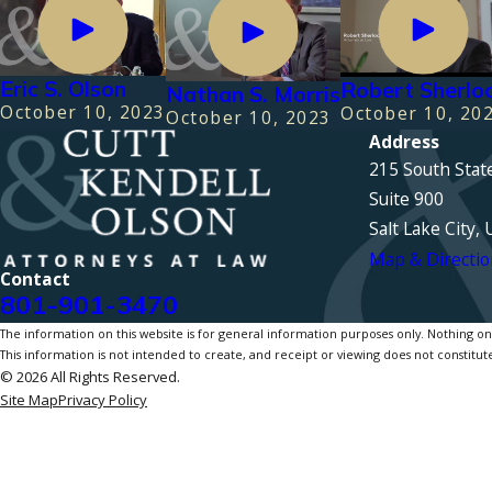
Eric S. Olson
Robert Sherlo
Nathan S. Morris
October 10, 2023
October 10, 20
October 10, 2023
Address
215 South Stat
Suite 900
Salt Lake City,
Map & Directio
Contact
801-901-3470
The information on this website is for general information purposes only. Nothing on th
This information is not intended to create, and receipt or viewing does not constitute
© 2026 All Rights Reserved.
Site Map
Privacy Policy