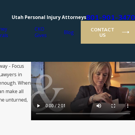
801-901-3470
Utah Personal Injury Attorneys
ney
CKO
CONTACT
Blog
rals
Gives
US
way - Focus
Lawyers in
ll enough. When
an make all
one unturned,