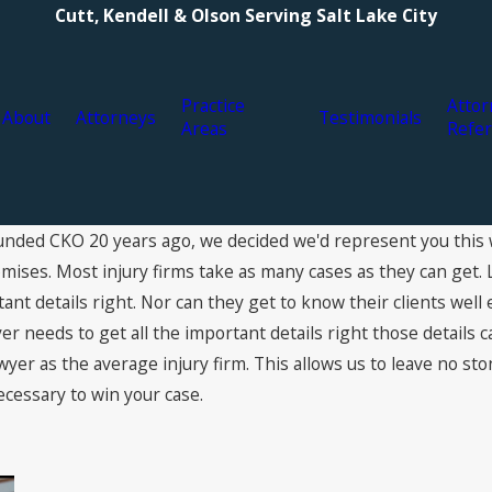
Cutt, Kendell & Olson Serving Salt Lake City
Practice
Attor
About
Attorneys
Testimonials
Areas
Refer
nded CKO 20 years ago, we decided we'd represent you this 
ses. Most injury firms take as many cases as they can get. 
rtant details right. Nor can they get to know their clients we
r needs to get all the important details right those details c
wyer as the average injury firm. This allows us to leave no st
ecessary to win your case.