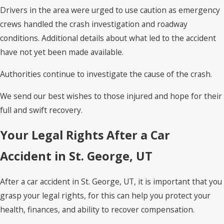
Drivers in the area were urged to use caution as emergency
crews handled the crash investigation and roadway
conditions. Additional details about what led to the accident
have not yet been made available.
Authorities continue to investigate the cause of the crash.
We send our best wishes to those injured and hope for their
full and swift recovery.
Your Legal Rights After a Car
Accident in St. George, UT
After a car accident in St. George, UT, it is important that you
grasp your legal rights, for this can help you protect your
health, finances, and ability to recover compensation.