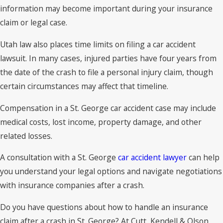
information may become important during your insurance
claim or legal case.
Utah law also places time limits on filing a car accident
lawsuit. In many cases, injured parties have four years from
the date of the crash to file a personal injury claim, though
certain circumstances may affect that timeline.
Compensation in a St. George car accident case may include
medical costs, lost income, property damage, and other
related losses.
A consultation with a St. George
car accident lawyer
can help
you understand your legal options and navigate negotiations
with insurance companies after a crash.
Do you have questions about how to handle an insurance
claim after a crash in St. George? At Cutt, Kendell & Olson