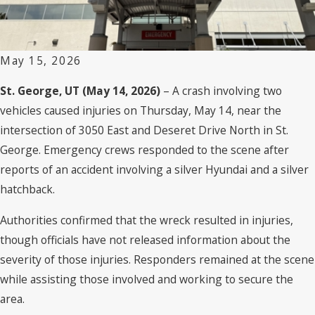
May 15, 2026
St. George, UT (May 14, 2026)
– A crash involving two
vehicles caused injuries on Thursday, May 14, near the
intersection of 3050 East and Deseret Drive North in St.
George. Emergency crews responded to the scene after
reports of an accident involving a silver Hyundai and a silver
hatchback.
Authorities confirmed that the wreck resulted in injuries,
though officials have not released information about the
severity of those injuries. Responders remained at the scene
while assisting those involved and working to secure the
area.