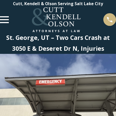
Cutt, Kendell & Olson Serving Salt Lake City
St. George, UT – Two Cars Crash at
3050 E & Deseret Dr N, Injuries