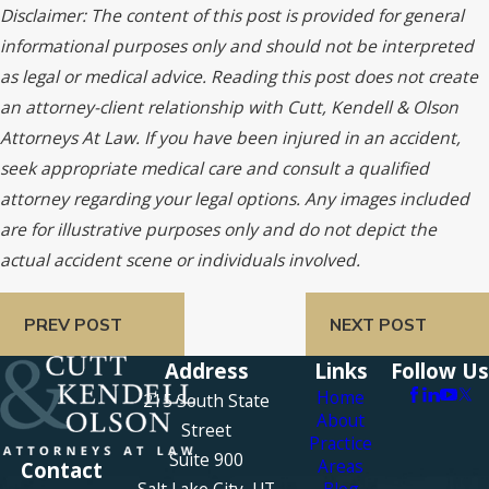
Disclaimer: The content of this post is provided for general
informational purposes only and should not be interpreted
as legal or medical advice. Reading this post does not create
an attorney-client relationship with Cutt, Kendell & Olson
Attorneys At Law. If you have been injured in an accident,
seek appropriate medical care and consult a qualified
attorney regarding your legal options. Any images included
are for illustrative purposes only and do not depict the
actual accident scene or individuals involved.
PREV POST
NEXT POST
Address
Links
Follow Us
Home
215 South State
About
Street
Practice
Suite 900
Areas
Contact
Salt Lake City, UT
Blog