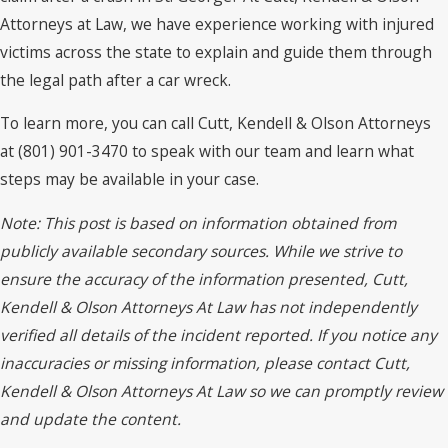
Attorneys at Law, we have experience working with injured
victims across the state to explain and guide them through
the legal path after a car wreck.
To learn more, you can call Cutt, Kendell & Olson Attorneys
at (801) 901-3470 to speak with our team and learn what
steps may be available in your case.
Note: This post is based on information obtained from
publicly available secondary sources. While we strive to
ensure the accuracy of the information presented, Cutt,
Kendell & Olson Attorneys At Law has not independently
verified all details of the incident reported. If you notice any
inaccuracies or missing information, please contact Cutt,
Kendell & Olson Attorneys At Law so we can promptly review
and update the content.