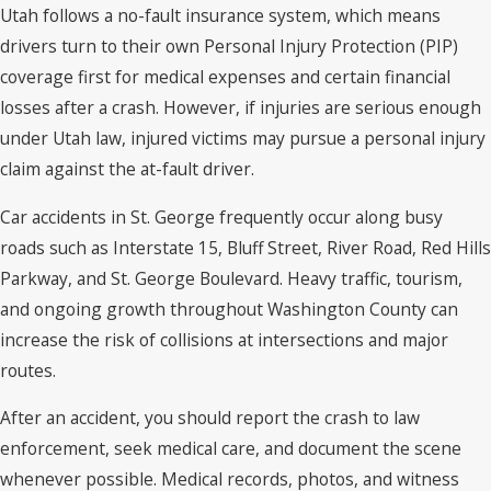
Utah follows a no-fault insurance system, which means
drivers turn to their own Personal Injury Protection (PIP)
coverage first for medical expenses and certain financial
losses after a crash. However, if injuries are serious enough
under Utah law, injured victims may pursue a personal injury
claim against the at-fault driver.
Car accidents in St. George frequently occur along busy
roads such as Interstate 15, Bluff Street, River Road, Red Hills
Parkway, and St. George Boulevard. Heavy traffic, tourism,
and ongoing growth throughout Washington County can
increase the risk of collisions at intersections and major
routes.
After an accident, you should report the crash to law
enforcement, seek medical care, and document the scene
whenever possible. Medical records, photos, and witness