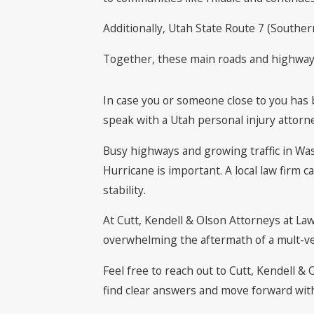
Additionally, Utah State Route 7 (Southe
Together, these main roads and highways p
In case you or someone close to you has b
speak with a Utah personal injury attorn
Busy highways and growing traffic in Was
Hurricane is important. A local law firm 
stability.
At Cutt, Kendell & Olson Attorneys at La
overwhelming the aftermath of a mult-ve
Feel free to reach out to Cutt, Kendell &
find clear answers and move forward wit