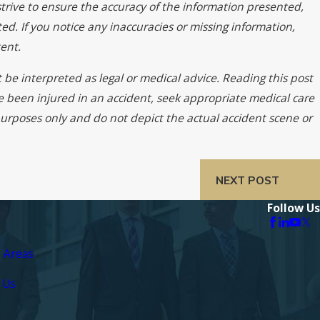
trive to ensure the accuracy of the information presented,
ed. If you notice any inaccuracies or missing information,
ent.
 be interpreted as legal or medical advice. Reading this post
ve been injured in an accident, seek appropriate medical care
 purposes only and do not depict the actual accident scene or
NEXT POST
Follow Us
e Areas
 Us