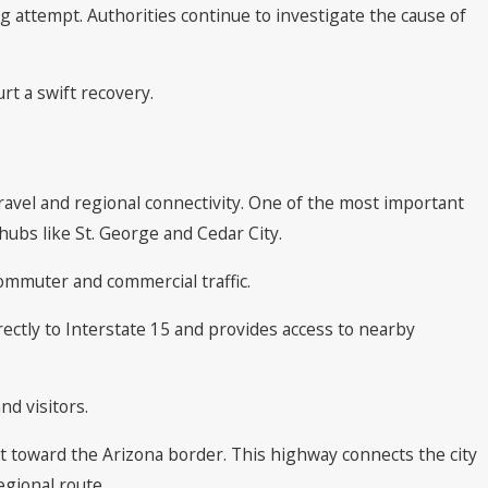
g attempt. Authorities continue to investigate the cause of
rt a swift recovery.
travel and regional connectivity. One of the most important
hubs like St. George and Cedar City.
commuter and commercial traffic.
irectly to Interstate 15 and provides access to nearby
nd visitors.
t toward the Arizona border. This highway connects the city
egional route.