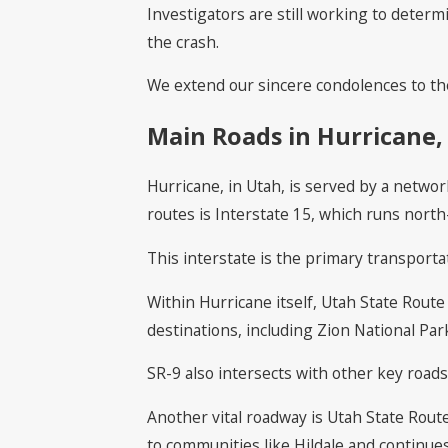
Investigators are still working to determ
the crash.
We extend our sincere condolences to the 
Main Roads in Hurricane,
Hurricane, in Utah, is served by a networ
routes is Interstate 15, which runs north
This interstate is the primary transporta
Within Hurricane itself, Utah State Route 
destinations, including Zion National Pa
SR-9 also intersects with other key roads 
Another vital roadway is Utah State Rout
to communities like Hildale and continues