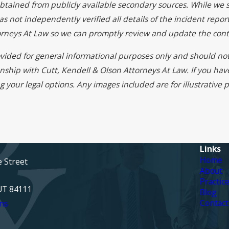
btained from publicly available secondary sources. While we s
 not independently verified all details of the incident report
torneys At Law so we can promptly review and update the cont
rovided for general informational purposes only and should not
onship with Cutt, Kendell & Olson Attorneys At Law. If you ha
g your legal options. Any images included are for illustrative
Links
Home
e Street
About
Practic
 UT 84111
Blog
Contact
ns