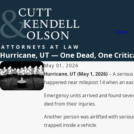
Home
Hurricane, UT — One Dead, One Critica
May 01, 2026
Hurricane, UT (May 1, 2026)
– A serious 
happened near milepost 14 when an eastbo
Emergency units arrived and found several
died from their injuries.
Another person was airlifted with seriou
trapped inside a vehicle.