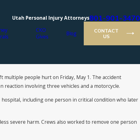
801-901-3470
Utah Personal Injury Attorneys
ney
CKO
CONTACT
Blog
rals
Gives
US
ft multiple people hurt on Friday, May 1. The accident
 reaction involving three vehicles and a motorcycle.
ospital, including one person in critical condition who later
ve less severe harm. Crews also worked to remove one person