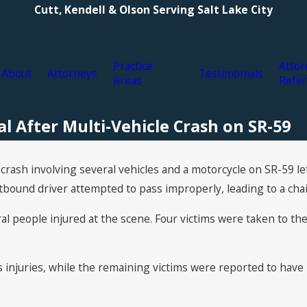
Cutt, Kendell & Olson Serving Salt Lake City
Practice
Attor
About
Attorneys
Testimonials
Areas
Refer
l After Multi-Vehicle Crash on SR-59
crash involving several vehicles and a motorcycle on SR-59 le
und driver attempted to pass improperly, leading to a chain
 people injured at the scene. Four victims were taken to the h
s injuries, while the remaining victims were reported to ha