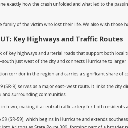
ine exactly how the crash unfolded and what led to the passin
family of the victim who lost their life. We also wish those hu
 UT: Key Highways and Traffic Routes
k of key highways and arterial roads that support both local 
–south just west of the city and connects Hurricane to larger 
tion corridor in the region and carries a significant share of 
9 (SR-9) serves as a major east–west route. It links the city d
rk and surrounding communities.
in town, making it a central traffic artery for both residents a
e 59 (SR-59), which begins in Hurricane and extends southeas
 into Arizona as State Route 389, forming part of a broader r