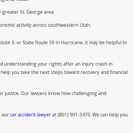
 greater St. George area.
conomic activity across southwestern Utah.
oute 9, or State Route 59 in Hurricane, it may be helpful to
d understanding your rights after an injury crash in
d help you take the next steps toward recovery and financial
for justice. Our lawyers know how challenging and
t our
car accident lawyer
at (801) 901-3470. We can help you