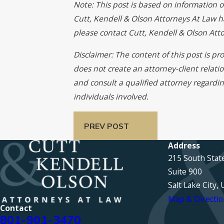
Note: This post is based on information o
Cutt, Kendell & Olson Attorneys At Law has
please contact Cutt, Kendell & Olson At
Disclaimer: The content of this post is p
does not create an attorney-client relati
and consult a qualified attorney regardin
individuals involved.
PREV POST
Address
215 South Stat
Suite 900
Salt Lake City,
Map & Directio
Contact
801-901-3470