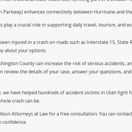
rn Parkway) enhances connectivity between Hurricane and the
lay a crucial role in supporting daily travel, tourism, and e
een injured in a crash on roads such as Interstate 15, State R
ey about your options.
hington County can increase the risk of serious accidents, an
can review the details of your case, answer your questions, an
w, we have helped hundreds of accident victims in Utah fight 
hicle crash can be.
 Olson Attorneys at Law for a free consultation. You can contac
h confidence.