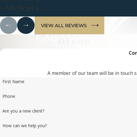
- Michael L.
VIEW ALL REVIEWS
Con
A member of our team will be in touch s
First Name
Phone
Are you a new client?
How can we help you?