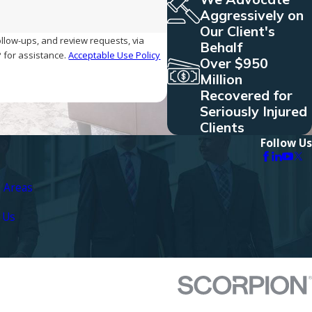
Aggressively on
Our Client's
ollow-ups, and review requests, via
Behalf
ELP for assistance.
Acceptable Use Policy
Over $950
Million
Recovered for
Seriously Injured
Clients
Follow Us
e Areas
 Us