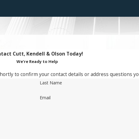
tact Cutt, Kendell & Olson Today!
We’re Ready to Help
hortly to confirm your contact details or address questions y
Last Name
Email