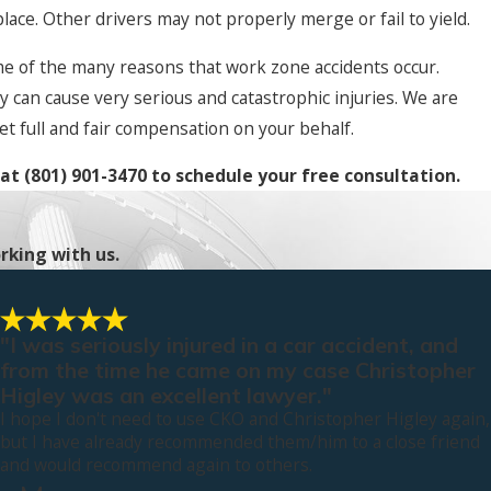
place. Other drivers may not properly merge or fail to yield.
me of the many reasons that work zone accidents occur.
y can cause very serious and catastrophic injuries. We are
et full and fair compensation on your behalf.
 at
(801) 901-3470
to schedule your free consultation.
rking with us.
"I was seriously injured in a car accident, and
from the time he came on my case Christopher
Higley was an excellent lawyer."
I hope I don't need to use CKO and Christopher Higley again,
but I have already recommended them/him to a close friend
and would recommend again to others.