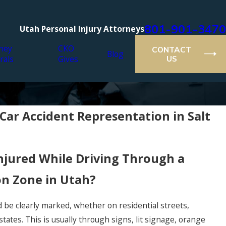
801-901-3470
Utah Personal Injury Attorneys
ney
CKO
CONTACT
Blog
rals
Gives
US
ar Accident Representation in Salt
njured While Driving Through a
on Zone in Utah?
be clearly marked, whether on residential streets,
states. This is usually through signs, lit signage, orange