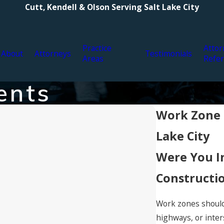
Cutt, Kendell & Olson Serving Salt Lake City
Practice
Attor
About
Attorneys
Testimonials
Areas
Refer
ents
Work Zone C
Lake City
Were You I
Constructi
Work zones should 
highways, or inter