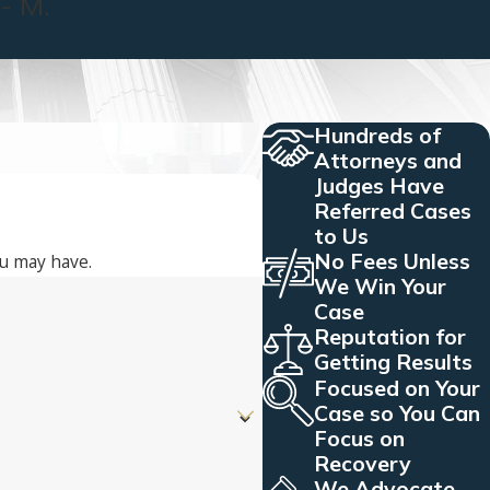
- M.
Hundreds of
Attorneys and
Judges Have
Referred Cases
to Us
No Fees Unless
ou may have.
We Win Your
Case
Reputation for
Getting Results
Focused on Your
Case so You Can
Focus on
Recovery
We Advocate