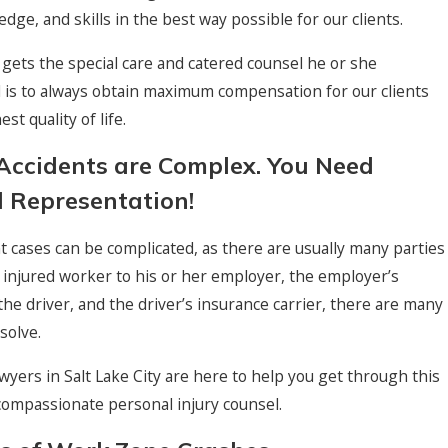
dge, and skills in the best way possible for our clients.
t gets the special care and catered counsel he or she
 is to always obtain maximum compensation for our clients
st quality of life.
Accidents are Complex. You Need
 Representation!
 cases can be complicated, as there are usually many parties
 injured worker to his or her employer, the employer’s
 the driver, and the driver’s insurance carrier, there are many
solve.
awyers in Salt Lake City are here to help you get through this
h compassionate personal injury counsel.