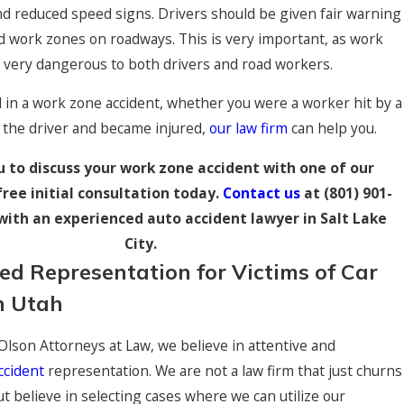
nd reduced speed signs. Drivers should be given fair warning
d work zones on roadways. This is very important, as work
 Injury Settlement
e very dangerous to both drivers and road workers.
zed in a rollover accident.
d in a work zone accident, whether you were a worker hit by a
 the driver and became injured,
our law firm
can help you.
u to discuss your work zone accident with one of our
free initial consultation today.
Contact us
at
(801) 901-
with an experienced auto accident lawyer in Salt Lake
City.
zed Representation for Victims of Car
n Utah
 Olson Attorneys at Law, we believe in attentive and
ccident
representation. We are not a law firm that just churns
ut believe in selecting cases where we can utilize our