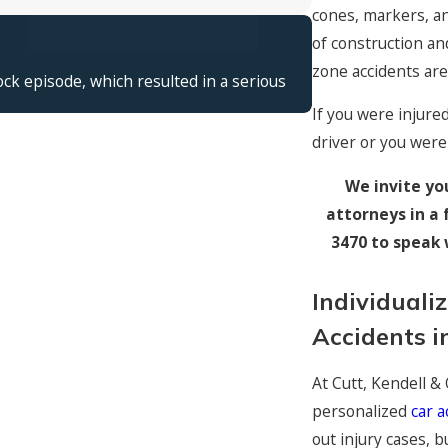
cones, markers, a
$13,500,000
of construction an
Spinal Cord
zone accidents ar
ck episode, which resulted in a serious
Young woman paraly
If you were injure
driver or you were
We invite yo
attorneys in a 
3470
to speak 
Individuali
Accidents i
At Cutt, Kendell &
personalized
car a
out injury cases, b