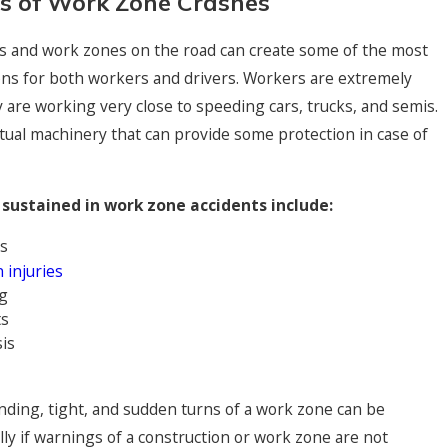
s of Work Zone Crashes
s and work zones on the road can create some of the most
ons for both workers and drivers. Workers are extremely
y are working very close to speeding cars, trucks, and semis.
tual machinery that can provide some protection in case of
sustained in work zone accidents include:
s
 injuries
g
ts
is
inding, tight, and sudden turns of a work zone can be
lly if warnings of a construction or work zone are not