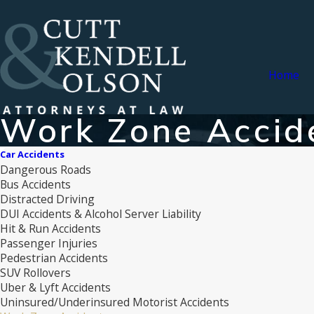
Home
Work Zone Accid
Car Accidents
Dangerous Roads
Bus Accidents
Distracted Driving
DUI Accidents & Alcohol Server Liability
Hit & Run Accidents
Passenger Injuries
Pedestrian Accidents
SUV Rollovers
Uber & Lyft Accidents
Uninsured/Underinsured Motorist Accidents