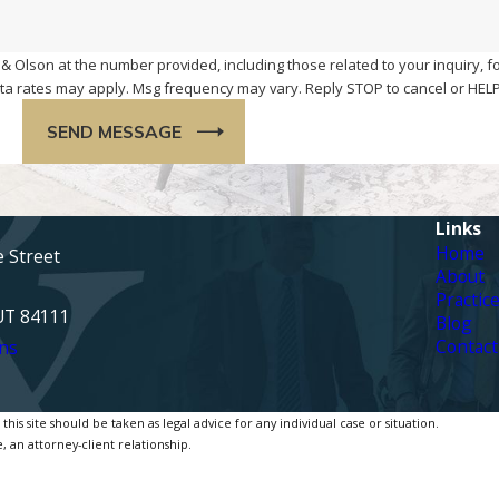
& Olson at the number provided, including those related to your inquiry, f
chase. Msg & data rates may apply. Msg frequency may vary. Reply STOP to cancel or H
SEND MESSAGE
Links
Home
e Street
About
Practic
 UT 84111
Blog
Contact
ns
is site should be taken as legal advice for any individual case or situation.
, an attorney-client relationship.