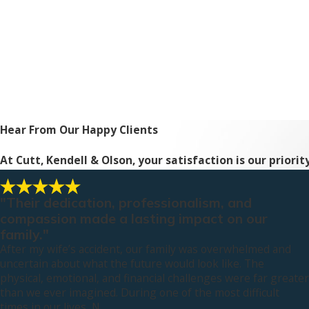
Hear From Our Happy Clients
At Cutt, Kendell & Olson, your satisfaction is our priori
"Their dedication, professionalism, and
compassion made a lasting impact on our
family."
After my wife’s accident, our family was overwhelmed and
uncertain about what the future would look like. The
physical, emotional, and financial challenges were far greater
than we ever imagined. During one of the most difficult
times in our lives, N