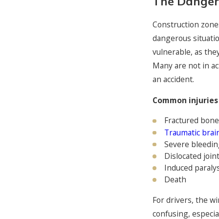
The Danger
Construction zone
dangerous situati
vulnerable, as the
Many are not in ac
an accident.
Common injuries 
Fractured bone
Traumatic brain
Severe bleedin
Dislocated join
Induced paralys
Death
For drivers, the w
confusing, especia