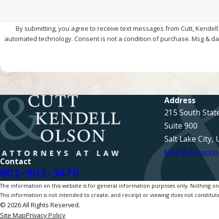
By submitting, you agree to receive text messages from Cutt, Kendell 
automated technology. Consent is not a condition of pur
Address
215 South Stat
Suite 900
Salt Lake City,
Map & Directio
Contact
801-901-3470
The information on this website is for general information purposes only. Nothing on th
This information is not intended to create, and receipt or viewing does not constitute
© 2026 All Rights Reserved.
Site Map
Privacy Policy