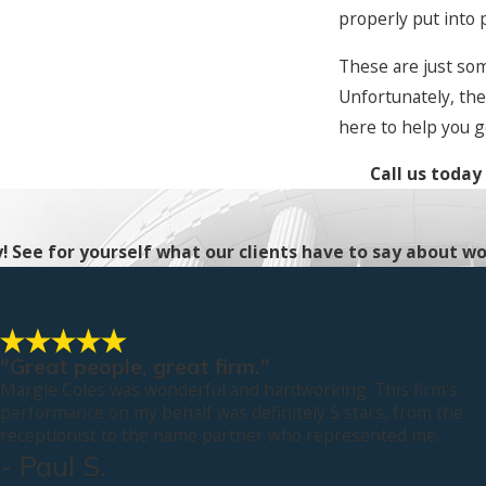
properly put into 
These are just so
Unfortunately, the
here to help you g
Call us today
ty! See for yourself what our clients have to say about wo
"Great people, great firm."
Margie Coles was wonderful and hardworking. This firm's
performance on my behalf was definitely 5 stars, from the
receptionist to the name partner who represented me.
- Paul S.