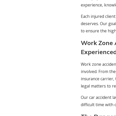
experience, knowle
Each injured clien
deserves. Our goal
to ensure the highe
Work Zone 
Experienced
Work zone accident
involved. From the
insurance carrier,
legal matters to re
Our car accident l
difficult time wit