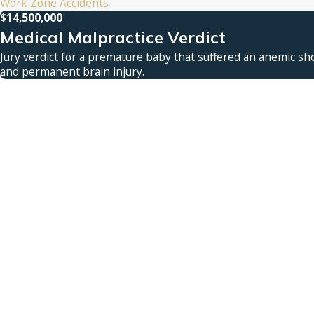
Work Zone Accidents
$14,500,000
Medical Malpractice Verdict
Jury verdict for a premature baby that suffered an anemic sho
and permanent brain injury.