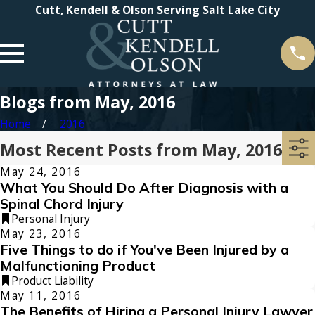
Cutt, Kendell & Olson Serving Salt Lake City
Blogs from May, 2016
Home
2016
Most Recent Posts from May, 2016
May 24, 2016
What You Should Do After Diagnosis with a
Spinal Chord Injury
Personal Injury
May 23, 2016
Five Things to do if You've Been Injured by a
Malfunctioning Product
Product Liability
May 11, 2016
The Benefits of Hiring a Personal Injury Lawyer