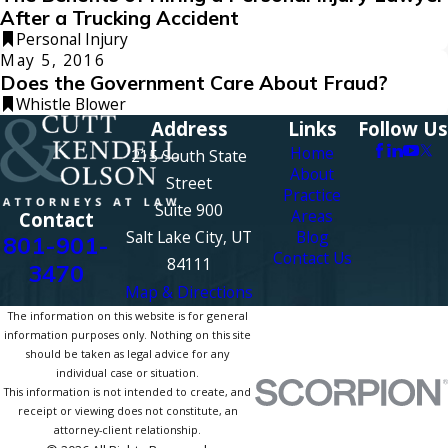
After a Trucking Accident
Personal Injury
May 5, 2016
Does the Government Care About Fraud?
Whistle Blower
Address
Links
Follow Us
Home
215 South State
About
Street
Practice
Suite 900
Areas
Contact
Salt Lake City, UT
Blog
801-901-
Contact Us
84111
3470
Map & Directions
The information on this website is for general
information purposes only. Nothing on this site
should be taken as legal advice for any
individual case or situation.
This information is not intended to create, and
receipt or viewing does not constitute, an
attorney-client relationship.