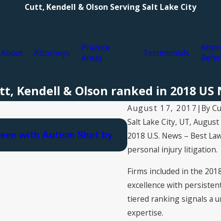
Cutt, Kendell & Olson Serving Salt Lake City
Practice
Attor
About
Attorneys
Testimonials
Areas
Refer
Cutt, Kendell & Olson ranked in 2018 U
By
Cu
August 17, 2017
|
Salt Lake City, UT, Augus
Nov 4, 2021
Teen with Autism Shot by
Cutt, Kendell & Ols
2018
U.S. News – Best La
personal injury litigation.
Firms included in the 2018
excellence with persisten
tiered ranking signals a u
expertise.