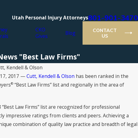
801-901-3470
Utah Personal Injury Attorneys
ney
CKO
CONTACT
Blog
rals
Gives
US
S News "Best Law Firms"
tt, Kendell & Olson
t 17, 2017 —
Cutt, Kendell & Olson
has been ranked in the
on Earns Tier 1 Rankings in “Best Law Firms” 202
®
wyers
“Best Law Firms” list and regionally in the area of
 “Best Law Firms” list are recognized for professional
tly impressive ratings from clients and peers. Achieving a
nique combination of quality law practice and breadth of legal