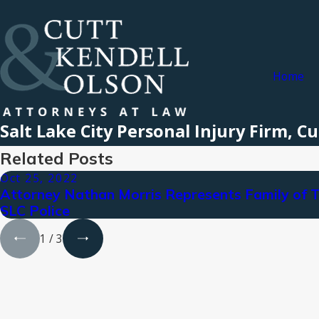
Home
Salt Lake City Personal Injury Firm, 
Related Posts
Oct 25, 2022
Attorney Nathan Morris Represents Family of 
SLC Police
1
/
3