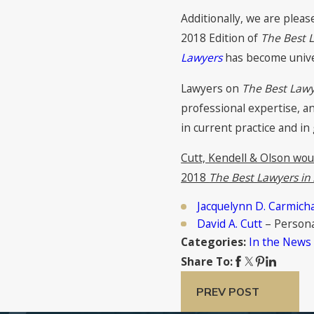
Additionally, we are plea
2018 Edition of
The Best 
Lawyers
has become univer
Lawyers on
The Best Lawy
professional expertise, a
in current practice and in
Cutt, Kendell & Olson wou
2018
The Best Lawyers in
Jacquelynn D. Carmich
David A. Cutt
– Personal
In the News
Categories:
Share To:
PREV POST