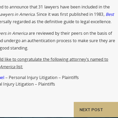
sed to announce that 31 lawyers have been included in the
Lawyers in America
. Since it was first published in 1983,
Best
sally regarded as the definitive guide to legal excellence.
ers in America
are reviewed by their peers on the basis of
nd undergo an authentication process to make sure they are
 good standing.
ld like to congratulate the following attorney's named to
 America
list:
ael
– Personal Injury Litigation – Plaintiffs
 Injury Litigation – Plaintiffs
NEXT POST