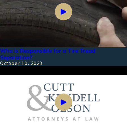
Who is Responsible for a Tire Tread
Separation?
October 10, 2023