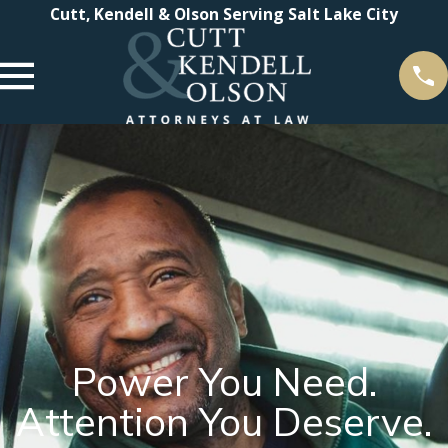
Cutt, Kendell & Olson Serving Salt Lake City
Power You Need.
Attention You Deserve.