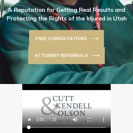
A Reputation for Getting Real Results and
Protecting the Rights of the Injured in Utah
FREE CONSULTATIONS
ATTORNEY REFERRALS