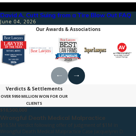
David A. Cutt Suing from a Tire Blow Out FAQ
June 04, 2026
Our Awards & Associations
Verdicts & Settlements
OVER $950 MILLION WON FOR OUR
CLIENTS
$16,500,000
Wrongful Death Medical Malpractice
$16.5M Verdict following offer of judgment of $1M in
Wrongful Death Medical Malpractice Case Jacquelynn D.