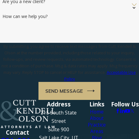
Are you a new client?
How can we help you?
By submitting, you agree to receive text messages from Cutt, Kendell &
Olson at the number provided, including those related to your inquiry,
follow-ups, and review requests, via automated technology. Consent is
not a condition of purchase. Msg & data rates may apply. Msg frequency
may vary. Reply STOP to cancel or HELP for assistance.
Acceptable Use
Policy
SEND MESSAGE
Address
Links
Follow Us
Home
215 South State
About
Street
Practice
Suite 900
Areas
Contact
Salt Lake City, UT
Blog