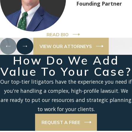
Founding Partner
READ BIO
VIEW OUR ATTORNEYS
How Do We Add
Value To Your Case?
Our top-tier litigators have the experience you need if
you're handling a complex, high-profile lawsuit. We
are ready to put our resources and strategic planning
to work for your clients.
REQUEST A FREE