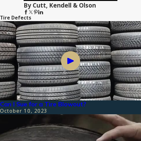
By Cutt, Kendell & Olson
Tire Defects
Can I Sue for a Tire Blowout?
October 10, 2023