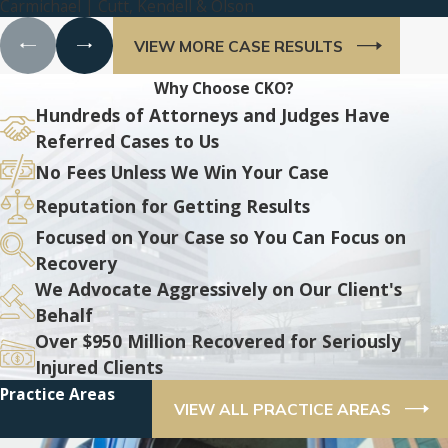
Carmichael | Cutt, Kendell & Olson
VIEW MORE CASE RESULTS
Why Choose CKO?
Hundreds of Attorneys and Judges Have
Referred Cases to Us
No Fees Unless We Win Your Case
Reputation for Getting Results
Focused on Your Case so You Can Focus on
Recovery
We Advocate Aggressively on Our Client's
Behalf
Over $950 Million Recovered for Seriously
Injured Clients
Practice Areas
VIEW ALL PRACTICE AREAS