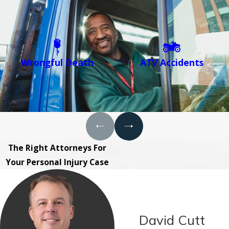
Wrongful Death
ATV Accidents
The Right Attorneys For
Your Personal Injury Case
David Cutt