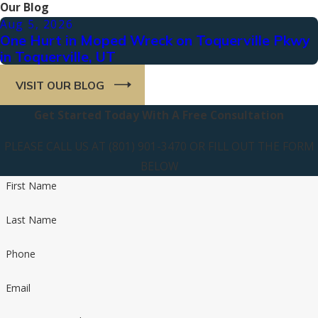
Our Blog
Aug 5, 2026
One Hurt in Moped Wreck on Toquerville Pkwy
in Toquerville, UT
VISIT OUR BLOG
Get Started Today With A Free Consultation
PLEASE CALL US AT (801) 901-3470 OR FILL OUT THE FORM
BELOW
First Name
Last Name
Phone
Email