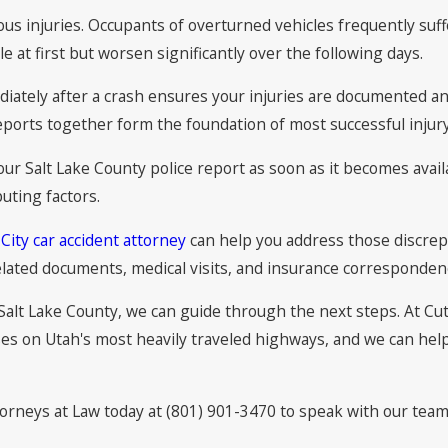
us injuries. Occupants of overturned vehicles frequently suff
at first but worsen significantly over the following days.
diately after a crash ensures your injuries are documented an
eports together form the foundation of most successful injury
our Salt Lake County police report as soon as it becomes availa
uting factors.
 City car accident attorney
can help you address those discrepa
elated documents, medical visits, and insurance correspondenc
n Salt Lake County, we can guide through the next steps. At Cu
ses on Utah's most heavily traveled highways, and we can hel
torneys at Law today at (801) 901-3470 to speak with our team