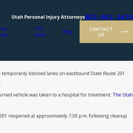
801-901-3470
Utah Personal Injury Attorneys
ney
CKO
CONTACT
Blog
rals
Gives
US
ide temporarily blocked lanes on eastbound State Route 201
.
ned vehicle was taken to a hospital for treatment.
The Utah
-201 reopened at approximately 7:30 p.m. following cleanup