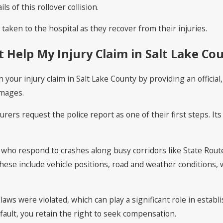
ls of this rollover collision.
aken to the hospital as they recover from their injuries.
 Help My Injury Claim in Salt Lake Co
n your injury claim in Salt Lake County by providing an offici
amages.
surers request the police report as one of their first steps. It
s who respond to crashes along busy corridors like State Rou
These include vehicle positions, road and weather conditions,
laws were violated, which can play a significant role in establ
fault, you retain the right to seek compensation.