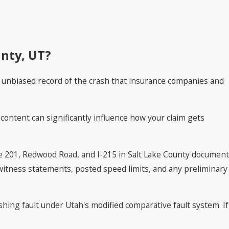
unty, UT?
al, unbiased record of the crash that insurance companies and
s content can significantly influence how your claim gets
te 201, Redwood Road, and I-215 in Salt Lake County document
 witness statements, posted speed limits, and any preliminary
ishing fault under Utah's modified comparative fault system. If