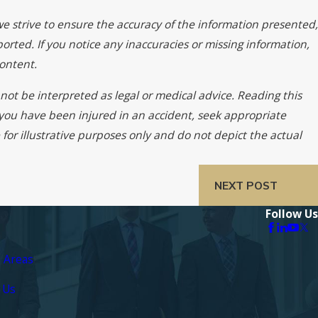
we strive to ensure the accuracy of the information presented,
orted. If you notice any inaccuracies or missing information,
ontent.
not be interpreted as legal or medical advice. Reading this
f you have been injured in an accident, seek appropriate
for illustrative purposes only and do not depict the actual
NEXT POST
Follow Us
e Areas
 Us