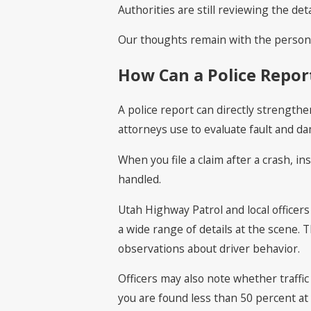
Authorities are still reviewing the detai
Our thoughts remain with the person t
How Can a Police Report
A police report can directly strengthe
attorneys use to evaluate fault and d
When you file a claim after a crash, in
handled.
Utah Highway Patrol and local officer
a wide range of details at the scene. 
observations about driver behavior.
Officers may also note whether traffic 
you are found less than 50 percent at 