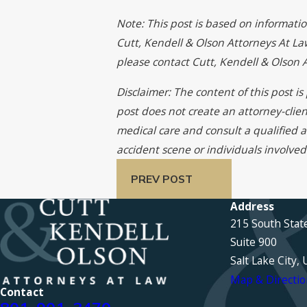
Note: This post is based on informati
Cutt, Kendell & Olson Attorneys At Law
please contact Cutt, Kendell & Olson
Disclaimer: The content of this post i
post does not create an attorney-clien
medical care and consult a qualified a
accident scene or individuals involved
PREV POST
Address
215 South Stat
Suite 900
Salt Lake City,
Map & Directio
Contact