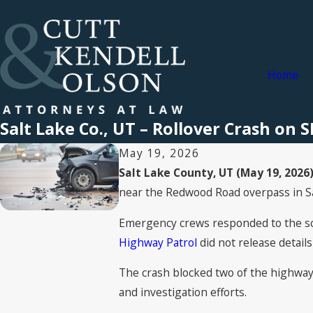
Home
Salt Lake Co., UT – Rollover Crash on
May 19, 2026
Salt Lake County, UT (May 19, 2026)
near the Redwood Road overpass in Sa
Emergency crews responded to the sce
Highway Patrol
did not release details
The crash blocked two of the highway'
and investigation efforts.