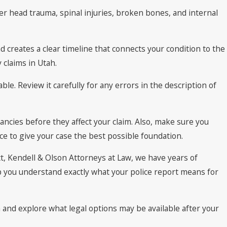
er head trauma, spinal injuries, broken bones, and internal
d creates a clear timeline that connects your condition to the
 claims in Utah.
ble. Review it carefully for any errors in the description of
ncies before they affect your claim. Also, make sure you
e to give your case the best possible foundation.
tt, Kendell & Olson Attorneys at Law, we have years of
p you understand exactly what your police report means for
 and explore what legal options may be available after your