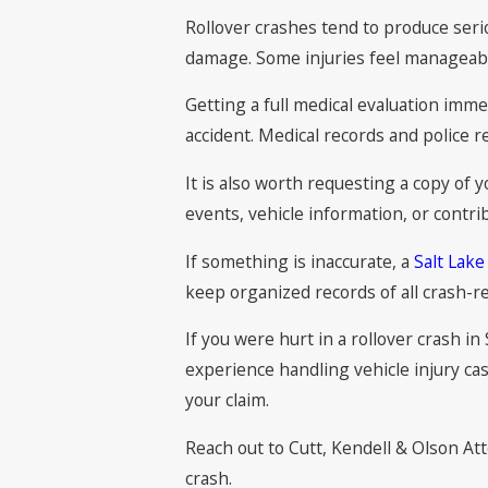
Rollover crashes tend to produce serio
damage. Some injuries feel manageable 
Getting a full medical evaluation imme
accident. Medical records and police r
It is also worth requesting a copy of y
events, vehicle information, or contrib
If something is inaccurate, a
Salt Lake
keep organized records of all crash-r
If you were hurt in a rollover crash i
experience handling vehicle injury ca
your claim.
Reach out to Cutt, Kendell & Olson At
crash.