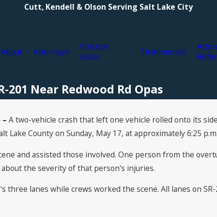
Cutt, Kendell & Olson Serving Salt Lake City
Practice
Attor
About
Attorneys
Testimonials
Areas
Refer
 SR-201 Near Redwood Rd Opas
 –
A two-vehicle crash that left one vehicle rolled onto its s
lt Lake County on Sunday, May 17, at approximately 6:25 p.m
ne and assisted those involved. One person from the overtur
 about the severity of that person's injuries.
s three lanes while crews worked the scene. All lanes on SR