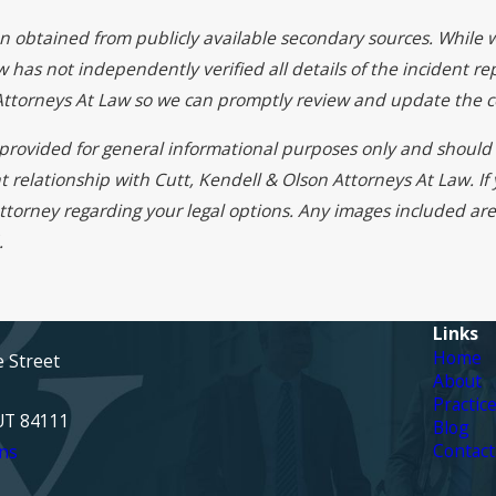
on obtained from publicly available secondary sources. While 
 has not independently verified all details of the incident rep
 Attorneys At Law so we can promptly review and update the c
s provided for general informational purposes only and should 
t relationship with Cutt, Kendell & Olson Attorneys At Law. I
ttorney regarding your legal options. Any images included are 
.
Links
Home
e Street
About
Practic
 UT 84111
Blog
Contact
ns