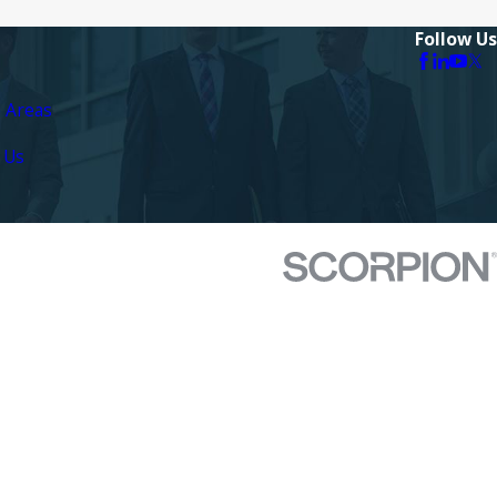
Follow Us
e Areas
 Us