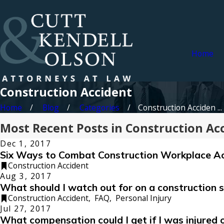
Home
Construction Accident
Home
Blog
Categories
Construction Acciden ...
Most Recent Posts in Construction Ac
Dec 1, 2017
Six Ways to Combat Construction Workplace A
Construction Accident
Aug 3, 2017
What should I watch out for on a construction s
Construction Accident
,
FAQ
,
Personal Injury
Jul 27, 2017
What compensation could I get if I was injured 