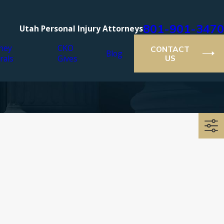
801-901-3470
Utah Personal Injury Attorneys
ney
CKO
CONTACT
Blog
rals
Gives
US