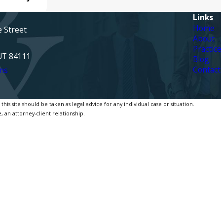
Links
Home
e Street
About
Practic
 UT 84111
Blog
Contact
ns
is site should be taken as legal advice for any individual case or situation.
, an attorney-client relationship.