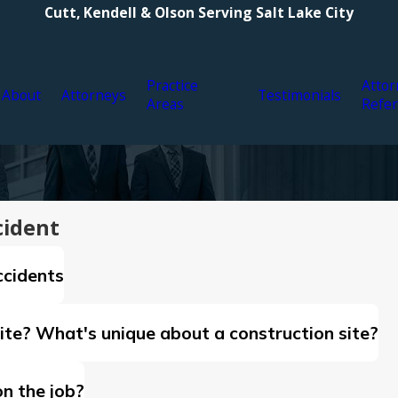
Cutt, Kendell & Olson Serving Salt Lake City
Practice
Attor
About
Attorneys
Testimonials
Areas
Refer
cident
ccidents
ite? What's unique about a construction site?
on the job?