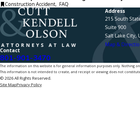
Construction Accident
,
FAQ
Address
215 South Stat
Suite 900
Salt Lake City,
Map & Directio
Contact
801-901-3470
The information on this website is for general information purposes only. Nothing on th
This information is not intended to create, and receipt or viewing does not constitute
© 2026 All Rights Reserved.
Site Map
Privacy Policy