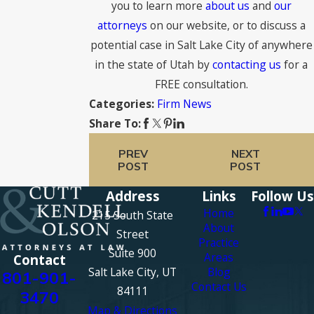
you to learn more
about us
and
our
attorneys
on our website, or to discuss a
potential case in Salt Lake City of anywhere
in the state of Utah by
contacting us
for a
FREE consultation.
Firm News
Categories:
Share To:
PREV
NEXT
POST
POST
Address
Links
Follow Us
Home
215 South State
About
Street
Practice
Suite 900
Areas
Contact
Salt Lake City, UT
Blog
801-901-
Contact Us
84111
3470
Map & Directions