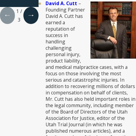
Lawyers®
David A. Cutt
–
Founding Partner
1
/
David A. Cutt has
3
earned a
reputation of
success in
handling
challenging
personal injury,
product liability,
and medical malpractice cases, with a
focus on those involving the most
serious and catastrophic injuries. In
addition to recovering millions of dollars
in compensation on behalf of clients,
Mr. Cutt has also held important roles in
the legal community, including member
of the Board of Directors of the Utah
Association for Justice, editor of the
Utah Trial Journal (in which he was
published numerous articles), and a