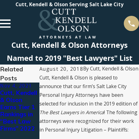
Cutt, Kendell & Olson Serving Salt Lake City
Cutt, Kendell & Olson Attorneys
Named to 2019 "Best Lawyers" List
Related
By
Cutt, Kendell & Olson
August 20, 2018
Posts
Cutt, Kendell & Olson is pleased to
Nov 4, 2021
Aug 19, 2021
Jul 16, 2021
announce that our firm’s Salt Lake City
Cutt, Kendell
CKO
2021 Super
Personal Injury Attorneys have been
& Olson
Attorneys
Lawyers®
selected for inclusion in the 2019 edition of
Earns Tier 1
Named to
Recognizes
The Best Lawyers in America
! The following
Rankings in
The Best
Cutt, Kendell
“Best Law
Lawyers in
& Olson
attorneys were recognized for their work
Firms” 2022
America©
Attorneys
in Personal Injury Litigation – Plaintiffs:
2022 by Best