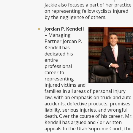
Jackie also focuses a part of her practice
on representing fellow cyclists injured
by the negligence of others.
Jordan P. Kendell
– Managing
Partner Jordan P.
Kendell has
dedicated his
entire
professional
career to
representing
injured victims and
families in all areas of personal injury
law, with an emphasis on truck and auto
accidents, defective products, premises
liability, serious injuries, and wrongful
death. Over the course of his career, Mr.
Kendell has argued and / or written
appeals to the Utah Supreme Court, the