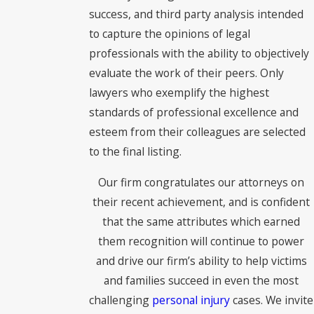
success, and third party analysis intended
to capture the opinions of legal
professionals with the ability to objectively
evaluate the work of their peers. Only
lawyers who exemplify the highest
standards of professional excellence and
esteem from their colleagues are selected
to the final listing.
Our firm congratulates our attorneys on
their recent achievement, and is confident
that the same attributes which earned
them recognition will continue to power
and drive our firm’s ability to help victims
and families succeed in even the most
challenging
personal injury
cases. We invite