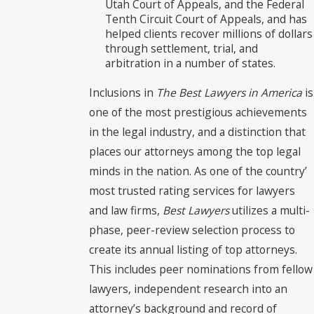
Utah Court of Appeals, and the Federal
Tenth Circuit Court of Appeals, and has
helped clients recover millions of dollars
through settlement, trial, and
arbitration in a number of states.
Inclusions in
The Best Lawyers in America
is
one of the most prestigious achievements
in the legal industry, and a distinction that
places our attorneys among the top legal
minds in the nation. As one of the country’
most trusted rating services for lawyers
and law firms,
Best Lawyers
utilizes a multi-
phase, peer-review selection process to
create its annual listing of top attorneys.
This includes peer nominations from fellow
lawyers, independent research into an
attorney’s background and record of