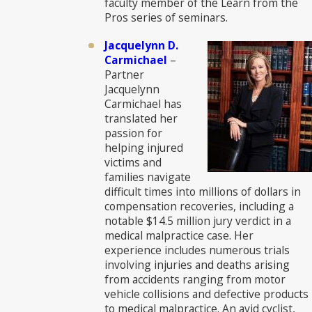
faculty member of the Learn from the
Pros series of seminars.
Jacquelynn D.
Carmichael
–
Partner
Jacquelynn
Carmichael has
translated her
passion for
helping injured
victims and
families navigate
difficult times into millions of dollars in
compensation recoveries, including a
notable $14.5 million jury verdict in a
medical malpractice case. Her
experience includes numerous trials
involving injuries and deaths arising
from accidents ranging from motor
vehicle collisions and defective products
to medical malpractice. An avid cyclist,