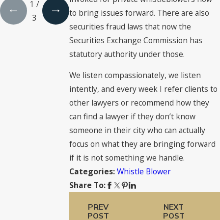
1
/
to bring issues forward. There are also
3
securities fraud laws that now the
Securities Exchange Commission has
statutory authority under those.
We listen compassionately, we listen
intently, and every week I refer clients to
other lawyers or recommend how they
can find a lawyer if they don’t know
someone in their city who can actually
focus on what they are bringing forward
if it is not something we handle.
Whistle Blower
Categories:
Share To:
PREV
NEXT
POST
POST