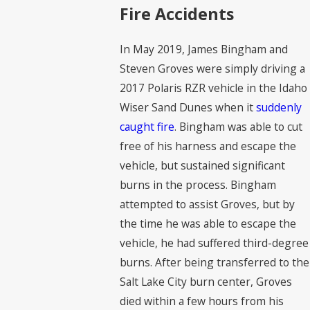
Fire Accidents
In May 2019, James Bingham and
Steven Groves were simply driving a
2017 Polaris RZR vehicle in the Idaho
Wiser Sand Dunes when it
suddenly
caught fire
. Bingham was able to cut
free of his harness and escape the
vehicle, but sustained significant
burns in the process. Bingham
attempted to assist Groves, but by
the time he was able to escape the
vehicle, he had suffered third-degree
burns. After being transferred to the
Salt Lake City burn center, Groves
died within a few hours from his