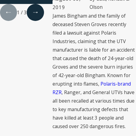
& Engineer
Olson
2019
1
/
3
James Bingham and the family of
deceased Steven Groves recently
filed a lawsuit against Polaris
Industries, claiming that the UTV
manufacturer is liable for an accident
that caused the death of 24-year-old
Groves and the severe burn injuries
of 42-year-old Bingham. Known for
erupting into flames,
Polaris-brand
RZR
, Ranger, and General UTVs have
all been recalled at various times due
to key manufacturing defects that
have killed at least 3 people and
caused over 250 dangerous fires.