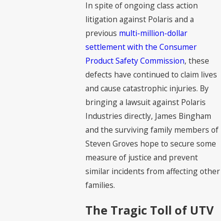
In spite of ongoing class action
litigation against Polaris and a
previous
multi-million-dollar
settlement with the Consumer
Product Safety Commission
, these
defects have continued to claim lives
and cause catastrophic injuries. By
bringing a lawsuit against Polaris
Industries directly, James Bingham
and the surviving family members of
Steven Groves hope to secure some
measure of justice and prevent
similar incidents from affecting other
families.
The Tragic Toll of UTV