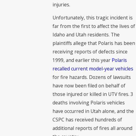
injuries.
Unfortunately, this tragic incident is
far from the first to affect the lives of
Idaho and Utah residents. The
plaintiffs allege that Polaris has been
receiving reports of defects since
1999, and earlier this year
Polaris
recalled current model-year vehicles
for fire hazards. Dozens of lawsuits
have now been filed on behalf of
those injured or killed in UTV fires. 3
deaths involving Polaris vehicles
have occurred in Utah alone, and the
CSPC has received hundreds of
additional reports of fires all around