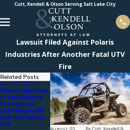
Cutt, Kendell & Olson Serving Salt Lake City
Lawsuit Filed Against Polaris
Industries After Another Fatal UTV
Fire
Related Posts
Mar 18, 2022
Aug 20, 2019
May 9, 201
Polaris May Have
Cutt, Kendell &
CKO Lead
to Pay Punitive
Olson File RZR
Charge in 
Damages for
Suit Against
Vehicle Fir
2017 Polaris XP
Polaris Industries,
Litigation,
RZR 900 Vehicle
Inc.
Deposing 
Fire
Polaris Ex
August 05,
By
Cutt, Kendell &