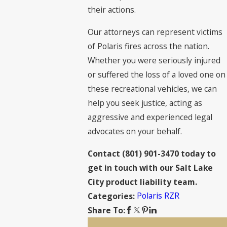
their actions.
Our attorneys can represent victims
of Polaris fires across the nation.
Whether you were seriously injured
or suffered the loss of a loved one on
these recreational vehicles, we can
help you seek justice, acting as
aggressive and experienced legal
advocates on your behalf.
Contact
(801) 901-3470
today to
get in touch with our Salt Lake
City product liability team.
Polaris RZR
Categories:
Share To: