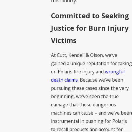
the country.
Committed to Seeking
Justice for Burn Injury
Victims
At Cutt, Kendell & Olson, we’ve
gained a unique reputation for taking
on Polaris fire injury and
wrongful
death claims
. Because we’ve been
pursuing these cases since the very
beginning, we’ve seen the true
damage that these dangerous
machines can cause – and we’ve been
instrumental in pushing for Polaris
to recall products and account for