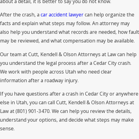
about a detail, it is better to say you do not know.
After the crash, a
car accident lawyer
can help organize the
facts and explain what steps may follow. An attorney may
also help you understand what records are needed, how fault
may be reviewed, and what compensation may be available.
Our team at Cutt, Kendell & Olson Attorneys at Law can help
you understand the legal process after a Cedar City crash.
We work with people across Utah who need clear
information after a roadway injury.
If you have questions after a crash in Cedar City or anywhere
else in Utah, you can call Cutt, Kendell & Olson Attorneys at
Law at (801) 901-3470. We can help you review the details,
understand your options, and decide what steps may make
sense.