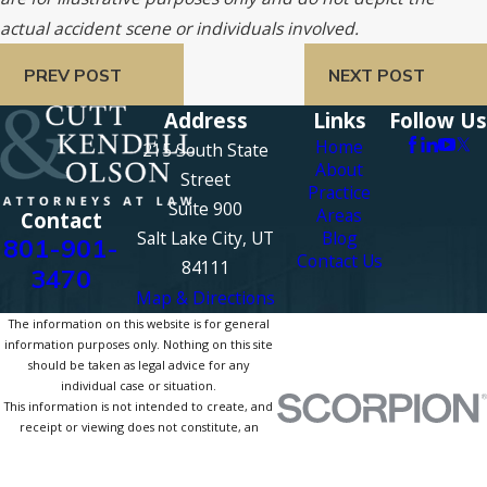
actual accident scene or individuals involved.
PREV POST
NEXT POST
Address
Links
Follow Us
Home
215 South State
About
Street
Practice
Suite 900
Areas
Contact
Salt Lake City, UT
Blog
801-901-
Contact Us
84111
3470
Map & Directions
The information on this website is for general
information purposes only. Nothing on this site
should be taken as legal advice for any
individual case or situation.
This information is not intended to create, and
receipt or viewing does not constitute, an
attorney-client relationship.
© 2026 All Rights Reserved.