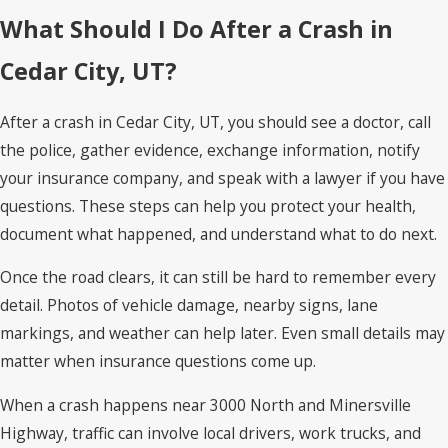
What Should I Do After a Crash in
Cedar City, UT?
After a crash in Cedar City, UT, you should see a doctor, call
the police, gather evidence, exchange information, notify
your insurance company, and speak with a lawyer if you have
questions. These steps can help you protect your health,
document what happened, and understand what to do next.
Once the road clears, it can still be hard to remember every
detail. Photos of vehicle damage, nearby signs, lane
markings, and weather can help later. Even small details may
matter when insurance questions come up.
When a crash happens near 3000 North and Minersville
Highway, traffic can involve local drivers, work trucks, and