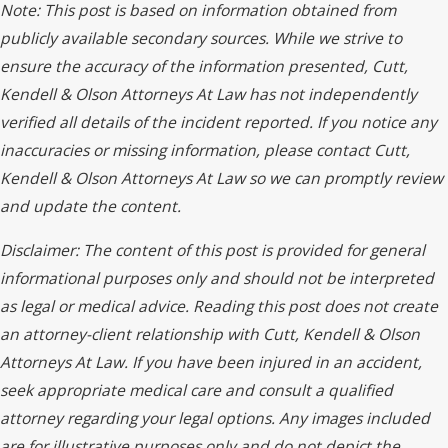
Note: This post is based on information obtained from
publicly available secondary sources. While we strive to
ensure the accuracy of the information presented, Cutt,
Kendell & Olson Attorneys At Law has not independently
verified all details of the incident reported. If you notice any
inaccuracies or missing information, please contact Cutt,
Kendell & Olson Attorneys At Law so we can promptly review
and update the content.
Disclaimer: The content of this post is provided for general
informational purposes only and should not be interpreted
as legal or medical advice. Reading this post does not create
an attorney-client relationship with Cutt, Kendell & Olson
Attorneys At Law. If you have been injured in an accident,
seek appropriate medical care and consult a qualified
attorney regarding your legal options. Any images included
are for illustrative purposes only and do not depict the