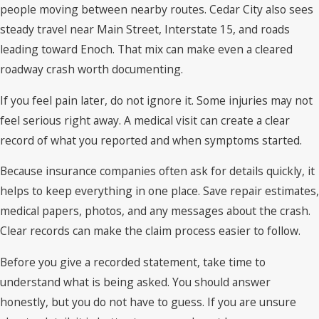
people moving between nearby routes. Cedar City also sees
steady travel near Main Street, Interstate 15, and roads
leading toward Enoch. That mix can make even a cleared
roadway crash worth documenting.
If you feel pain later, do not ignore it. Some injuries may not
feel serious right away. A medical visit can create a clear
record of what you reported and when symptoms started.
Because insurance companies often ask for details quickly, it
helps to keep everything in one place. Save repair estimates,
medical papers, photos, and any messages about the crash.
Clear records can make the claim process easier to follow.
Before you give a recorded statement, take time to
understand what is being asked. You should answer
honestly, but you do not have to guess. If you are unsure