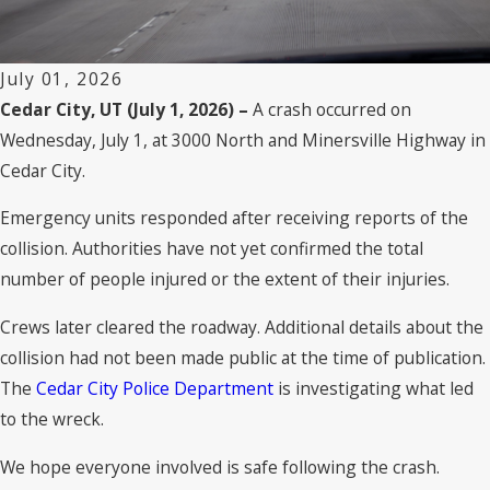
July 01, 2026
Cedar City, UT (July 1, 2026) –
A crash occurred on
Wednesday, July 1, at 3000 North and Minersville Highway in
Cedar City.
Emergency units responded after receiving reports of the
collision. Authorities have not yet confirmed the total
number of people injured or the extent of their injuries.
Crews later cleared the roadway. Additional details about the
collision had not been made public at the time of publication.
The
Cedar City Police Department
is investigating what led
to the wreck.
We hope everyone involved is safe following the crash.