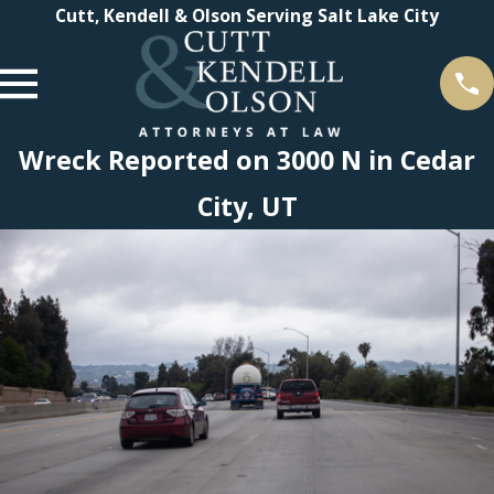
Cutt, Kendell & Olson Serving Salt Lake City
Wreck Reported on 3000 N in Cedar
City, UT