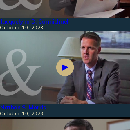
Jacquelynn D. Carmichael
October 10, 2023
Nathan S. Morris
October 10, 2023