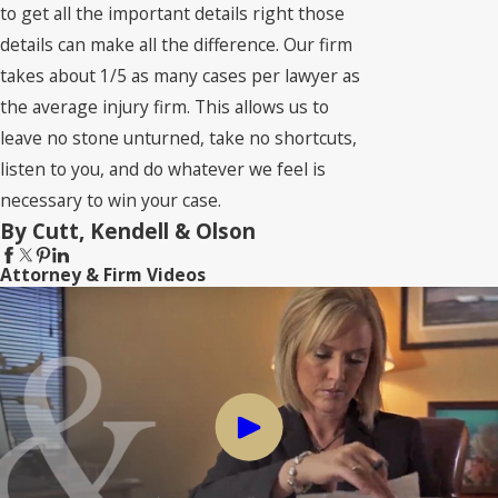
to get all the important details right those
details can make all the difference. Our firm
takes about 1/5 as many cases per lawyer as
the average injury firm. This allows us to
leave no stone unturned, take no shortcuts,
listen to you, and do whatever we feel is
necessary to win your case.
By Cutt, Kendell & Olson
Attorney & Firm Videos