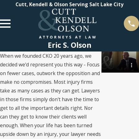
Cutt, Kendell & Olson Serving Salt Lake City
Eric S. Olson
When we founded CKO 20 years ago, we
decided we'd represent you this way - Focus
on fewer cases, outwork the opposition and
make no compromises. Most injury firms
take as many cases as they can get. Lawyers
in those firms simply don't have the time to
get to all the important details right. Nor
can they get to know their clients well
enough. When your life has been turned
upside down by an injury, your lawyer needs