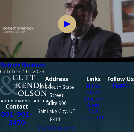
Robert Sherlock
October 10, 2023
Address
Links
Follow Us
Home
215 South State
About
Street
Practice
Suite 900
Areas
Contact
Salt Lake City, UT
Blog
801-901-
Contact Us
84111
3470
Map & Directions