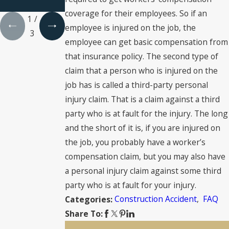
injury?
coverage for their employees. So if an
1
/
employee is injured on the job, the
3
employee can get basic compensation from
that insurance policy. The second type of
claim that a person who is injured on the
job has is called a third-party personal
injury claim. That is a claim against a third
party who is at fault for the injury. The long
and the short of it is, if you are injured on
the job, you probably have a worker’s
compensation claim, but you may also have
a personal injury claim against some third
party who is at fault for your injury.
Construction Accident
,
FAQ
Categories:
Share To: