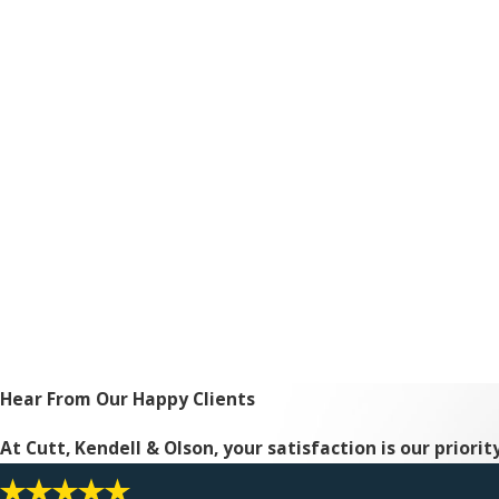
Hear From Our Happy Clients
At Cutt, Kendell & Olson, your satisfaction is our priori