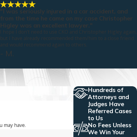
"I was seriously injured in a car accident, and
from the time he came on my case Christopher
Higley was an excellent lawyer."
I hope I don't need to use CKO and Christopher Higley again,
but I have already recommended them/him to a close friend
and would recommend again to others.
- M.
Hundreds of
Attorneys and
Judges Have
Referred Cases
to Us
No Fees Unless
ou may have.
We Win Your