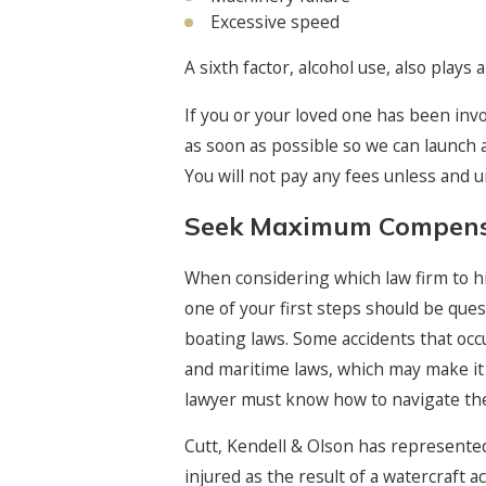
Excessive speed
A sixth factor, alcohol use, also plays
If you or your loved one has been invo
as soon as possible so we can launch a
You will not pay any fees unless and 
Seek Maximum Compensa
When considering which law firm to hir
one of your first steps should be que
boating laws. Some accidents that occu
and maritime laws, which may make it
lawyer must know how to navigate the 
Cutt, Kendell & Olson has represente
injured as the result of a watercraft