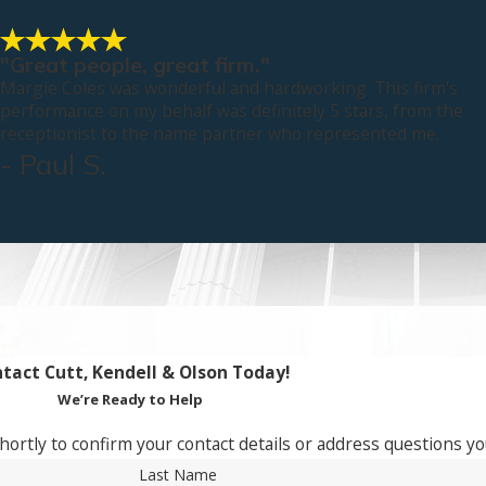
"Great people, great firm."
Margie Coles was wonderful and hardworking. This firm's
performance on my behalf was definitely 5 stars, from the
receptionist to the name partner who represented me.
- Paul S.
tact Cutt, Kendell & Olson Today!
We’re Ready to Help
hortly to confirm your contact details or address questions y
Last Name