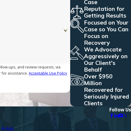
Case
Reputation for
Getting Results
Focused on Your
Case so You Can
Focus on
Recovery
We Advocate
Aggressively on
Our Client's
ollow-ups, and review requests, via
Behalf
ELP for assistance.
Acceptable Use Policy
Over $950
Million
Recovered for
Seriously Injured
Clients
Follow Us
e Areas