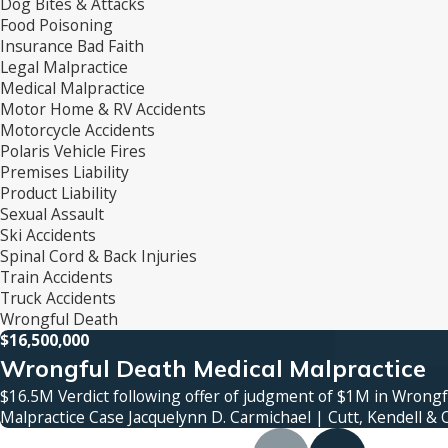
Dog Bites & Attacks
Food Poisoning
Insurance Bad Faith
Legal Malpractice
Medical Malpractice
Motor Home & RV Accidents
Motorcycle Accidents
Polaris Vehicle Fires
Premises Liability
Product Liability
Sexual Assault
Ski Accidents
Spinal Cord & Back Injuries
Train Accidents
Truck Accidents
Wrongful Death
$16,500,000
Wrongful Death Medical Malpractice
$16.5M Verdict following offer of judgment of $1M in Wrong
Malpractice Case Jacquelynn D. Carmichael | Cutt, Kendell & 