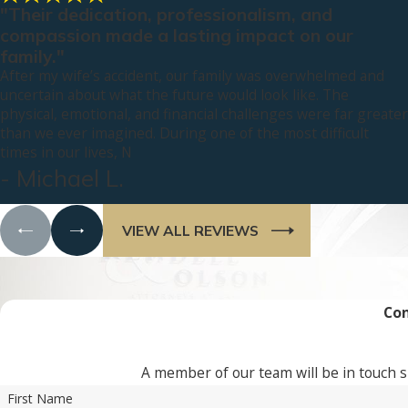
"Their dedication, professionalism, and
compassion made a lasting impact on our
family."
After my wife’s accident, our family was overwhelmed and
uncertain about what the future would look like. The
physical, emotional, and financial challenges were far greater
than we ever imagined. During one of the most difficult
times in our lives, N
- Michael L.
VIEW ALL REVIEWS
Con
A member of our team will be in touch s
First Name