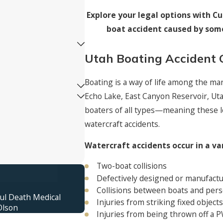
Explore your legal options with Cut
boat accident caused by some
Utah Boating Accident 
Boating is a way of life among the ma
Echo Lake, East Canyon Reservoir, Uta
boaters of all types—meaning these l
watercraft accidents.
Watercraft accidents occur in a va
Two-boat collisions
$16,400,000
Defectively designed or manufactu
Truck Accident Verdict
Collisions between boats and pers
ful Death Medical
Jury verdict awarded for an 11-year-ol
Injuries from striking fixed object
Olson
with an out-of-control semitrailer.
Injuries from being thrown off a 