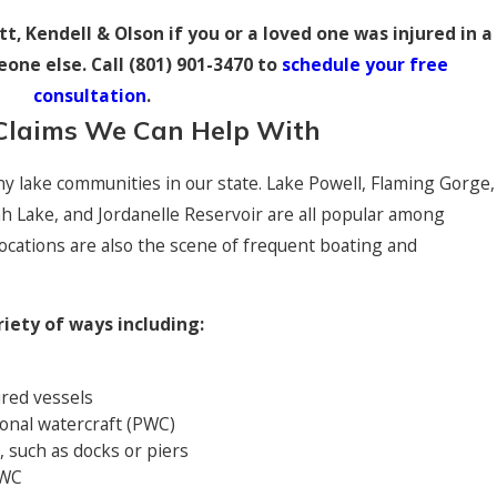
t, Kendell & Olson if you or a loved one was injured in a
one else. Call
(801) 901-3470
to
schedule your free
consultation
.
Claims We Can Help With
ny lake communities in our state. Lake Powell, Flaming Gorge,
h Lake, and Jordanelle Reservoir are all popular among
ocations are also the scene of frequent boating and
riety of ways including:
$14,500,000
red vessels
Medical 
onal watercraft (PWC)
d boy whose family was killed in a car accident
Jury verdict f
s, such as docks or piers
resulted in a 
PWC