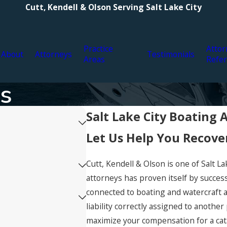
Cutt, Kendell & Olson Serving Salt Lake City
Practice
Attor
About
Attorneys
Testimonials
Areas
Refer
ts
Salt Lake City Boating 
Let Us Help You Recov
Cutt, Kendell & Olson is one of Salt La
attorneys has proven itself by succes
connected to boating and watercraft a
liability correctly assigned to another
maximize your compensation for a cata