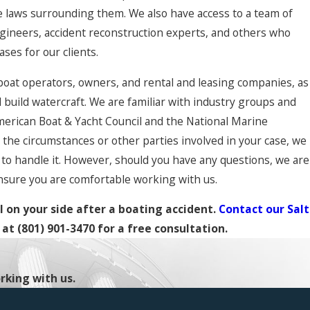
 laws surrounding them. We also have access to a team of
engineers, accident reconstruction experts, and others who
ases for our clients.
boat operators, owners, and rental and leasing companies, as
 build watercraft. We are familiar with industry groups and
merican Boat & Yacht Council and the National Marine
the circumstances or other parties involved in your case, we
to handle it. However, should you have any questions, we are
nsure you are comfortable working with us.
 on your side after a boating accident.
Contact our Salt
at
(801) 901-3470
for a free consultation.
rking with us.