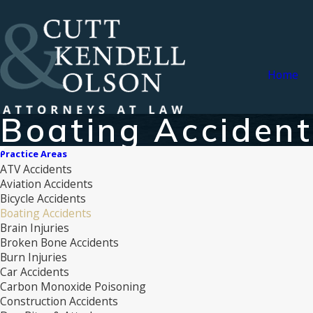
Home
Boating Acciden
Practice Areas
ATV Accidents
Aviation Accidents
Bicycle Accidents
Boating Accidents
Brain Injuries
Broken Bone Accidents
Burn Injuries
Car Accidents
Carbon Monoxide Poisoning
Construction Accidents