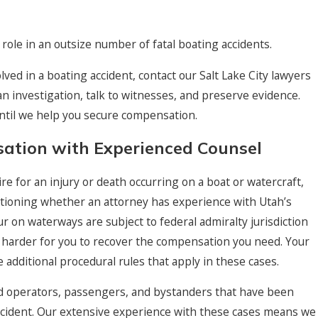
 a role in an outsize number of fatal boating accidents.
lved in a boating accident, contact our Salt Lake City lawyers
n investigation, talk to witnesses, and preserve evidence.
until we help you secure compensation.
tion with Experienced Counsel
e for an injury or death occurring on a boat or watercraft,
stioning whether an attorney has experience with Utah’s
r on waterways are subject to federal admiralty jurisdiction
 harder for you to recover the compensation you need. Your
additional procedural rules that apply in these cases.
d operators, passengers, and bystanders that have been
 accident. Our extensive experience with these cases means we