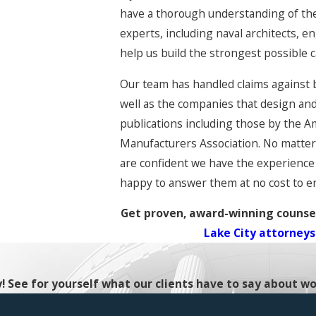
have a thorough understanding of the
experts, including naval architects, 
help us build the strongest possible c
Our team has handled claims against 
well as the companies that design and
publications including those by the A
Manufacturers Association. No matter 
are confident we have the experience 
happy to answer them at no cost to e
Get proven, award-winning counsel
Lake City attorneys
ty! See for yourself what our clients have to say about wo