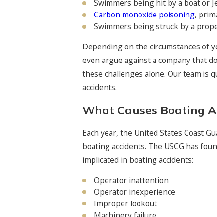
Swimmers being hit by a boat or Je
Carbon monoxide poisoning
, prim
Swimmers being struck by a prope
Depending on the circumstances of yo
even argue against a company that doe
these challenges alone. Our team is qu
accidents.
What Causes Boating A
Each year, the United States Coast Gu
boating accidents. The USCG has found
implicated in boating accidents:
Operator inattention
Operator inexperience
Improper lookout
Machinery failure