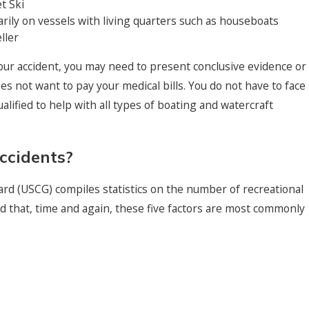
t Ski
arily on vessels with living quarters such as houseboats
ller
ur accident, you may need to present conclusive evidence or
s not want to pay your medical bills. You do not have to face
alified to help with all types of boating and watercraft
ccidents?
ard (USCG) compiles statistics on the number of recreational
 that, time and again, these five factors are most commonly