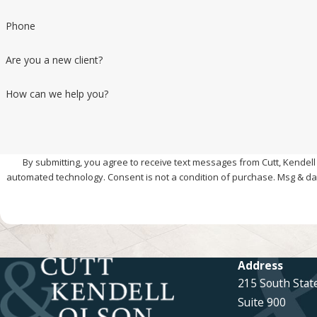
Phone
Are you a new client?
How can we help you?
By submitting, you agree to receive text messages from Cutt, Kendell 
automated technology. Consent is not a condition of pur
Address
215 South Stat
Suite 900