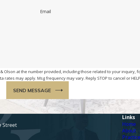
Email
& Olson at the number provided, including those related to your inquiry, f
chase. Msg & data rates may apply. Msg frequency may vary. Reply STOP to cancel or H
SEND MESSAGE
Links
Home
e Street
About
Practic