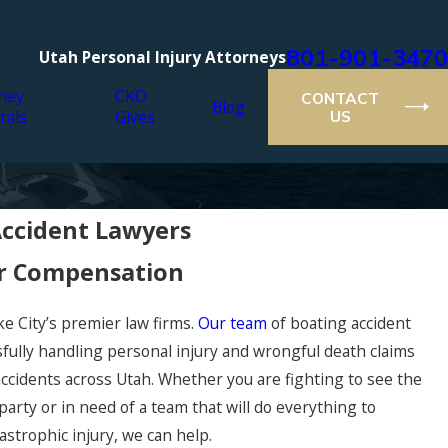
801-901-3470
Utah Personal Injury Attorneys
ney
CKO
CONTACT
Blog
rals
Gives
US
Accident Lawyers
er Compensation
ke City’s premier law firms.
Our team
of boating accident
sfully handling personal injury and wrongful death claims
ccidents across Utah. Whether you are fighting to see the
 party or in need of a team that will do everything to
strophic injury, we can help.