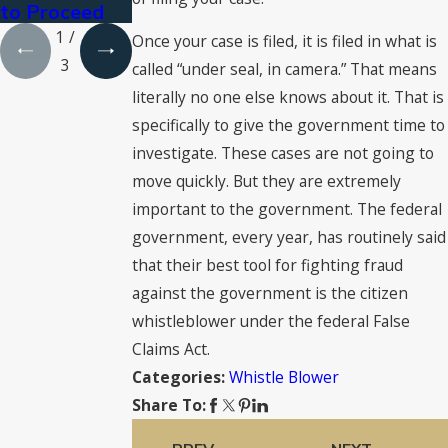
to Proceed
1
/
Once your case is filed, it is filed in what is
3
called “under seal, in camera.” That means
literally no one else knows about it. That is
specifically to give the government time to
investigate. These cases are not going to
move quickly. But they are extremely
important to the government. The federal
government, every year, has routinely said
that their best tool for fighting fraud
against the government is the citizen
whistleblower under the federal False
Claims Act.
Whistle Blower
Categories:
Share To: