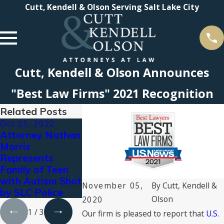
Cutt, Kendell & Olson Serving Salt Lake City
Cutt, Kendell & Olson Announces
"Best Law Firms" 2021 Recognition
Related Posts
Oct 25, 2022
Nov 4, 2021
Aug 19, 2021
Attorney Nathan
Cutt, Kendell &
CKO Attorne
Morris
Olson Earns Tier
Named to T
Represents
1 Rankings in
Best Lawyers
Family of Teen
“Best Law Firms”
America© 2
with Autism Shot
2022
by Best
November 05,
By
Cutt, Kendell &
by SLC Police
Lawyers®
Olson
2020
1
/
3
Our firm is pleased to report that
U.S.