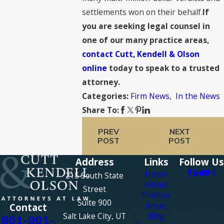
settlements won on their behalf.
If
you are seeking legal counsel in
one of our many practice areas,
contact Cutt, Kendell & Olson
online
today to speak to a trusted
attorney.
Firm News
,
In the News
Categories:
Share To:
PREV
NEXT
POST
POST
Address
Links
Follow Us
Home
215 South State
About
Street
Practice
Suite 900
Areas
Contact
Salt Lake City, UT
Blog
801-901-