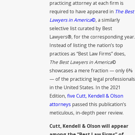
practicing attorney at each firm is
required to have appeared in
The Best
Lawyers in America
©
, a similarly
selective list curated by Best
Lawyers®, for the corresponding year.
Instead of listing the nation’s top
practices as “Best Law Firms” does,
The Best Lawyers in America
©
showcases a mere fraction — only 6%
— of the practicing legal professionals
in the United States. In the 2021
Edition,
five Cutt, Kendell & Olson
attorneys
passed this publication’s
meticulous, in-depth peer review.
Cutt, Kendell & Olson will appear
among the “Best Law Firms” of