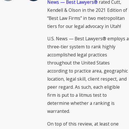
News — Best Lawyers®
rated Cutt,
Kendell & Olson in the 2021 Edition of
“Best Law Firms” in two metropolitan
tiers for our legal advocacy in Utah!
U.S. News — Best Lawyers® employs a
three-tier system to rank highly
accomplished legal practices
throughout the United States
according to practice area, geographic
location, legal skill, client respect, and
peer regard. As such, each eligible
firm is put to a litmus test to
determine whether a ranking is
warranted.
On top of this review, at least one