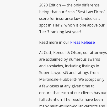
2020 Edition — the only difference
being that our firm’s “Best Law Firms”
score for insurance law landed us a
spot in Tier 2, which is one above our
Tier 3 ranking last year!
Read more in our
Press Release
.
At Cutt, Kendell & Olson, our attorneys
are acclaimed by numerous awards
and accolades, including listings in
Super Lawyers® and ratings from
Martindale-Hubbell®. We accept only
a few cases at any given time to
ensure that each of our clients has our
full attention. The results have been
many multi-million-dollar verdicts and