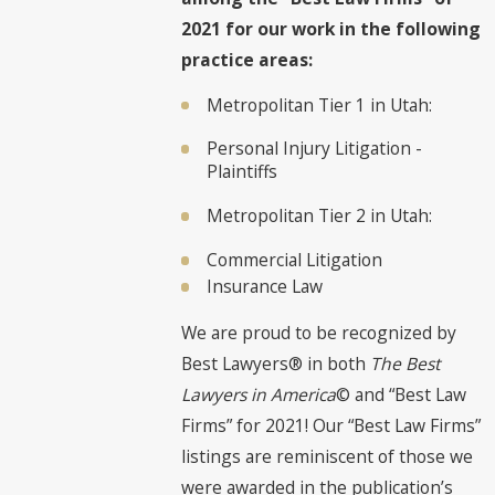
2021 for our work in the following
practice areas:
Metropolitan Tier 1 in Utah:
Personal Injury Litigation -
Plaintiffs
Metropolitan Tier 2 in Utah:
Commercial Litigation
Insurance Law
We are proud to be recognized by
Best Lawyers® in both
The Best
Lawyers in America
© and “Best Law
Firms” for 2021! Our “Best Law Firms”
listings are reminiscent of those we
were awarded in the publication’s