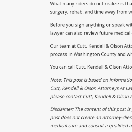
What many riders do not realize is th
surgery, rehab, and time away from wo
Before you sign anything or speak wi
lawyer can also review future medical
Our team at Cutt, Kendell & Olson At
process in Washington County and what 
You can call Cutt, Kendell & Olson At
Note: This post is based on informati
Cutt, Kendell & Olson Attorneys At Law
please contact Cutt, Kendell & Olson
Disclaimer: The content of this post i
post does not create an attorney-clien
medical care and consult a qualified a