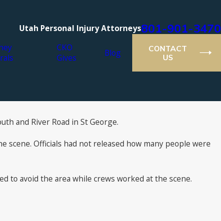
801-901-3470
Utah Personal Injury Attorneys
ney
CKO
CONTACT
Blog
rals
Gives
US
outh and River Road in St George.
the scene. Officials had not released how many people were
ed to avoid the area while crews worked at the scene.