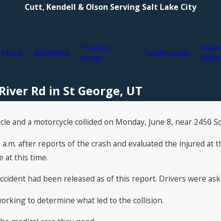
Cutt, Kendell & Olson Serving Salt Lake City
Practice
Attor
About
Attorneys
Testimonials
Areas
Refer
River Rd in St George, UT
icle and a motorcycle collided on Monday, June 8, near 2450 S
a.m. after reports of the crash and evaluated the injured at 
 at this time.
ccident had been released as of this report. Drivers were ask
orking to determine what led to the collision.