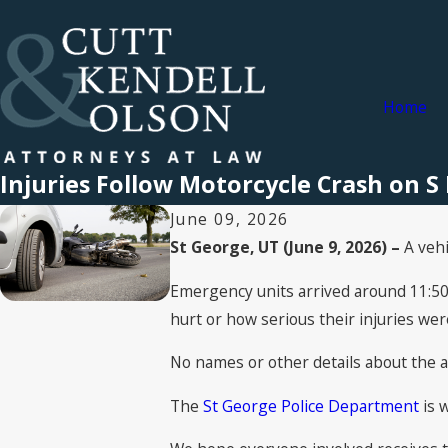
Home
Injuries Follow Motorcycle Crash on S 
June 09, 2026
St George, UT (June 9, 2026) –
A veh
Emergency units arrived around 11:50 
hurt or how serious their injuries were
No names or other details about the a
The
St George Police Department
is w