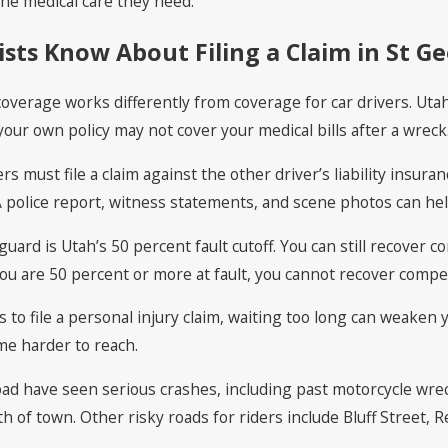
he medical care they need.
sts Know About Filing a Claim in St G
 coverage works differently from coverage for car drivers. Uta
ur own policy may not cover your medical bills after a wreck
rs must file a claim against the other driver’s liability insur
 police report, witness statements, and scene photos can hel
guard is Utah’s 50 percent fault cutoff. You can still recove
 you are 50 percent or more at fault, you cannot recover compe
to file a personal injury claim, waiting too long can weaken 
me harder to reach.
ad have seen serious crashes, including past motorcycle wre
of town. Other risky roads for riders include Bluff Street, Red