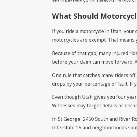
We hope everyone involved receives t
What Should Motorcycli
If you ride a motorcycle in Utah, your
motorcycles are exempt. That means yo
Because of that gap, many injured ride
before your claim can move forward. A
One rule that catches many riders off 
drops by your percentage of fault. If
Even though Utah gives you four years 
Witnesses may forget details or beco
In St George, 2450 South and River Ro
Interstate 15 and neighborhoods south 