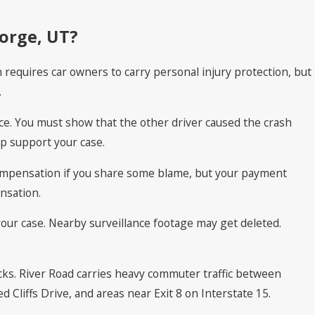
eorge, UT?
h requires car owners to carry personal injury protection, but
.
ance. You must show that the other driver caused the crash
p support your case.
r compensation if you share some blame, but your payment
nsation.
your case. Nearby surveillance footage may get deleted.
cks. River Road carries heavy commuter traffic between
 Cliffs Drive, and areas near Exit 8 on Interstate 15.