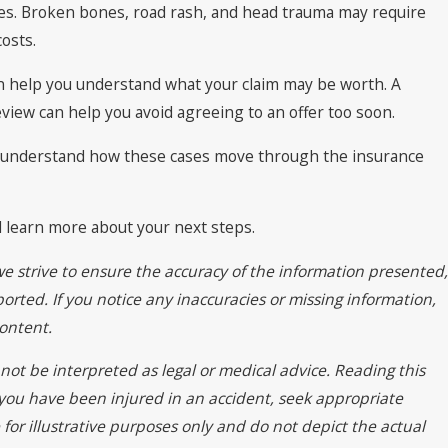
uries. Broken bones, road rash, and head trauma may require
osts.
 help you understand what your claim may be worth. A
view can help you avoid agreeing to an offer too soon.
We understand how these cases move through the insurance
d learn more about your next steps.
we strive to ensure the accuracy of the information presented,
orted. If you notice any inaccuracies or missing information,
ontent.
not be interpreted as legal or medical advice. Reading this
f you have been injured in an accident, seek appropriate
for illustrative purposes only and do not depict the actual