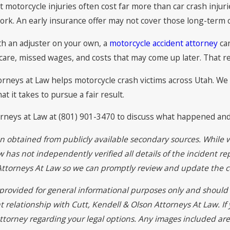
at motorcycle injuries often cost far more than car crash inj
rk. An early insurance offer may not cover those long-term c
th an adjuster on your own, a
motorcycle accident attorney
can
 care, missed wages, and costs that may come up later. That re
torneys at Law helps motorcycle crash victims across Utah. 
it takes to pursue a fair result.
torneys at Law at (801) 901-3470 to discuss what happened an
on obtained from publicly available secondary sources. While 
 has not independently verified all details of the incident rep
 Attorneys At Law so we can promptly review and update the c
s provided for general informational purposes only and should 
t relationship with Cutt, Kendell & Olson Attorneys At Law. I
ttorney regarding your legal options. Any images included are 