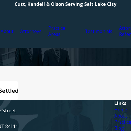
Cutt, Kendell & Olson Serving Salt Lake City
Practice
Attor
About
Attorneys
Testimonials
Areas
Refer
Settled
Links
Home
e Street
About
Practic
 UT 84111
Blog