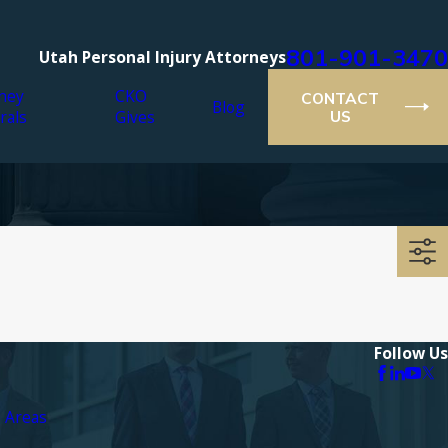
801-901-3470
Utah Personal Injury Attorneys
ney
CKO
CONTACT
Blog
rals
Gives
US
Follow Us
e Areas