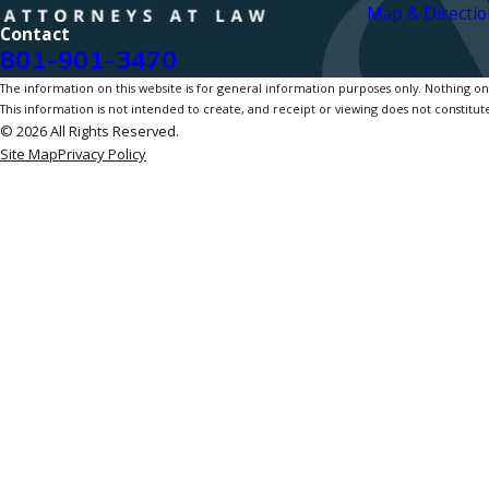
Map & Directio
Contact
801-901-3470
The information on this website is for general information purposes only. Nothing on th
This information is not intended to create, and receipt or viewing does not constitute
© 2026 All Rights Reserved.
Site Map
Privacy Policy