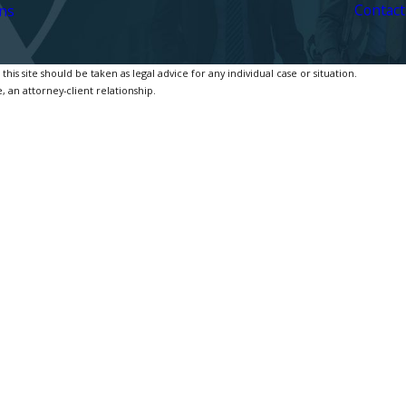
Contact
ns
is site should be taken as legal advice for any individual case or situation.
, an attorney-client relationship.