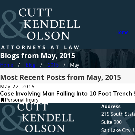
Home
Blogs from May, 2015
Home
Blog
2015
May
Most Recent Posts from May, 2015
May 22, 2015
Case Involving Man Falling Into 10 Foot Trench 
Personal Injury
Address
215 South Stat
Suite 900
Salt Lake City,