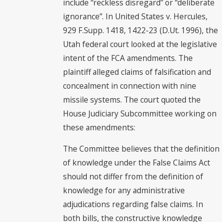
include “reckless disregard” or “deliberate
ignorance”. In United States v. Hercules,
929 F.Supp. 1418, 1422-23 (D.Ut. 1996), the
Utah federal court looked at the legislative
intent of the FCA amendments. The
plaintiff alleged claims of falsification and
concealment in connection with nine
missile systems. The court quoted the
House Judiciary Subcommittee working on
these amendments:
The Committee believes that the definition
of knowledge under the False Claims Act
should not differ from the definition of
knowledge for any administrative
adjudications regarding false claims. In
both bills, the constructive knowledge