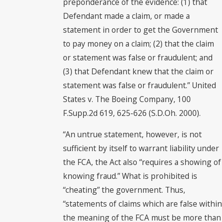
preponderance of the evidence: (1) that
Defendant made a claim, or made a
statement in order to get the Government
to pay money on a claim; (2) that the claim
or statement was false or fraudulent; and
(3) that Defendant knew that the claim or
statement was false or fraudulent.” United
States v. The Boeing Company, 100
F.Supp.2d 619, 625-626 (S.D.Oh. 2000).
“An untrue statement, however, is not
sufficient by itself to warrant liability under
the FCA, the Act also “requires a showing of
knowing fraud.” What is prohibited is
“cheating” the government. Thus,
“statements of claims which are false within
the meaning of the FCA must be more than