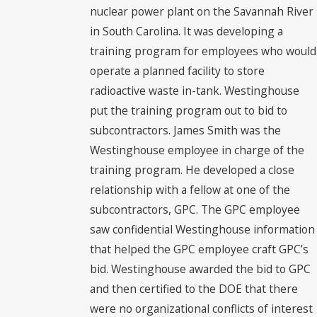
nuclear power plant on the Savannah River
in South Carolina. It was developing a
training program for employees who would
operate a planned facility to store
radioactive waste in-tank. Westinghouse
put the training program out to bid to
subcontractors. James Smith was the
Westinghouse employee in charge of the
training program. He developed a close
relationship with a fellow at one of the
subcontractors, GPC. The GPC employee
saw confidential Westinghouse information
that helped the GPC employee craft GPC’s
bid. Westinghouse awarded the bid to GPC
and then certified to the DOE that there
were no organizational conflicts of interest