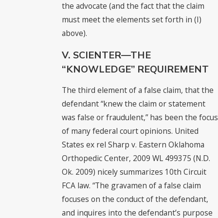
the advocate (and the fact that the claim
must meet the elements set forth in (I)
above).
V. SCIENTER—THE
“KNOWLEDGE” REQUIREMENT
The third element of a false claim, that the
defendant “knew the claim or statement
was false or fraudulent,” has been the focus
of many federal court opinions. United
States ex rel Sharp v. Eastern Oklahoma
Orthopedic Center, 2009 WL 499375 (N.D.
Ok. 2009) nicely summarizes 10th Circuit
FCA law. “The gravamen of a false claim
focuses on the conduct of the defendant,
and inquires into the defendant’s purpose