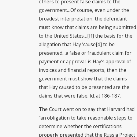
others to present false claims to the
government…Of course, even under the
broadest interpretation, the defendant
must know that claims are being submitted
to the United States…[If] the basis for the
allegation that Hay ’cause[d] to be
presented…a false or fraudulent claim for
payment or approval’ is Hay’s approval of
invoices and financial reports, then the
government must show that the claims
that Hay caused to be presented are the
claims that were false. Id. at 186-187.
The Court went on to say that Harvard had
“an obligation to take reasonable steps to
determine whether the certifications
properly presented that the Russia Project