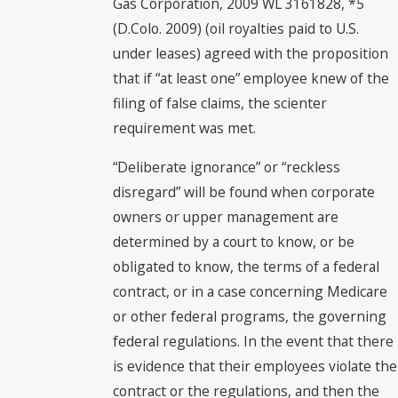
Gas Corporation, 2009 WL 3161828, *5
(D.Colo. 2009) (oil royalties paid to U.S.
under leases) agreed with the proposition
that if “at least one” employee knew of the
filing of false claims, the scienter
requirement was met.
“Deliberate ignorance” or “reckless
disregard” will be found when corporate
owners or upper management are
determined by a court to know, or be
obligated to know, the terms of a federal
contract, or in a case concerning Medicare
or other federal programs, the governing
federal regulations. In the event that there
is evidence that their employees violate the
contract or the regulations, and then the