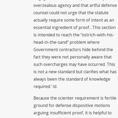
overzealous agency and that artful defense
counsel could not urge that the statute
actually require some form of intent as an
essential ingredient of proof…This section
is intended to reach the “ostrich-with-his-
head-in-the-sand” problem where
Government contractors hide behind the
fact they were not personally aware that
such overcharges may have occurred. This
is not a new standard but clarifies what has
always been the standard of knowledge
required.’ Id.
Because the scienter requirement is fertile
ground for defense dispositive motions
arguing insufficient proof, it is helpful to