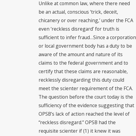
Unlike at common law, where there need
be an actual, conscious ‘trick, deceit,
chicanery or over reaching,’ under the FCA
even ‘reckless disregard’ for truth is
sufficient to infer fraud…Since a corporation
or local government body has a duty to be
aware of the amount and nature of its
claims to the federal government and to
certify that these claims are reasonable,
recklessly disregarding this duty could
meet the scienter requirement of the FCA.
The question before the court today is the
sufficiency of the evidence suggesting that
OPSB’s lack of action reached the level of
“reckless disregard.” OPSB had the
requisite scienter if (1) it knew it was