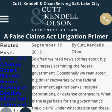
Cutt, Kendell & Olson Serving Salt Lake City
A False Claims Act Litigation Primer
Related
September 19,
By
Cutt, Kendell &
Olson
Posts
2016
Jan 26, 2018
Apr 12, 2017
Mar 24, 2017
So often we read news stories about big
Attorney
What is a qui
Cutt, Kendell
businesses scamming the federal
Robert
tam lawsuit?
& Olson
government. Occasionally we read about
Sherlock
named Best
big dollar recoveries by the federal
Secures
Law Firm by
Reversal of
U.S. News
government against banks, hospital
Decision,
for 4th Year
corporations, or defense contractors. What
Allows Suit
is the legal basis for the government’s
to Proceed
fraud claim? Under what statute can these
1
/