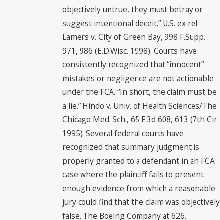
objectively untrue, they must betray or
suggest intentional deceit.” U.S. ex rel
Lamers v. City of Green Bay, 998 F.Supp.
971, 986 (E.D.Wisc. 1998). Courts have
consistently recognized that “innocent”
mistakes or negligence are not actionable
under the FCA. “In short, the claim must be
a lie.” Hindo v. Univ. of Health Sciences/The
Chicago Med. Sch., 65 F.3d 608, 613 (7th Cir.
1995). Several federal courts have
recognized that summary judgment is
properly granted to a defendant in an FCA
case where the plaintiff fails to present
enough evidence from which a reasonable
jury could find that the claim was objectively
false. The Boeing Company at 626.