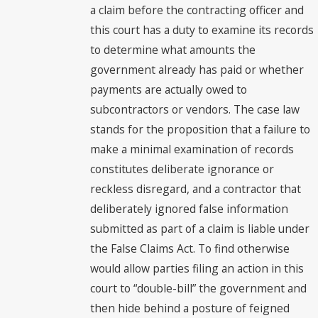
a claim before the contracting officer and
this court has a duty to examine its records
to determine what amounts the
government already has paid or whether
payments are actually owed to
subcontractors or vendors. The case law
stands for the proposition that a failure to
make a minimal examination of records
constitutes deliberate ignorance or
reckless disregard, and a contractor that
deliberately ignored false information
submitted as part of a claim is liable under
the False Claims Act. To find otherwise
would allow parties filing an action in this
court to “double-bill” the government and
then hide behind a posture of feigned