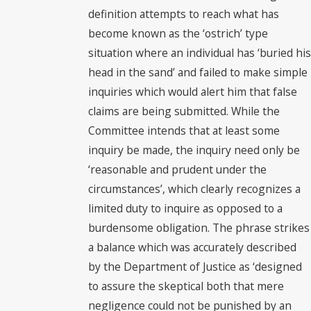
definition attempts to reach what has
become known as the ‘ostrich’ type
situation where an individual has ‘buried his
head in the sand’ and failed to make simple
inquiries which would alert him that false
claims are being submitted. While the
Committee intends that at least some
inquiry be made, the inquiry need only be
‘reasonable and prudent under the
circumstances’, which clearly recognizes a
limited duty to inquire as opposed to a
burdensome obligation. The phrase strikes
a balance which was accurately described
by the Department of Justice as ‘designed
to assure the skeptical both that mere
negligence could not be punished by an