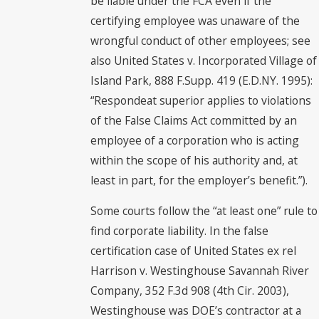
be liable under the FCA even if the
certifying employee was unaware of the
wrongful conduct of other employees; see
also United States v. Incorporated Village of
Island Park, 888 F.Supp. 419 (E.D.NY. 1995):
“Respondeat superior applies to violations
of the False Claims Act committed by an
employee of a corporation who is acting
within the scope of his authority and, at
least in part, for the employer’s benefit.”).
Some courts follow the “at least one” rule to
find corporate liability. In the false
certification case of United States ex rel
Harrison v. Westinghouse Savannah River
Company, 352 F.3d 908 (4th Cir. 2003),
Westinghouse was DOE’s contractor at a