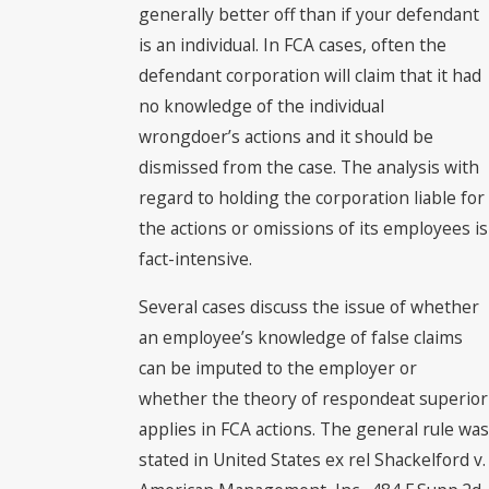
generally better off than if your defendant
is an individual. In FCA cases, often the
defendant corporation will claim that it had
no knowledge of the individual
wrongdoer’s actions and it should be
dismissed from the case. The analysis with
regard to holding the corporation liable for
the actions or omissions of its employees is
fact-intensive.
Several cases discuss the issue of whether
an employee’s knowledge of false claims
can be imputed to the employer or
whether the theory of respondeat superior
applies in FCA actions. The general rule was
stated in United States ex rel Shackelford v.