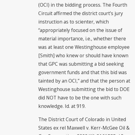
(OCI) in the bidding process. The Fourth
Circuit affirmed the district court’s jury
instruction as to scienter, which
“appropriately focused on the issue of
material importance, i.e., whether there
was at least one Westinghouse employee
[Smith] who knew or should have known
that GPC was submitting a bid seeking
government funds and that this bid was
tainted by an OCI,” and that the person at
Westinghouse submitting the bid to DOE
did NOT have to be the one with such
knowledge. Id. at 919.
The District Court of Colorado in United
States ex rel Maxwell v. Kerr-McGee Oil &