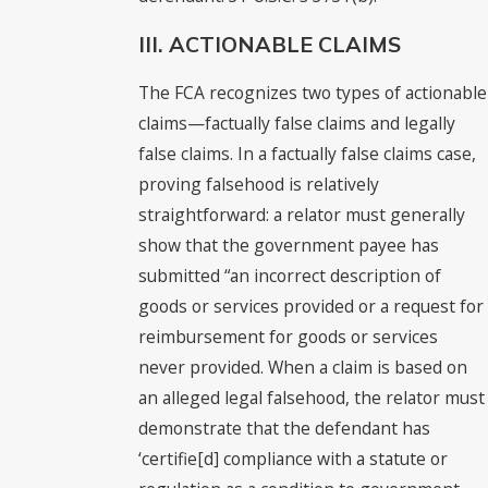
III. ACTIONABLE CLAIMS
The FCA recognizes two types of actionable
claims—factually false claims and legally
false claims. In a factually false claims case,
proving falsehood is relatively
straightforward: a relator must generally
show that the government payee has
submitted “an incorrect description of
goods or services provided or a request for
reimbursement for goods or services
never provided. When a claim is based on
an alleged legal falsehood, the relator must
demonstrate that the defendant has
‘certifie[d] compliance with a statute or