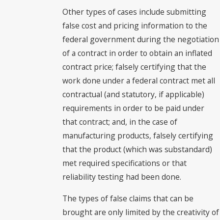
Other types of cases include submitting
false cost and pricing information to the
federal government during the negotiation
of a contract in order to obtain an inflated
contract price; falsely certifying that the
work done under a federal contract met all
contractual (and statutory, if applicable)
requirements in order to be paid under
that contract; and, in the case of
manufacturing products, falsely certifying
that the product (which was substandard)
met required specifications or that
reliability testing had been done.
The types of false claims that can be
brought are only limited by the creativity of