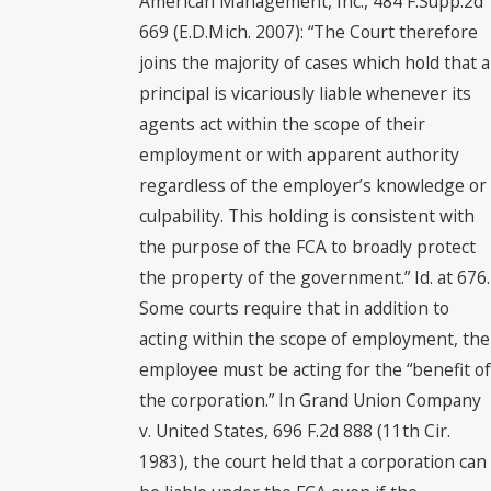
American Management, Inc., 484 F.Supp.2d
669 (E.D.Mich. 2007): “The Court therefore
joins the majority of cases which hold that a
principal is vicariously liable whenever its
agents act within the scope of their
employment or with apparent authority
regardless of the employer’s knowledge or
culpability. This holding is consistent with
the purpose of the FCA to broadly protect
the property of the government.” Id. at 676.
Some courts require that in addition to
acting within the scope of employment, the
employee must be acting for the “benefit of
the corporation.” In Grand Union Company
v. United States, 696 F.2d 888 (11th Cir.
1983), the court held that a corporation can