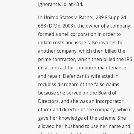
ignorance. Id. at 434.
In United States v. Rachel, 289 F.Supp.2d
688 (D.Md. 2003), the owner of a company
formed a shell corporation in order to
inflate costs and issue false invoices to
another company, which then billed the
prime contractor, which then billed the IRS
on a contract for computer maintenance
and repair. Defendant’s wife acted in
reckless disregard of the false claims
because she served on the Board of
Directors, and she was an incorporator,
officer and director of the company, which
gave her knowledge of the scheme. She
allowed her husband to use her name and