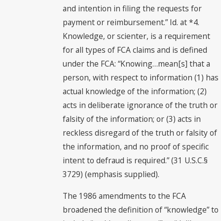
and intention in filing the requests for
payment or reimbursement.” Id. at *4.
Knowledge, or scienter, is a requirement
for all types of FCA claims and is defined
under the FCA: “Knowing…mean[s] that a
person, with respect to information (1) has
actual knowledge of the information; (2)
acts in deliberate ignorance of the truth or
falsity of the information; or (3) acts in
reckless disregard of the truth or falsity of
the information, and no proof of specific
intent to defraud is required.” (31 U.S.C.§
3729) (emphasis supplied).
The 1986 amendments to the FCA
broadened the definition of “knowledge” to