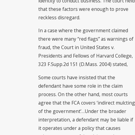
identity to conduct business. The court held
that these factors were enough to prove
reckless disregard.
In a case where the government claimed
there were many “red flags” as warnings of
fraud, the Court in United States v.
Presidents and Fellows of Harvard College,
323 F.Supp.2d 151 (D.Mass. 2004) stated,
Some courts have insisted that the
defendant have some role in the claim
process. On the other hand, most courts
agree that the FCA covers ‘indirect mulcting
of the government’…Under the broader
interpretation, a defendant may be liable if
it operates under a policy that causes