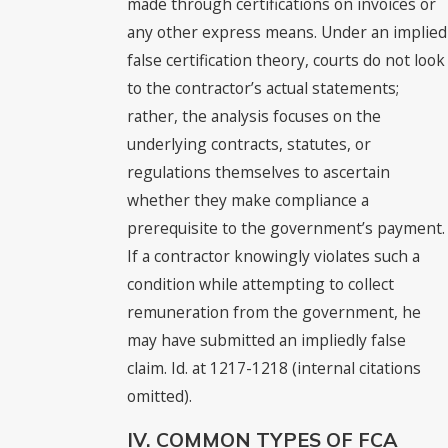
made through certifications on invoices or
any other express means. Under an implied
false certification theory, courts do not look
to the contractor’s actual statements;
rather, the analysis focuses on the
underlying contracts, statutes, or
regulations themselves to ascertain
whether they make compliance a
prerequisite to the government’s payment.
If a contractor knowingly violates such a
condition while attempting to collect
remuneration from the government, he
may have submitted an impliedly false
claim. Id. at 1217-1218 (internal citations
omitted).
IV. COMMON TYPES OF FCA