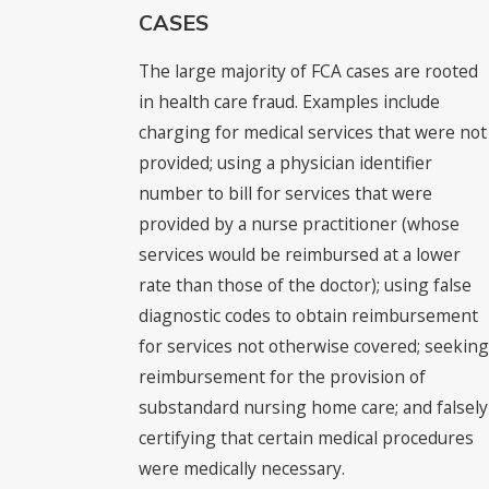
CASES
The large majority of FCA cases are rooted
in health care fraud. Examples include
charging for medical services that were not
provided; using a physician identifier
number to bill for services that were
provided by a nurse practitioner (whose
services would be reimbursed at a lower
rate than those of the doctor); using false
diagnostic codes to obtain reimbursement
for services not otherwise covered; seeking
reimbursement for the provision of
substandard nursing home care; and falsely
certifying that certain medical procedures
were medically necessary.