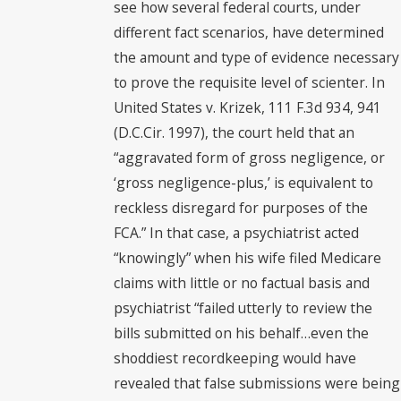
see how several federal courts, under
different fact scenarios, have determined
the amount and type of evidence necessary
to prove the requisite level of scienter. In
United States v. Krizek, 111 F.3d 934, 941
(D.C.Cir. 1997), the court held that an
“aggravated form of gross negligence, or
‘gross negligence-plus,’ is equivalent to
reckless disregard for purposes of the
FCA.” In that case, a psychiatrist acted
“knowingly” when his wife filed Medicare
claims with little or no factual basis and
psychiatrist “failed utterly to review the
bills submitted on his behalf…even the
shoddiest recordkeeping would have
revealed that false submissions were being