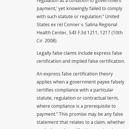
regulation as a condition to government
payment,’ yet knowingly failed to comply
with such statute or regulation.” United
States ex rel Conner v. Salina Regional
Health Center, 543 F.3d 1211, 1217 (10th
Cir. 2008).
Legally false claims include express false
certification and implied false certification.
An express false certification theory
applies when a government payee falsely
certifies compliance with a particular
statute, regulation or contractual term,
where compliance is a prerequisite to
payment.” This promise may be any false
statement that relates to a claim, whether