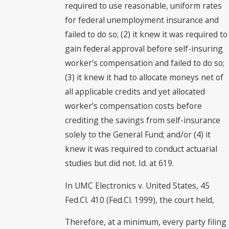
required to use reasonable, uniform rates
for federal unemployment insurance and
failed to do so; (2) it knew it was required to
gain federal approval before self-insuring
worker’s compensation and failed to do so;
(3) it knew it had to allocate moneys net of
all applicable credits and yet allocated
worker’s compensation costs before
crediting the savings from self-insurance
solely to the General Fund; and/or (4) it
knew it was required to conduct actuarial
studies but did not. Id. at 619.
In UMC Electronics v. United States, 45
Fed.Cl. 410 (Fed.Cl. 1999), the court held,
Therefore, at a minimum, every party filing