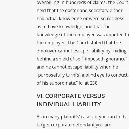
overbilling in hundreds of claims, the Court
held that the doctor and secretary either
had actual knowledge or were so reckless
as to have knowledge, and that the
knowledge of the employee was imputed to
the employer. The Court stated that the
employer cannot escape liability by “hiding
behind a shield of self-imposed ignorance”
and he cannot escape liability when he
“purposefully turn[s] a blind eye to conduct
of his subordinate.” Id. at 238.
VI. CORPORATE VERSUS
INDIVIDUAL LIABILITY
As in many plaintiffs’ cases, if you can find a
target corporate defendant you are