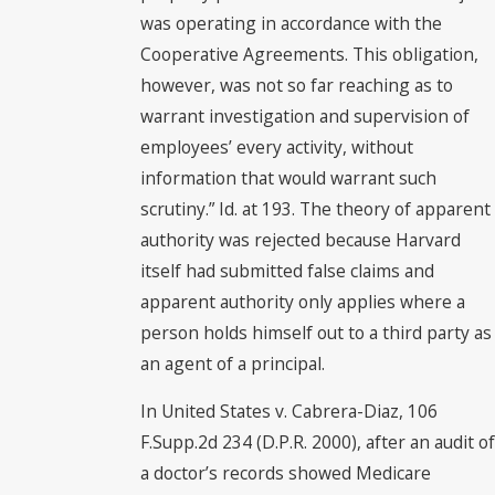
was operating in accordance with the
Cooperative Agreements. This obligation,
however, was not so far reaching as to
warrant investigation and supervision of
employees’ every activity, without
information that would warrant such
scrutiny.” Id. at 193. The theory of apparent
authority was rejected because Harvard
itself had submitted false claims and
apparent authority only applies where a
person holds himself out to a third party as
an agent of a principal.
In United States v. Cabrera-Diaz, 106
F.Supp.2d 234 (D.P.R. 2000), after an audit of
a doctor’s records showed Medicare