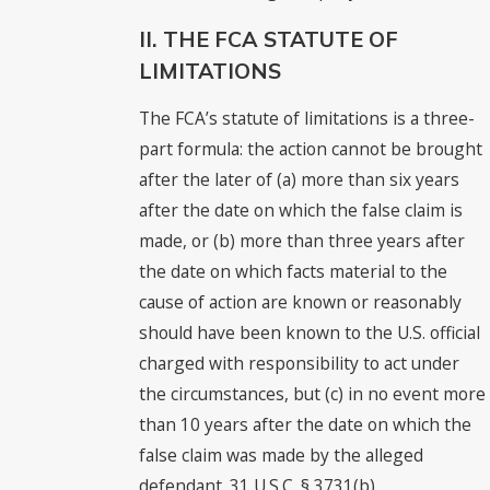
II. THE FCA STATUTE OF
LIMITATIONS
The FCA’s statute of limitations is a three-
part formula: the action cannot be brought
after the later of (a) more than six years
after the date on which the false claim is
made, or (b) more than three years after
the date on which facts material to the
cause of action are known or reasonably
should have been known to the U.S. official
charged with responsibility to act under
the circumstances, but (c) in no event more
than 10 years after the date on which the
false claim was made by the alleged
defendant. 31 U.S.C. § 3731(b).