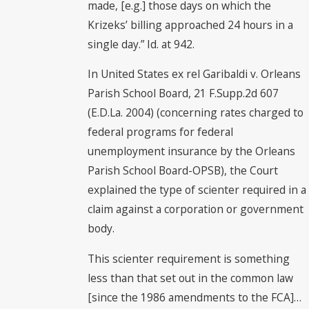
made, [e.g.] those days on which the
Krizeks’ billing approached 24 hours in a
single day.” Id. at 942.
In United States ex rel Garibaldi v. Orleans
Parish School Board, 21 F.Supp.2d 607
(E.D.La. 2004) (concerning rates charged to
federal programs for federal
unemployment insurance by the Orleans
Parish School Board-OPSB), the Court
explained the type of scienter required in a
claim against a corporation or government
body.
This scienter requirement is something
less than that set out in the common law
[since the 1986 amendments to the FCA]…