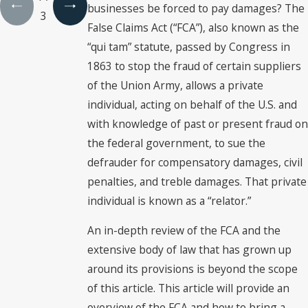
businesses be forced to pay damages? The
3
False Claims Act (“FCA”), also known as the
“qui tam” statute, passed by Congress in
1863 to stop the fraud of certain suppliers
of the Union Army, allows a private
individual, acting on behalf of the U.S. and
with knowledge of past or present fraud on
the federal government, to sue the
defrauder for compensatory damages, civil
penalties, and treble damages. That private
individual is known as a “relator.”
An in-depth review of the FCA and the
extensive body of law that has grown up
around its provisions is beyond the scope
of this article. This article will provide an
overview of the FCA and how to bring a