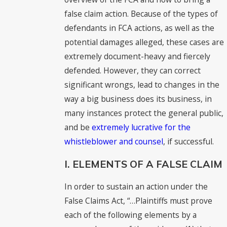
false claim action. Because of the types of
defendants in FCA actions, as well as the
potential damages alleged, these cases are
extremely document-heavy and fiercely
defended. However, they can correct
significant wrongs, lead to changes in the
way a big business does its business, in
many instances protect the general public,
and be
extremely lucrative for the
whistleblower and counsel
, if successful.
I. ELEMENTS OF A FALSE CLAIM
In order to sustain an action under the
False Claims Act, “…Plaintiffs must prove
each of the following elements by a