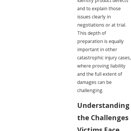
identify product defects
and to explain those
issues clearly in
negotiations or at trial.
This depth of
preparation is equally
important in other
catastrophic injury cases,
where proving liability
and the full extent of
damages can be
challenging.
Understanding
the Challenges
Victims Face