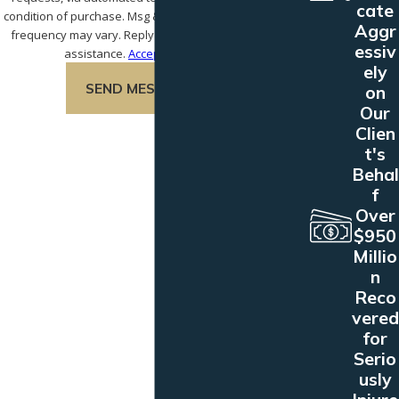
cate
condition of purchase. Msg & data rates may apply. Msg
Aggr
frequency may vary. Reply STOP to cancel or HELP for
essiv
assistance.
Acceptable Use Policy
ely
SEND MESSAGE
on
Our
Clien
t's
Behal
f
Over
$950
Millio
n
Reco
vered
for
Serio
usly