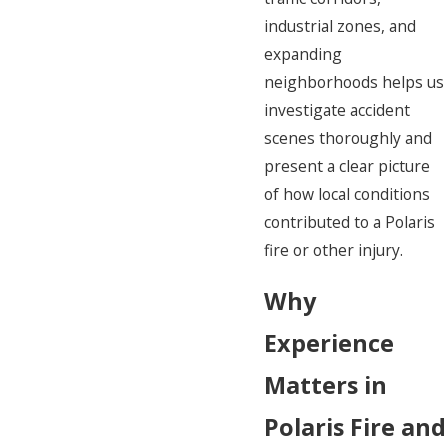
industrial zones, and
expanding
neighborhoods helps us
investigate accident
scenes thoroughly and
present a clear picture
of how local conditions
contributed to a Polaris
fire or other injury.
Why
Experience
Matters in
Polaris Fire and