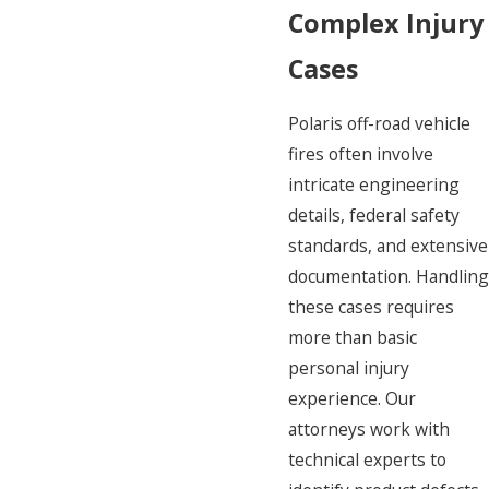
Complex Injury
Cases
Polaris off-road vehicle
fires often involve
intricate engineering
details, federal safety
standards, and extensive
documentation. Handling
these cases requires
more than basic
personal injury
experience. Our
attorneys work with
technical experts to