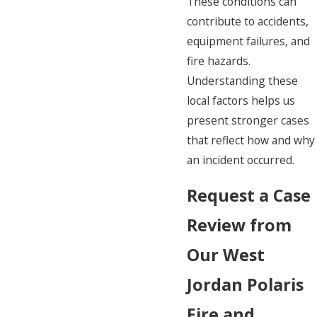
These conditions can
contribute to accidents,
equipment failures, and
fire hazards.
Understanding these
local factors helps us
present stronger cases
that reflect how and why
an incident occurred.
Request a Case
Review from
Our West
Jordan Polaris
Fire and