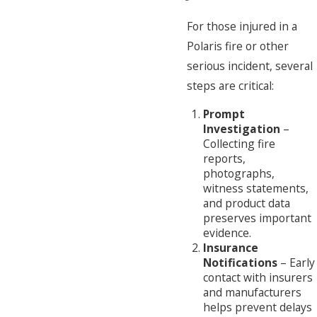
For those injured in a
Polaris fire or other
serious incident, several
steps are critical:
Prompt
Investigation
–
Collecting fire
reports,
photographs,
witness statements,
and product data
preserves important
evidence.
Insurance
Notifications
– Early
contact with insurers
and manufacturers
helps prevent delays