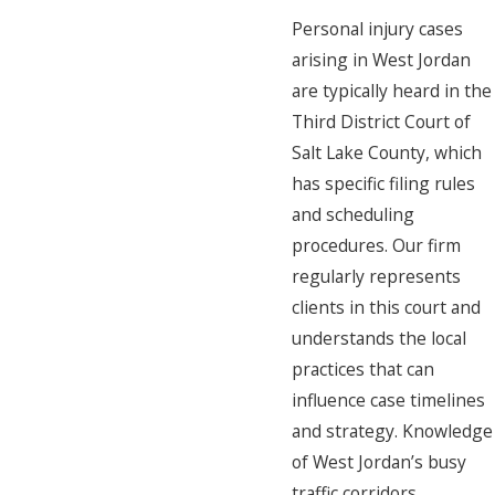
Personal injury cases
arising in West Jordan
are typically heard in the
Third District Court of
Salt Lake County, which
has specific filing rules
and scheduling
procedures. Our firm
regularly represents
clients in this court and
understands the local
practices that can
influence case timelines
and strategy. Knowledge
of West Jordan’s busy
traffic corridors,