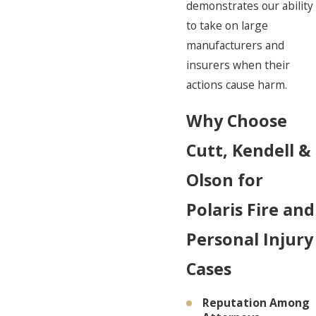
demonstrates our ability
to take on large
manufacturers and
insurers when their
actions cause harm.
Why Choose
Cutt, Kendell &
Olson for
Polaris Fire and
Personal Injury
Cases
Reputation Among