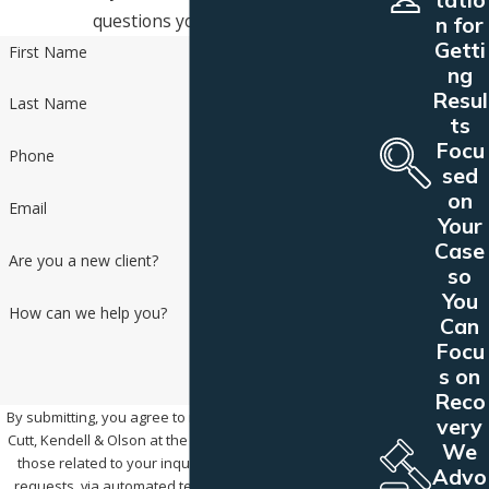
questions you may have.
n for
Getti
First Name
ng
Resul
Last Name
ts
Focu
Phone
sed
on
Email
Your
Case
Are you a new client?
so
You
How can we help you?
Can
Focu
s on
Reco
By submitting, you agree to receive text messages from
very
Cutt, Kendell & Olson at the number provided, including
We
those related to your inquiry, follow-ups, and review
Advo
requests, via automated technology. Consent is not a