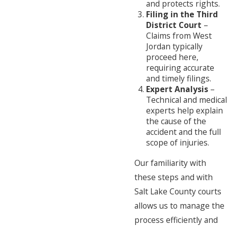
and protects rights.
Filing in the Third
District Court
–
Claims from West
Jordan typically
proceed here,
requiring accurate
and timely filings.
Expert Analysis
–
Technical and medical
experts help explain
the cause of the
accident and the full
scope of injuries.
Our familiarity with
these steps and with
Salt Lake County courts
allows us to manage the
process efficiently and