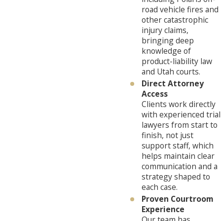
road vehicle fires and
other catastrophic
injury claims,
bringing deep
knowledge of
product-liability law
and Utah courts.
Direct Attorney
Access
Clients work directly
with experienced trial
lawyers from start to
finish, not just
support staff, which
helps maintain clear
communication and a
strategy shaped to
each case.
Proven Courtroom
Experience
Our team has