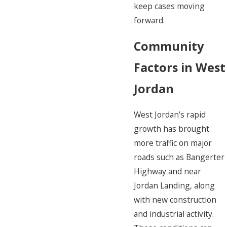
keep cases moving
forward.
Community
Factors in West
Jordan
West Jordan’s rapid
growth has brought
more traffic on major
roads such as Bangerter
Highway and near
Jordan Landing, along
with new construction
and industrial activity.