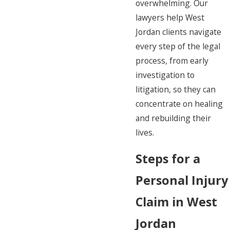
overwhelming. Our
lawyers help West
Jordan clients navigate
every step of the legal
process, from early
investigation to
litigation, so they can
concentrate on healing
and rebuilding their
lives.
Steps for a
Personal Injury
Claim in West
Jordan