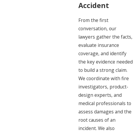
Accident
From the first
conversation, our
lawyers gather the facts,
evaluate insurance
coverage, and identify
the key evidence needed
to build a strong claim.
We coordinate with fire
investigators, product-
design experts, and
medical professionals to
assess damages and the
root causes of an
incident. We also