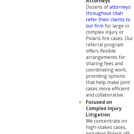
Attorneys
Dozens of
attorneys
throughout Utah
refer their clients to
our firm
for large or
complex injury or
Polaris fire cases. Our
referral program
offers flexible
arrangements for
sharing fees and
coordinating work,
providing options
that help make joint
cases more efficient
and collaborative.
Focused on
Complex Injury
Litigation
We concentrate on
high-stakes cases,
including Polaris off-