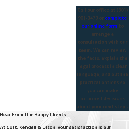
Call our office at
(801)
901-3470
or
complete
our online form
to
arrange a
consultation with our
team. We can review
the facts, explain the
legal process in clear
language, and outline
practical options so
you can make
informed decisions
about your next steps.
Hear From Our Happy Clients
At Cutt, Kendell & Olson, your satisfaction is our