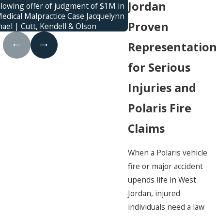
Jordan
llowing offer of judgment of $1M in
Jury verdict awarded f
edical Malpractice Case Jacquelynn
family was killed in a
Proven
ael | Cutt, Kendell & Olson
control
Representation
for Serious
Injuries and
Polaris Fire
Claims
When a Polaris vehicle
fire or major accident
upends life in West
Jordan, injured
individuals need a law