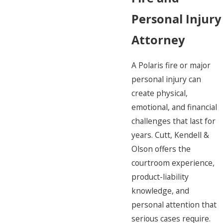
Personal Injury
Attorney
A Polaris fire or major
personal injury can
create physical,
emotional, and financial
challenges that last for
years. Cutt, Kendell &
Olson offers the
courtroom experience,
product-liability
knowledge, and
personal attention that
serious cases require.