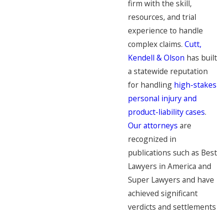
firm with the skill,
resources, and trial
experience to handle
complex claims.
Cutt,
Kendell & Olson
has built
a statewide reputation
for handling
high-stakes
personal injury and
product-liability cases
.
Our attorneys
are
recognized in
publications such as Best
Lawyers in America and
Super Lawyers and have
achieved significant
verdicts and settlements