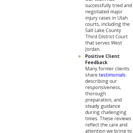
successfully tried and
negotiated major
injury cases in Utah
courts, including the
Salt Lake County
Third District Court
that serves West
Jordan.
Positive Client
Feedback
Many former clients
share
testimonials
describing our
responsiveness,
thorough
preparation, and
steady guidance
during challenging
times. These reviews
reflect the care and
attention we bring to