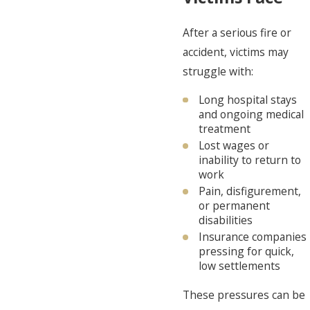
After a serious fire or
accident, victims may
struggle with:
Long hospital stays
and ongoing medical
treatment
Lost wages or
inability to return to
work
Pain, disfigurement,
or permanent
disabilities
Insurance companies
pressing for quick,
low settlements
These pressures can be