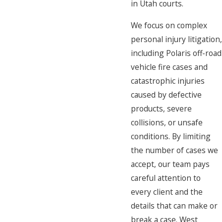
in Utah courts.
We focus on complex
personal injury litigation,
including Polaris off-road
vehicle fire cases and
catastrophic injuries
caused by defective
products, severe
collisions, or unsafe
conditions. By limiting
the number of cases we
accept, our team pays
careful attention to
every client and the
details that can make or
break a case. West