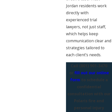
Jordan residents work
directly with
experienced trial
lawyers, not just staff,
which helps keep
communication clear and
strategies tailored to
each client’s needs.
Call
(801) 901-3470
or
fill out our online
form
to schedule a
confidential
consultation with our
Polaris fire and
personal injury