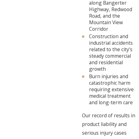
along Bangerter
Highway, Redwood
Road, and the
Mountain View
Corridor
Construction and
industrial accidents
related to the city’s
steady commercial
and residential
growth
Burn injuries and
catastrophic harm
requiring extensive
medical treatment
and long-term care
Our record of results in
product liability and
serious injury cases