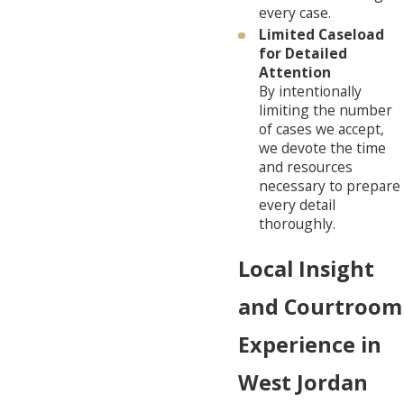
every case.
Limited Caseload
for Detailed
Attention
By intentionally
limiting the number
of cases we accept,
we devote the time
and resources
necessary to prepare
every detail
thoroughly.
Local Insight
and Courtroom
Experience in
West Jordan