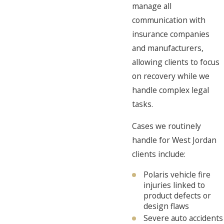
manage all
communication with
insurance companies
and manufacturers,
allowing clients to focus
on recovery while we
handle complex legal
tasks.
Cases we routinely
handle for West Jordan
clients include:
Polaris vehicle fire
injuries linked to
product defects or
design flaws
Severe auto accidents