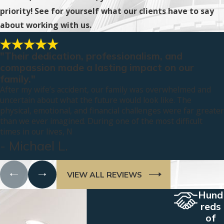
priority! See for yourself what our clients have to say
about working with us.
"Their dedication, professionalism, and
compassion made a lasting impact on our
family."
After my wife’s accident, our family was overwhelmed and
uncertain about what the future would look like. The
physical, emotional, and financial challenges were far greater
than we ever imagined. During one of the most difficult
times in our lives, N
- Michael L.
VIEW ALL REVIEWS
Hund
reds
of