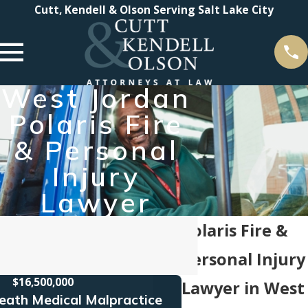
Cutt, Kendell & Olson Serving Salt Lake City
West Jordan
Polaris Fire
& Personal
Injury
Lawyer
Polaris Fire &
Personal Injury
$16,500,000
$16
Lawyer in West
eath Medical Malpractice
Truck Acc