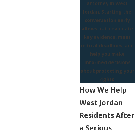
attorney in West
Jordan. Starting the
conversation early
allows us to evaluate
key evidence, meet
critical deadlines, and
help you make
informed decisions
about protecting your
rights.
How We Help
West Jordan
Residents After
a Serious