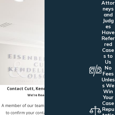
Attor
neys
and
Judg
es
Have
Refer
red
Case
s to
Us
No
Fees
Unles
s We
Contact Cutt, Kendell & Olson Today!
Win
We’re Ready to Help
Your
Case
A member of our team will be in touch shortly
Repu
to confirm your contact details or address
tatio