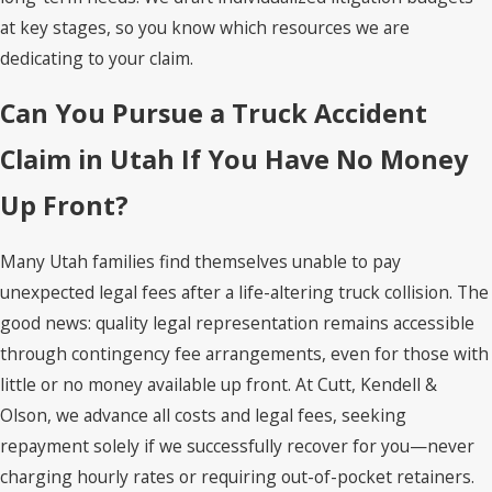
at key stages, so you know which resources we are
dedicating to your claim.
Can You Pursue a Truck Accident
Claim in Utah If You Have No Money
Up Front?
Many Utah families find themselves unable to pay
unexpected legal fees after a life-altering truck collision. The
good news: quality legal representation remains accessible
through contingency fee arrangements, even for those with
little or no money available up front. At Cutt, Kendell &
Olson, we advance all costs and legal fees, seeking
repayment solely if we successfully recover for you—never
charging hourly rates or requiring out-of-pocket retainers.