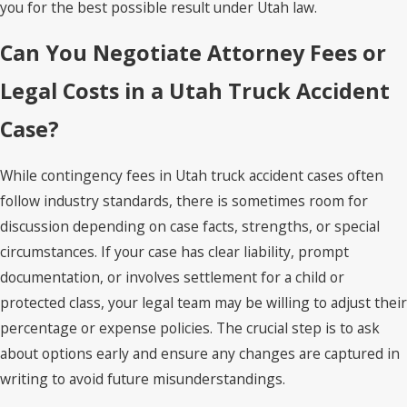
you for the best possible result under Utah law.
Can You Negotiate Attorney Fees or
Legal Costs in a Utah Truck Accident
Case?
While contingency fees in Utah truck accident cases often
follow industry standards, there is sometimes room for
discussion depending on case facts, strengths, or special
circumstances. If your case has clear liability, prompt
documentation, or involves settlement for a child or
protected class, your legal team may be willing to adjust their
percentage or expense policies. The crucial step is to ask
about options early and ensure any changes are captured in
writing to avoid future misunderstandings.