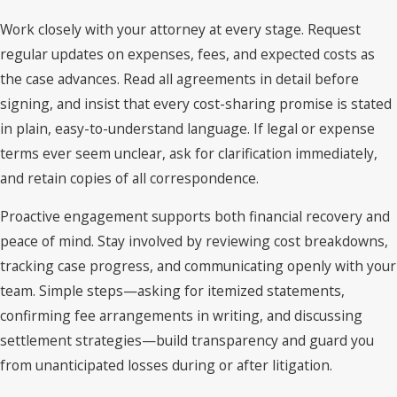
Work closely with your attorney at every stage. Request
regular updates on expenses, fees, and expected costs as
the case advances. Read all agreements in detail before
signing, and insist that every cost-sharing promise is stated
in plain, easy-to-understand language. If legal or expense
terms ever seem unclear, ask for clarification immediately,
and retain copies of all correspondence.
Proactive engagement supports both financial recovery and
peace of mind. Stay involved by reviewing cost breakdowns,
tracking case progress, and communicating openly with your
team. Simple steps—asking for itemized statements,
confirming fee arrangements in writing, and discussing
settlement strategies—build transparency and guard you
from unanticipated losses during or after litigation.