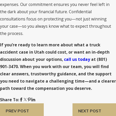
expenses. Our commitment ensures you never feel left in
the dark about your financial future. Confidential
consultations focus on protecting you—not just winning
your case—so you always know what to expect throughout
the process.
If you’re ready to learn more about what a truck
accident case in Utah could cost, or want an in-depth
discussion about your options,
call us today
at
(801)
901-3470
. When you work with our team, you will find
clear answers, trustworthy guidance, and the support
you need to navigate a challenging time—and a clearer
path toward the compensation you deserve.
Share To:
PREV POST
NEXT POST