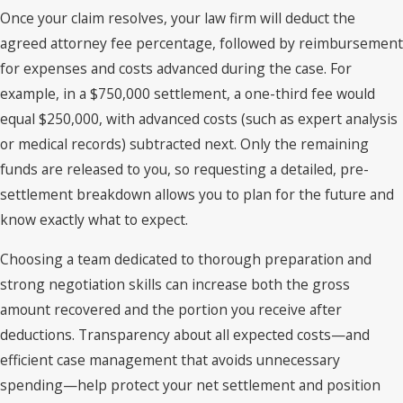
Once your claim resolves, your law firm will deduct the
agreed attorney fee percentage, followed by reimbursement
for expenses and costs advanced during the case. For
example, in a $750,000 settlement, a one-third fee would
equal $250,000, with advanced costs (such as expert analysis
or medical records) subtracted next. Only the remaining
funds are released to you, so requesting a detailed, pre-
settlement breakdown allows you to plan for the future and
know exactly what to expect.
Choosing a team dedicated to thorough preparation and
strong negotiation skills can increase both the gross
amount recovered and the portion you receive after
deductions. Transparency about all expected costs—and
efficient case management that avoids unnecessary
spending—help protect your net settlement and position