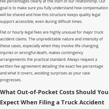
fee percentages clearly at the start of our relationship. Our
goal is to make sure you fully understand how compensation
will be shared and how this structure keeps quality legal
support accessible, even during difficult times.
Flat or hourly legal fees are highly unusual for major truck
accident claims. The unpredictable nature and intensity of
these cases, especially when they involve life-changing
injuries or wrongful death, makes contingency
arrangements the practical standard. Always request a
written fee agreement detailing the exact fee percentage
and what it covers, avoiding surprises as your case
progresses.
What Out-of-Pocket Costs Should You
Expect When Filing a Truck Accident