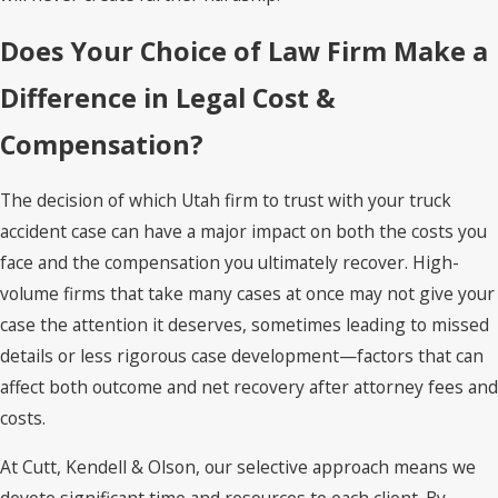
Does Your Choice of Law Firm Make a
Difference in Legal Cost &
Compensation?
The decision of which Utah firm to trust with your truck
accident case can have a major impact on both the costs you
face and the compensation you ultimately recover. High-
volume firms that take many cases at once may not give your
case the attention it deserves, sometimes leading to missed
details or less rigorous case development—factors that can
affect both outcome and net recovery after attorney fees and
costs.
At Cutt, Kendell & Olson, our selective approach means we
devote significant time and resources to each client. By