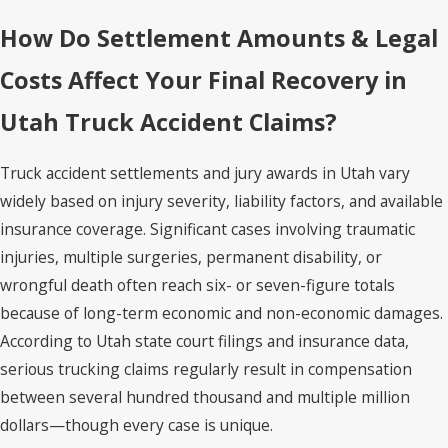
How Do Settlement Amounts & Legal
Costs Affect Your Final Recovery in
Utah Truck Accident Claims?
Truck accident settlements and jury awards in Utah vary
widely based on injury severity, liability factors, and available
insurance coverage. Significant cases involving traumatic
injuries, multiple surgeries, permanent disability, or
wrongful death often reach six- or seven-figure totals
because of long-term economic and non-economic damages.
According to Utah state court filings and insurance data,
serious trucking claims regularly result in compensation
between several hundred thousand and multiple million
dollars—though every case is unique.