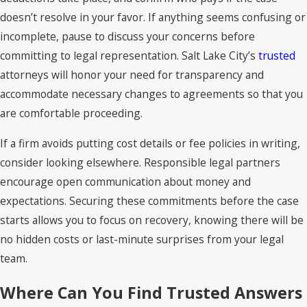
doesn’t resolve in your favor. If anything seems confusing or
incomplete, pause to discuss your concerns before
committing to legal representation. Salt Lake City’s
trusted
attorneys will honor your need for transparency and
accommodate necessary changes to agreements so that you
are comfortable proceeding.
If a firm avoids putting cost details or fee policies in writing,
consider looking elsewhere. Responsible legal partners
encourage open communication about money and
expectations. Securing these commitments before the case
starts allows you to focus on recovery, knowing there will be
no hidden costs or last-minute surprises from your legal
team.
Where Can You Find Trusted Answers