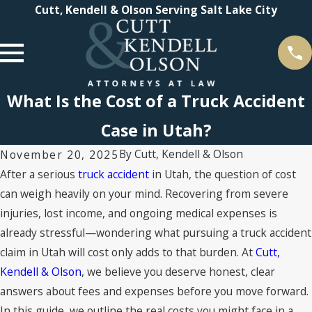
Cutt, Kendell & Olson Serving Salt Lake City
What Is the Cost of a Truck Accident
Case in Utah?
By
Cutt, Kendell & Olson
November 20, 2025
After a serious
truck accident
in Utah, the question of cost
can weigh heavily on your mind. Recovering from severe
injuries, lost income, and ongoing medical expenses is
already stressful—wondering what pursuing a truck accident
claim in Utah will cost only adds to that burden. At
Cutt,
Kendell & Olson
, we believe you deserve honest, clear
answers about fees and expenses before you move forward.
In this guide, we outline the real costs you might face in a