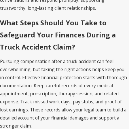
conversations and respond promptly, supporting
trustworthy, long-lasting client relationships.
What Steps Should You Take to
Safeguard Your Finances During a
Truck Accident Claim?
Pursuing compensation after a truck accident can feel
overwhelming, but taking the right actions helps keep you
in control. Effective financial protection starts with thorough
documentation. Keep careful records of every medical
appointment, prescription, therapy session, and related
expense. Track missed work days, pay stubs, and proof of
lost earnings. These records allow your legal team to build a
detailed account of your financial damages and support a
stronger claim.