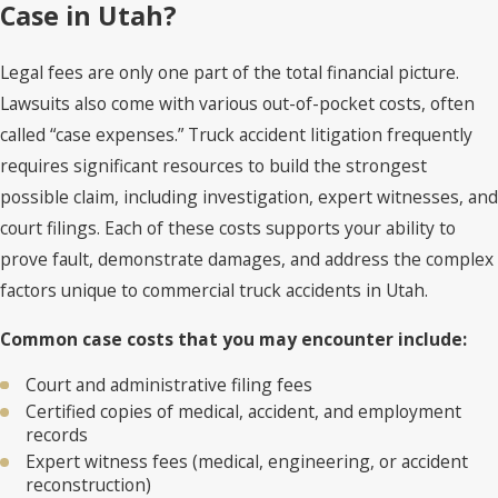
Case in Utah?
Legal fees are only one part of the total financial picture.
Lawsuits also come with various out-of-pocket costs, often
called “case expenses.” Truck accident litigation frequently
requires significant resources to build the strongest
possible claim, including investigation, expert witnesses, and
court filings. Each of these costs supports your ability to
prove fault, demonstrate damages, and address the complex
factors unique to commercial truck accidents in Utah.
Common case costs that you may encounter include:
Court and administrative filing fees
Certified copies of medical, accident, and employment
records
Expert witness fees (medical, engineering, or accident
reconstruction)