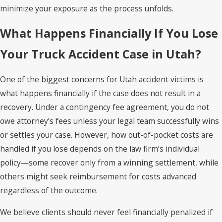
minimize your exposure as the process unfolds.
What Happens Financially If You Lose
Your Truck Accident Case in Utah?
One of the biggest concerns for Utah accident victims is
what happens financially if the case does not result in a
recovery. Under a contingency fee agreement, you do not
owe attorney’s fees unless your legal team successfully wins
or settles your case. However, how out-of-pocket costs are
handled if you lose depends on the law firm’s individual
policy—some recover only from a winning settlement, while
others might seek reimbursement for costs advanced
regardless of the outcome.
We believe clients should never feel financially penalized if