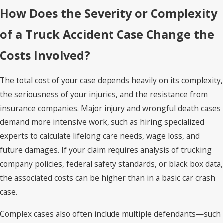
How Does the Severity or Complexity
of a Truck Accident Case Change the
Costs Involved?
The total cost of your case depends heavily on its complexity,
the seriousness of your injuries, and the resistance from
insurance companies. Major injury and wrongful death cases
demand more intensive work, such as hiring specialized
experts to calculate lifelong care needs, wage loss, and
future damages. If your claim requires analysis of trucking
company policies, federal safety standards, or black box data,
the associated costs can be higher than in a basic car crash
case.
Complex cases also often include multiple defendants—such