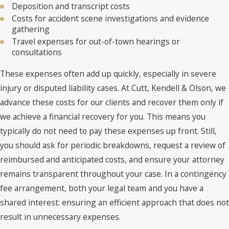
Deposition and transcript costs
Costs for accident scene investigations and evidence
gathering
Travel expenses for out-of-town hearings or
consultations
These expenses often add up quickly, especially in severe
injury or disputed liability cases. At Cutt, Kendell & Olson, we
advance these costs for our clients and recover them only if
we achieve a financial recovery for you. This means you
typically do not need to pay these expenses up front. Still,
you should ask for periodic breakdowns, request a review of
reimbursed and anticipated costs, and ensure your attorney
remains transparent throughout your case. In a contingency
fee arrangement, both your legal team and you have a
shared interest: ensuring an efficient approach that does not
result in unnecessary expenses.