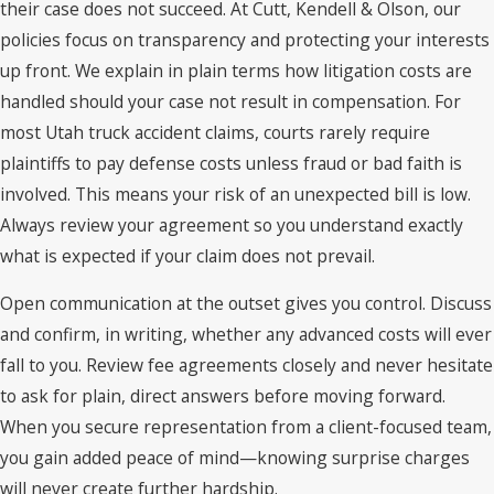
their case does not succeed. At Cutt, Kendell & Olson, our
policies focus on transparency and protecting your interests
up front. We explain in plain terms how litigation costs are
handled should your case not result in compensation. For
most Utah truck accident claims, courts rarely require
plaintiffs to pay defense costs unless fraud or bad faith is
involved. This means your risk of an unexpected bill is low.
Always review your agreement so you understand exactly
what is expected if your claim does not prevail.
Open communication at the outset gives you control. Discuss
and confirm, in writing, whether any advanced costs will ever
fall to you. Review fee agreements closely and never hesitate
to ask for plain, direct answers before moving forward.
When you secure representation from a client-focused team,
you gain added peace of mind—knowing surprise charges
will never create further hardship.