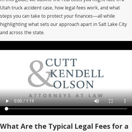
Utah truck accident case, how legal fees work, and what
steps you can take to protect your finances—all while
highlighting what sets our approach apart in Salt Lake City
and across the state.
What Are the Typical Legal Fees for a