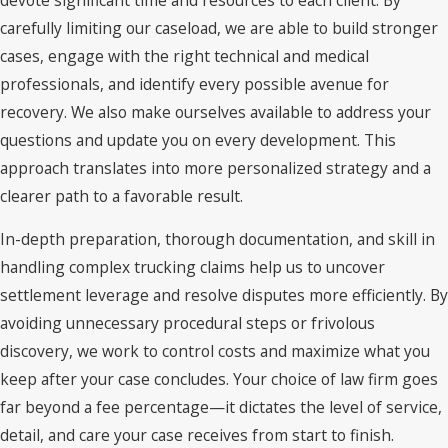
carefully limiting our caseload, we are able to build stronger
cases, engage with the right technical and medical
professionals, and identify every possible avenue for
recovery. We also make ourselves available to address your
questions and update you on every development. This
approach translates into more personalized strategy and a
clearer path to a favorable result.
In-depth preparation, thorough documentation, and skill in
handling complex trucking claims help us to uncover
settlement leverage and resolve disputes more efficiently. By
avoiding unnecessary procedural steps or frivolous
discovery, we work to control costs and maximize what you
keep after your case concludes. Your choice of law firm goes
far beyond a fee percentage—it dictates the level of service,
detail, and care your case receives from start to finish.