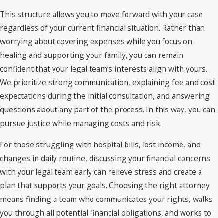
This structure allows you to move forward with your case
regardless of your current financial situation. Rather than
worrying about covering expenses while you focus on
healing and supporting your family, you can remain
confident that your legal team’s interests align with yours.
We prioritize strong communication, explaining fee and cost
expectations during the initial consultation, and answering
questions about any part of the process. In this way, you can
pursue justice while managing costs and risk.
For those struggling with hospital bills, lost income, and
changes in daily routine, discussing your financial concerns
with your legal team early can relieve stress and create a
plan that supports your goals. Choosing the right attorney
means finding a team who communicates your rights, walks
you through all potential financial obligations, and works to