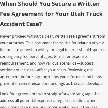
When Should You Secure a Written
Fee Agreement for Your Utah Truck
Accident Case?
Never proceed without a clear, written fee agreement from
your attorney. This document forms the foundation of your
financial relationship with your legal team. It should spell out
contingency fee percentages, terms for expense
reimbursement, and how various scenarios—success,
settlement, or loss—affect your costs. Reviewing the
agreement before signing keeps you informed and helps
prevent financial misunderstandings as the case develops.
Look for agreements with straightforward language that
address all potential expense categories, outline when
deductions take place, and confirm who pays if the case