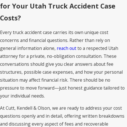
for Your Utah Truck Accident Case
Costs?
Every truck accident case carries its own unique cost
concerns and financial questions. Rather than rely on
general information alone,
reach out
to a respected Utah
attorney for a private, no-obligation consultation. These
conversations should give you clear answers about fee
structures, possible case expenses, and how your personal
situation may affect financial risk. There should be no
pressure to move forward—just honest guidance tailored to
your individual needs.
At Cutt, Kendell & Olson, we are ready to address your cost
questions openly and in detail, offering written breakdowns
and discussing every aspect of fees and recoverable