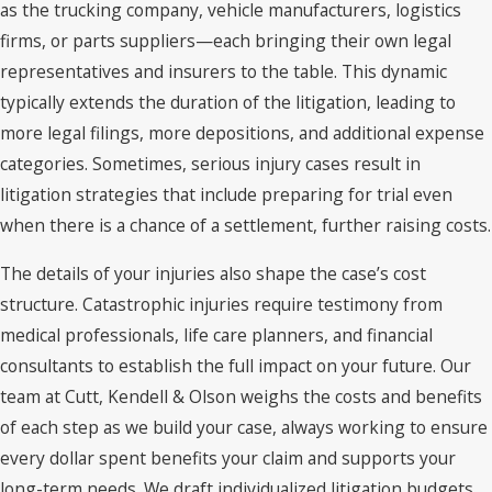
as the trucking company, vehicle manufacturers, logistics
firms, or parts suppliers—each bringing their own legal
representatives and insurers to the table. This dynamic
typically extends the duration of the litigation, leading to
more legal filings, more depositions, and additional expense
categories. Sometimes, serious injury cases result in
litigation strategies that include preparing for trial even
when there is a chance of a settlement, further raising costs.
The details of your injuries also shape the case’s cost
structure. Catastrophic injuries require testimony from
medical professionals, life care planners, and financial
consultants to establish the full impact on your future. Our
team at Cutt, Kendell & Olson weighs the costs and benefits
of each step as we build your case, always working to ensure
every dollar spent benefits your claim and supports your
long-term needs. We draft individualized litigation budgets