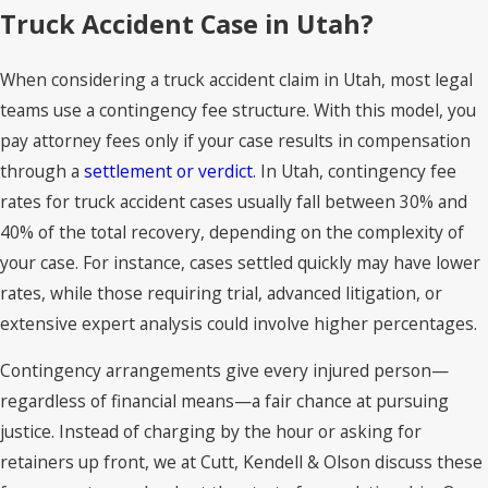
Truck Accident Case in Utah?
When considering a truck accident claim in Utah, most legal
teams use a contingency fee structure. With this model, you
pay attorney fees only if your case results in compensation
through a
settlement or verdict
. In Utah, contingency fee
rates for truck accident cases usually fall between 30% and
40% of the total recovery, depending on the complexity of
your case. For instance, cases settled quickly may have lower
rates, while those requiring trial, advanced litigation, or
extensive expert analysis could involve higher percentages.
Contingency arrangements give every injured person—
regardless of financial means—a fair chance at pursuing
justice. Instead of charging by the hour or asking for
retainers up front, we at Cutt, Kendell & Olson discuss these