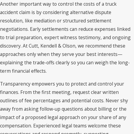
Another important way to control the costs of a truck
accident claim is by considering alternative dispute
resolution, like mediation or structured settlement
negotiations. Early settlements can reduce expenses linked
to trial preparation, expert witness testimony, and ongoing
discovery. At Cutt, Kendell & Olson, we recommend these
approaches only when they serve your best interests—
explaining the trade-offs clearly so you can weigh the long-
term financial effects.
Transparency empowers you to protect and control your
finances. From the first meeting, request clear written
outlines of fee percentages and potential costs. Never shy
away from asking follow-up questions about billing or the
impact of a proposed legal approach on your share of any
compensation. Experienced legal teams welcome these