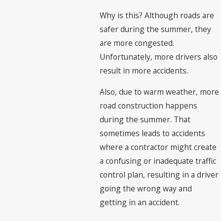
Why is this? Although roads are
safer during the summer, they
are more congested.
Unfortunately, more drivers also
result in more accidents.
Also, due to warm weather, more
road construction happens
during the summer. That
sometimes leads to accidents
where a contractor might create
a confusing or inadequate traffic
control plan, resulting in a driver
going the wrong way and
getting in an accident.