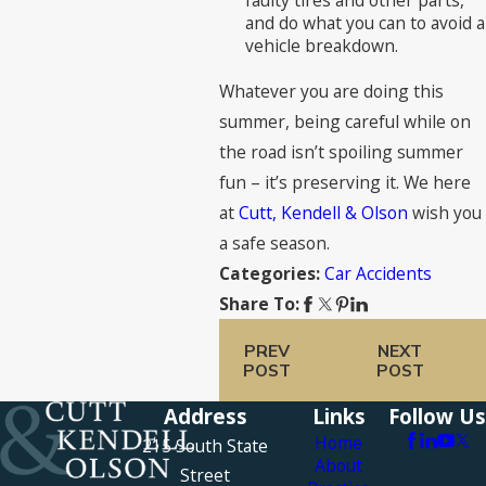
faulty tires and other parts,
and do what you can to avoid a
vehicle breakdown.
Whatever you are doing this
summer, being careful while on
the road isn’t spoiling summer
fun – it’s preserving it. We here
at
Cutt, Kendell & Olson
wish you
a safe season.
Car Accidents
Categories:
Share To:
PREV
NEXT
POST
POST
Address
Links
Follow Us
Home
215 South State
About
Street