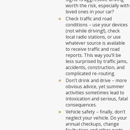
worth the risk, especially with
loved ones in your car?
Check traffic and road
conditions – use your devices
(not while driving!), check
local radio stations, or use
whatever source is available
to receive traffic and road
reports. This way you’ll be
less surprised by traffic jams,
accidents, construction, and
complicated re-routing.
Don’t drink and drive – more
obvious advice, yet summer
activities sometimes lead to
intoxication and serious, fatal
consequences.
Vehicle safety – finally, don’t
neglect your vehicle. Do your
annual checkups, change