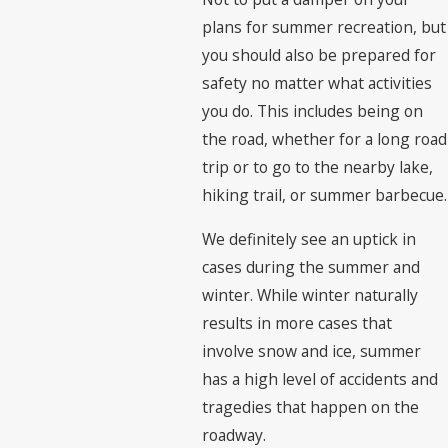
plans for summer recreation, but
you should also be prepared for
safety no matter what activities
you do. This includes being on
the road, whether for a long road
trip or to go to the nearby lake,
hiking trail, or summer barbecue.
We definitely see an uptick in
cases during the summer and
winter. While winter naturally
results in more cases that
involve snow and ice, summer
has a high level of accidents and
tragedies that happen on the
roadway.