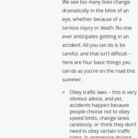
We see too many lives change
dramatically in the blink of an
eye, whether because of a
serious injury or death. No one
ever anticipates getting in an
accident. All you can do is be
careful, and that isn’t difficult –
here are four basic things you
can do as you’re on the road this
summer.
Obey traffic laws – this is very
obvious advice, and yet,
accidents happen because
people choose not to obey
speed limits, change lanes
carelessly, or think they don’t
need to obey certain traffic
signs. Is aggressive driving