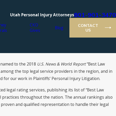
801-901-3470
Utah Personal Injury Attorneys
ney
CKO
CONTACT
Blog
rals
Gives
US
 named to the 2018 ­
U.S. News & World Report
“Best Law
r Lawyers® Recognizes Cutt,
m among the top legal service providers in the region, and in
Olson Attorneys
d for our work in Plaintiffs’ Personal Injury Litigation.
d legal rating services, publishing its list of “Best Law
l practices throughout the nation. The annual rankings also
roven and qualified representation to handle their legal