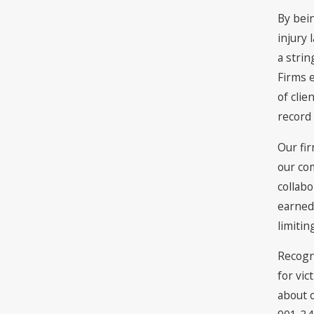
By bei
injury 
a stri
Firms e
of clie
record
Our fir
our co
collabo
earned 
limitin
Recogni
for vic
about o