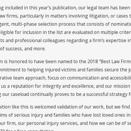
ng included in this year’s publication, our legal team has be
law firms, particularly in matters involving litigation, or cases
ngent, multi-phase selection process that consists of nominat
ligible for inclusion in the list are evaluated on multiple cri
nts and professional colleagues regarding a firm’s expertise in
 of success, and more.
m is honored to have been named to the 2018 “Best Law Firms” 
mmitment to helping injured victims and families secure the j
rative team approach, focus on communication and accessibility
us a reputation for integrity and excellence, and our mission
g our caseload continually proves to be a successful strategy
tion like this is welcomed validation of our work, but we find
tims of serious injury and families who have lost loved ones i
ur firm, our personal injury services, and how we can be of ser