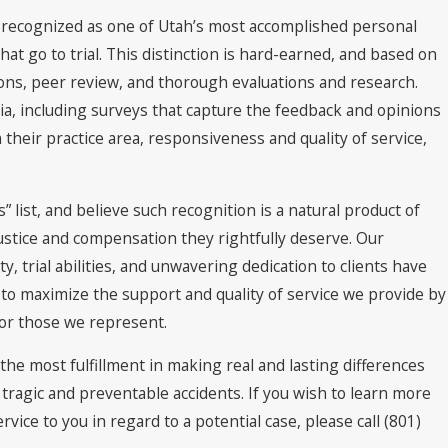
en recognized as one of Utah’s most accomplished personal
 that go to trial. This distinction is hard-earned, and based on
ions, peer review, and thorough evaluations and research.
teria, including surveys that capture the feedback and opinions
 their practice area, responsiveness and quality of service,
list, and believe such recognition is a natural product of
ustice and compensation they rightfully deserve. Our
, trial abilities, and unwavering dedication to clients have
 to maximize the support and quality of service we provide by
 for those we represent.
 the most fulfillment in making real and lasting differences
n tragic and preventable accidents. If you wish to learn more
vice to you in regard to a potential case, please call
(801)