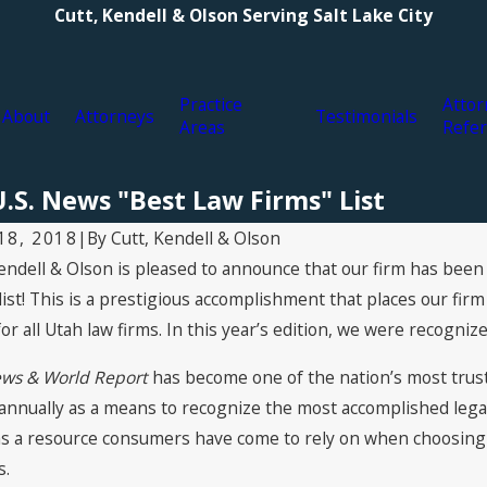
Cutt, Kendell & Olson Serving Salt Lake City
Practice
Attor
About
Attorneys
Testimonials
Areas
Refer
.S. News "Best Law Firms" List
By
Cutt, Kendell & Olson
 18, 2018
|
Kendell & Olson is pleased to announce that our firm has been
9, 2021
Jul 16, 2021
Attorneys Named to The Best
2021 Supe
list! This is a prestigious accomplishment that places our fir
ers in America© 2022 by Best
Kendell & 
for all Utah law firms. In this year’s edition, we were recognize
ers®
ews & World Report
has become one of the nation’s most truste
 annually as a means to recognize the most accomplished lega
as a resource consumers have come to rely on when choosing p
s.