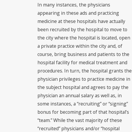
In many instances, the physicians
appearing in these ads and practicing
medicine at these hospitals have actually
been recruited by the hospital to move to
the city where the hospital is located, open
a private practice within the city and, of
course, bring business and patients to the
hospital facility for medical treatment and
procedures. In turn, the hospital grants the
physician privileges to practice medicine in
the subject hospital and agrees to pay the
physician an annual salary as well as, in
some instances, a “recruiting” or “signing”
bonus for becoming part of that hospital’s
“team.” While the vast majority of these
“recruited” physicians and/or “hospital