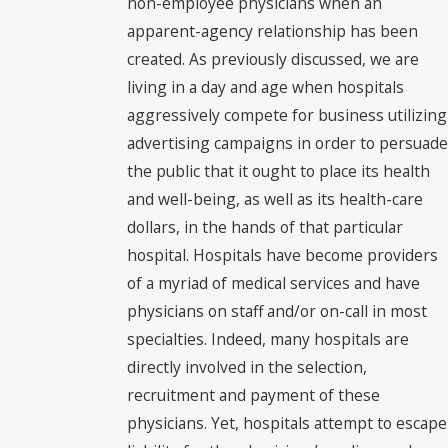
non-employee physicians when an
apparent-agency relationship has been
created. As previously discussed, we are
living in a day and age when hospitals
aggressively compete for business utilizing
advertising campaigns in order to persuade
the public that it ought to place its health
and well-being, as well as its health-care
dollars, in the hands of that particular
hospital. Hospitals have become providers
of a myriad of medical services and have
physicians on staff and/or on-call in most
specialties. Indeed, many hospitals are
directly involved in the selection,
recruitment and payment of these
physicians. Yet, hospitals attempt to escape