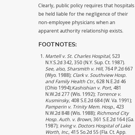
Clearly, public policy requires that hospitals
be held liable for the negligence of their
non-employee physicians when an
apparent authority relationship exists.
FOOTNOTES:
Martell v. St. Charles Hospital
, 523
N.Y.S.2d 342, 350 (N.Y. Sup. Ct. 1987).
See, also, Sharsmith v. Hill
, 764 P.2d 667
(Wyo. 1988);
Clark v. Southview Hosp.
and Family Health Ctr
., 628 N.E.2d 46
(Ohio 1994);
Kashishian v. Port
, 481
N.W.2d 277 (Wis. 1992);
Torrence v.
Kusminsky
, 408 S.E.2d 684 (W. Va. 1991);
Pamperin v. Trinity Mem. Hosp
., 423
N.W.2d 848 (Wis. 1988);
Richmond City
Hosp. Auth. v. Brown
, 361 S.E.2d 164 (Ga.
1987);
Irving v. Doctors Hospital of Lake
Worth, Inc
., 415 So.2d 55 (Fla. Ct. App.