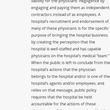
liability for the physicians’ negligence by
engaging and paying them as independent
contractors instead of as employees. A
hospital’s recruitment and endorsement of
many of these physicians is for the specific
purpose of bringing the hospital business
by creating the perception that the
hospital is well-staffed and has capable
physicians on the hospital’s medical “team.”
When the public is left to conclude from the
hospital’s actions that the physician
belongs to the hospital and/or is one of the
hospital’s agents and/or employees, and
relies on that message, public policy
requires that the hospital be held
accountable for the actions of those