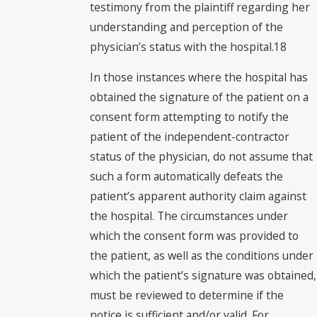
testimony from the plaintiff regarding her
understanding and perception of the
physician’s status with the hospital.18
In those instances where the hospital has
obtained the signature of the patient on a
consent form attempting to notify the
patient of the independent-contractor
status of the physician, do not assume that
such a form automatically defeats the
patient’s apparent authority claim against
the hospital. The circumstances under
which the consent form was provided to
the patient, as well as the conditions under
which the patient’s signature was obtained,
must be reviewed to determine if the
notice is sufficient and/or valid. For