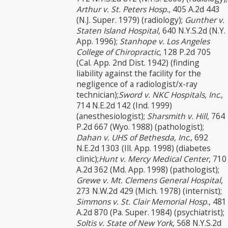
Arthur v. St. Peters Hosp
., 405 A.2d 443
(N.J. Super. 1979) (radiology);
Gunther v.
Staten Island Hospital
, 640 N.Y.S.2d (N.Y.
App. 1996);
Stanhope v. Los Angeles
College of Chiropractic
, 128 P.2d 705
(Cal. App. 2nd Dist. 1942) (finding
liability against the facility for the
negligence of a radiologist/x-ray
technician);
Sword v. NKC Hospitals, Inc
.,
714 N.E.2d 142 (Ind. 1999)
(anesthesiologist);
Sharsmith v. Hill
, 764
P.2d 667 (Wyo. 1988) (pathologist);
Dahan v. UHS of Bethesda, Inc
., 692
N.E.2d 1303 (Ill. App. 1998) (diabetes
clinic);
Hunt v. Mercy Medical Center
, 710
A.2d 362 (Md. App. 1998) (pathologist);
Grewe v. Mt. Clemens General Hospital
,
273 N.W.2d 429 (Mich. 1978) (internist);
Simmons v. St. Clair Memorial Hosp
., 481
A.2d 870 (Pa. Super. 1984) (psychiatrist);
Soltis v. State of New York
, 568 N.Y.S.2d