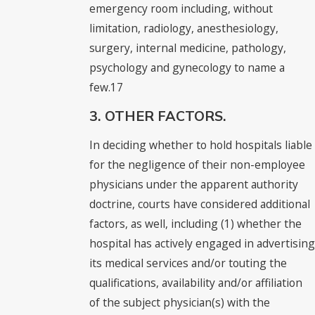
emergency room including, without
limitation, radiology, anesthesiology,
surgery, internal medicine, pathology,
psychology and gynecology to name a
few.17
3. OTHER FACTORS.
In deciding whether to hold hospitals liable
for the negligence of their non-employee
physicians under the apparent authority
doctrine, courts have considered additional
factors, as well, including (1) whether the
hospital has actively engaged in advertising
its medical services and/or touting the
qualifications, availability and/or affiliation
of the subject physician(s) with the