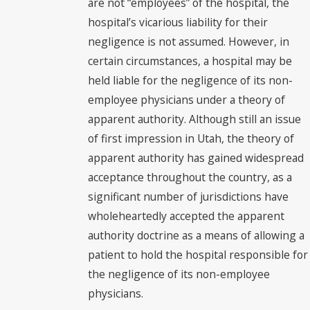
are not “employees” of the hospital, the
hospital’s vicarious liability for their
negligence is not assumed. However, in
certain circumstances, a hospital may be
held liable for the negligence of its non-
employee physicians under a theory of
apparent authority. Although still an issue
of first impression in Utah, the theory of
apparent authority has gained widespread
acceptance throughout the country, as a
significant number of jurisdictions have
wholeheartedly accepted the apparent
authority doctrine as a means of allowing a
patient to hold the hospital responsible for
the negligence of its non-employee
physicians.