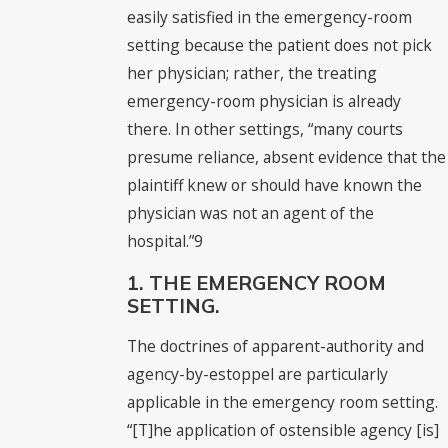
easily satisfied in the emergency-room
setting because the patient does not pick
her physician; rather, the treating
emergency-room physician is already
there. In other settings, “many courts
presume reliance, absent evidence that the
plaintiff knew or should have known the
physician was not an agent of the
hospital.”9
1. THE EMERGENCY ROOM
SETTING.
The doctrines of apparent-authority and
agency-by-estoppel are particularly
applicable in the emergency room setting.
“[T]he application of ostensible agency [is]