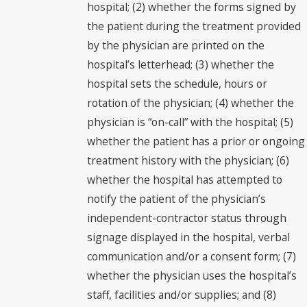
hospital; (2) whether the forms signed by
the patient during the treatment provided
by the physician are printed on the
hospital’s letterhead; (3) whether the
hospital sets the schedule, hours or
rotation of the physician; (4) whether the
physician is “on-call” with the hospital; (5)
whether the patient has a prior or ongoing
treatment history with the physician; (6)
whether the hospital has attempted to
notify the patient of the physician’s
independent-contractor status through
signage displayed in the hospital, verbal
communication and/or a consent form; (7)
whether the physician uses the hospital’s
staff, facilities and/or supplies; and (8)