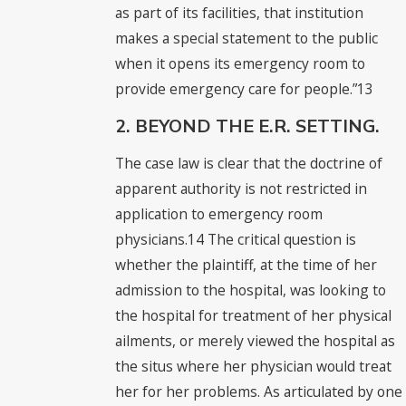
as part of its facilities, that institution
makes a special statement to the public
when it opens its emergency room to
provide emergency care for people.”13
2. BEYOND THE E.R. SETTING.
The case law is clear that the doctrine of
apparent authority is not restricted in
application to emergency room
physicians.14 The critical question is
whether the plaintiff, at the time of her
admission to the hospital, was looking to
the hospital for treatment of her physical
ailments, or merely viewed the hospital as
the situs where her physician would treat
her for her problems. As articulated by one