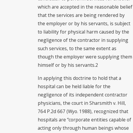
which are accepted in the reasonable belief
that the services are being rendered by
the employer or by his servants, is subject
to liability for physical harm caused by the
negligence of the contractor in supplying
such services, to the same extent as
though the employer were supplying them
himself or by his servants.2
In applying this doctrine to hold that a
hospital can be held liable for the
negligence of its independent contractor
physicians, the court in Sharsmith v. Hill,
764 P.2d 667 (Wyo. 1988), recognized that
hospitals are “corporate entities capable of
acting only through human beings whose