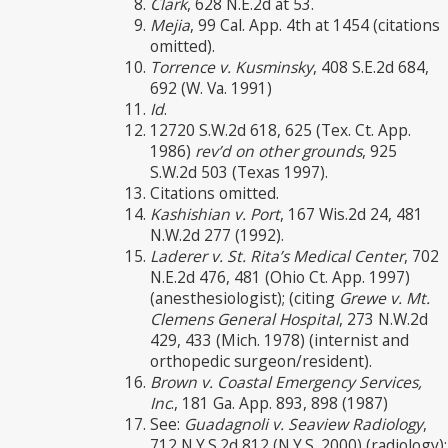
Clark
, 628 N.E.2d at 53.
Mejia
, 99 Cal. App. 4th at 1454 (citations
omitted).
Torrence v. Kusminsky
, 408 S.E.2d 684,
692 (W. Va. 1991)
Id
.
12720 S.W.2d 618, 625 (Tex. Ct. App.
1986)
rev’d on other grounds
, 925
S.W.2d 503 (Texas 1997).
Citations omitted.
Kashishian v. Port
, 167 Wis.2d 24, 481
N.W.2d 277 (1992).
Laderer v. St. Rita’s Medical Center
, 702
N.E.2d 476, 481 (Ohio Ct. App. 1997)
(anesthesiologist); (citing
Grewe v. Mt.
Clemens General Hospital
, 273 N.W.2d
429, 433 (Mich. 1978) (internist and
orthopedic surgeon/resident).
Brown v. Coastal Emergency Services,
Inc
., 181 Ga. App. 893, 898 (1987)
See:
Guadagnoli v. Seaview Radiology
,
712 N.Y.S.2d 812 (N.Y.S. 2000) (radiology);