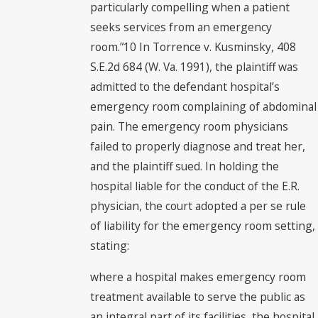
particularly compelling when a patient
seeks services from an emergency
room.”10 In Torrence v. Kusminsky, 408
S.E.2d 684 (W. Va. 1991), the plaintiff was
admitted to the defendant hospital’s
emergency room complaining of abdominal
pain. The emergency room physicians
failed to properly diagnose and treat her,
and the plaintiff sued. In holding the
hospital liable for the conduct of the E.R.
physician, the court adopted a per se rule
of liability for the emergency room setting,
stating:
where a hospital makes emergency room
treatment available to serve the public as
an integral part of its facilities, the hospital