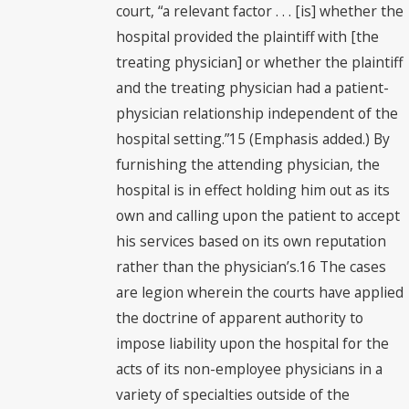
court, “a relevant factor . . . [is] whether the
hospital provided the plaintiff with [the
treating physician] or whether the plaintiff
and the treating physician had a patient-
physician relationship independent of the
hospital setting.”15 (Emphasis added.) By
furnishing the attending physician, the
hospital is in effect holding him out as its
own and calling upon the patient to accept
his services based on its own reputation
rather than the physician’s.16 The cases
are legion wherein the courts have applied
the doctrine of apparent authority to
impose liability upon the hospital for the
acts of its non-employee physicians in a
variety of specialties outside of the