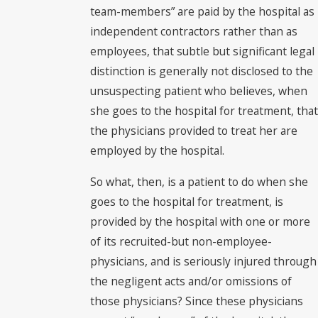
team-members” are paid by the hospital as
independent contractors rather than as
employees, that subtle but significant legal
distinction is generally not disclosed to the
unsuspecting patient who believes, when
she goes to the hospital for treatment, that
the physicians provided to treat her are
employed by the hospital.
So what, then, is a patient to do when she
goes to the hospital for treatment, is
provided by the hospital with one or more
of its recruited-but non-employee-
physicians, and is seriously injured through
the negligent acts and/or omissions of
those physicians? Since these physicians