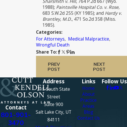
Sharsmith v. Hill
, 764 P.2d 667 (Wyo.
1988);
Paintsville Hospital Co. v. Rose
,
683 S.W.2d 255 (KY 1985); and
Hardy v.
Brantley, M.D.
, 471 So.2d 358 (Miss.
1985).
Categories:
For Attorneys
,
Medical Malpractice
,
Wrongful Death
Share To:
PREV
NEXT
POST
POST
Address
Links
Follow Us
Home
215 South State
About
Street
Practice
Suite 900
Areas
Contact
Salt Lake City, UT
Blog
801-901-
Contact Us
84111
3470