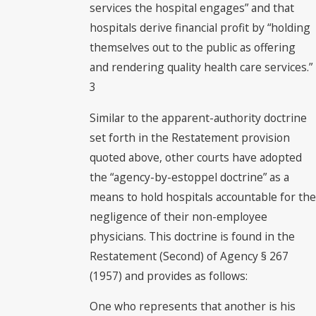
services the hospital engages” and that
hospitals derive financial profit by “holding
themselves out to the public as offering
and rendering quality health care services.”
3
Similar to the apparent-authority doctrine
set forth in the Restatement provision
quoted above, other courts have adopted
the “agency-by-estoppel doctrine” as a
means to hold hospitals accountable for the
negligence of their non-employee
physicians. This doctrine is found in the
Restatement (Second) of Agency § 267
(1957) and provides as follows:
One who represents that another is his