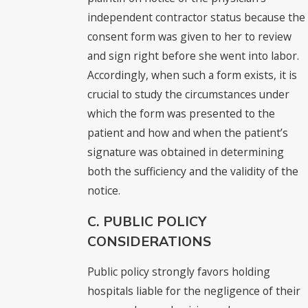
independent contractor status because the
consent form was given to her to review
and sign right before she went into labor.
Accordingly, when such a form exists, it is
crucial to study the circumstances under
which the form was presented to the
patient and how and when the patient’s
signature was obtained in determining
both the sufficiency and the validity of the
notice.
C. PUBLIC POLICY
CONSIDERATIONS
Public policy strongly favors holding
hospitals liable for the negligence of their