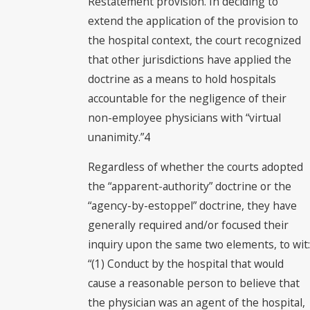
Restatement provision. In deciding to
extend the application of the provision to
the hospital context, the court recognized
that other jurisdictions have applied the
doctrine as a means to hold hospitals
accountable for the negligence of their
non-employee physicians with “virtual
unanimity.”4
Regardless of whether the courts adopted
the “apparent-authority” doctrine or the
“agency-by-estoppel” doctrine, they have
generally required and/or focused their
inquiry upon the same two elements, to wit:
“(1) Conduct by the hospital that would
cause a reasonable person to believe that
the physician was an agent of the hospital,