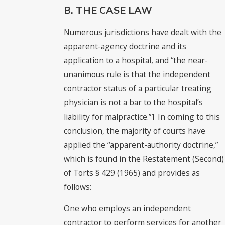
B. THE CASE LAW
Numerous jurisdictions have dealt with the
apparent-agency doctrine and its
application to a hospital, and “the near-
unanimous rule is that the independent
contractor status of a particular treating
physician is not a bar to the hospital’s
liability for malpractice.”1 In coming to this
conclusion, the majority of courts have
applied the “apparent-authority doctrine,”
which is found in the Restatement (Second)
of Torts § 429 (1965) and provides as
follows:
One who employs an independent
contractor to perform services for another