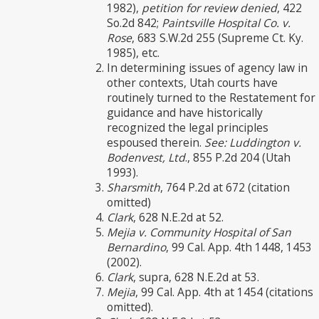
1982),
petition for review denied
, 422
So.2d 842;
Paintsville Hospital Co. v.
Rose
, 683 S.W.2d 255 (Supreme Ct. Ky.
1985), etc.
In determining issues of agency law in
other contexts, Utah courts have
routinely turned to the Restatement for
guidance and have historically
recognized the legal principles
espoused therein.
See: Luddington v.
Bodenvest, Ltd
., 855 P.2d 204 (Utah
1993).
Sharsmith
, 764 P.2d at 672 (citation
omitted)
Clark
, 628 N.E.2d at 52.
Mejia v. Community Hospital of San
Bernardino
, 99 Cal. App. 4th 1448, 1453
(2002).
Clark
, supra, 628 N.E.2d at 53.
Mejia
, 99 Cal. App. 4th at 1454 (citations
omitted).