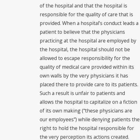
of the hospital and that the hospital is
responsible for the quality of care that is
provided. When a hospital’s conduct leads a
patient to believe that the physicians
practicing at the hospital are employed by
the hospital, the hospital should not be
allowed to escape responsibility for the
quality of medical care provided within its
own walls by the very physicians it has
placed there to provide care to its patients.
Such a result is unfair to patients and
allows the hospital to capitalize on a fiction
of its own making (“these physicians are
our employees”) while denying patients the
right to hold the hospital responsible for
the very perception its actions created.