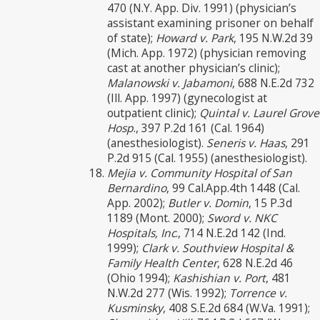
470 (N.Y. App. Div. 1991) (physician’s
assistant examining prisoner on behalf
of state);
Howard v. Park
, 195 N.W.2d 39
(Mich. App. 1972) (physician removing
cast at another physician’s clinic);
Malanowski v. Jabamoni
, 688 N.E.2d 732
(Ill. App. 1997) (gynecologist at
outpatient clinic);
Quintal v. Laurel Grove
Hosp
., 397 P.2d 161 (Cal. 1964)
(anesthesiologist).
Seneris v. Haas
, 291
P.2d 915 (Cal. 1955) (anesthesiologist).
Mejia v. Community Hospital of San
Bernardino
, 99 Cal.App.4th 1448 (Cal.
App. 2002);
Butler v. Domin
, 15 P.3d
1189 (Mont. 2000);
Sword v. NKC
Hospitals, Inc
., 714 N.E.2d 142 (Ind.
1999);
Clark v. Southview Hospital &
Family Health Center
, 628 N.E.2d 46
(Ohio 1994);
Kashishian v. Port
, 481
N.W.2d 277 (Wis. 1992);
Torrence v.
Kusminsky
, 408 S.E.2d 684 (W.Va. 1991);