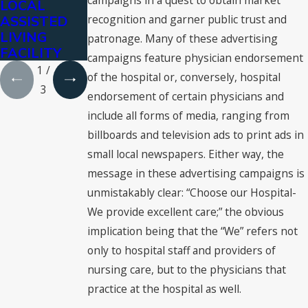
campaigns in a quest to obtain market
LOCAL
City Police
Palacios-
recognition and garner public trust and
ASSISTED
Department
Carbajal
LIVING
patronage. Many of these advertising
FACILITY
campaigns feature physician endorsement
1
/
of the hospital or, conversely, hospital
3
endorsement of certain physicians and
include all forms of media, ranging from
billboards and television ads to print ads in
small local newspapers. Either way, the
message in these advertising campaigns is
unmistakably clear: “Choose our Hospital-
We provide excellent care;” the obvious
implication being that the “We” refers not
only to hospital staff and providers of
nursing care, but to the physicians that
practice at the hospital as well.