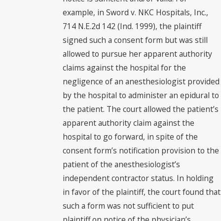
example, in Sword v. NKC Hospitals, Inc.,
714 N.E.2d 142 (Ind. 1999), the plaintiff
signed such a consent form but was still
allowed to pursue her apparent authority
claims against the hospital for the
negligence of an anesthesiologist provided
by the hospital to administer an epidural to
the patient. The court allowed the patient’s
apparent authority claim against the
hospital to go forward, in spite of the
consent form’s notification provision to the
patient of the anesthesiologist’s
independent contractor status. In holding
in favor of the plaintiff, the court found that
such a form was not sufficient to put
plaintiff on notice of the physician’s