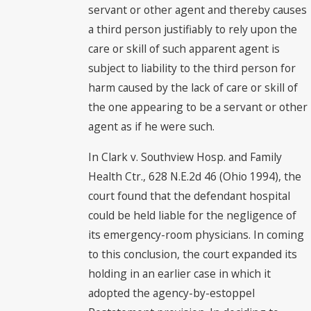
servant or other agent and thereby causes
a third person justifiably to rely upon the
care or skill of such apparent agent is
subject to liability to the third person for
harm caused by the lack of care or skill of
the one appearing to be a servant or other
agent as if he were such.
In Clark v. Southview Hosp. and Family
Health Ctr., 628 N.E.2d 46 (Ohio 1994), the
court found that the defendant hospital
could be held liable for the negligence of
its emergency-room physicians. In coming
to this conclusion, the court expanded its
holding in an earlier case in which it
adopted the agency-by-estoppel