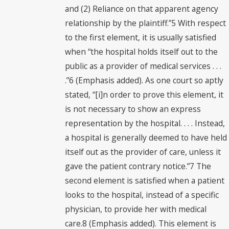
and (2) Reliance on that apparent agency
relationship by the plaintiff.”5 With respect
to the first element, it is usually satisfied
when “the hospital holds itself out to the
public as a provider of medical services . . .
.”6 (Emphasis added). As one court so aptly
stated, “[i]n order to prove this element, it
is not necessary to show an express
representation by the hospital. . . . Instead,
a hospital is generally deemed to have held
itself out as the provider of care, unless it
gave the patient contrary notice.”7 The
second element is satisfied when a patient
looks to the hospital, instead of a specific
physician, to provide her with medical
care.8 (Emphasis added). This element is