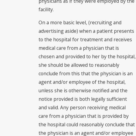
physicians as if they were employed by the
facility.
On a more basic level, (recruiting and
advertising aside) when a patient presents
to the hospital for treatment and receives
medical care from a physician that is
chosen and provided to her by the hospital,
she should be allowed to reasonably
conclude from this that the physician is an
agent and/or employee of the hospital,
unless she is otherwise notified and the
notice provided is both legally sufficient
and valid. Any person receiving medical
care from a physician that is provided by
the hospital could reasonably conclude that
the physician is an agent and/or employee