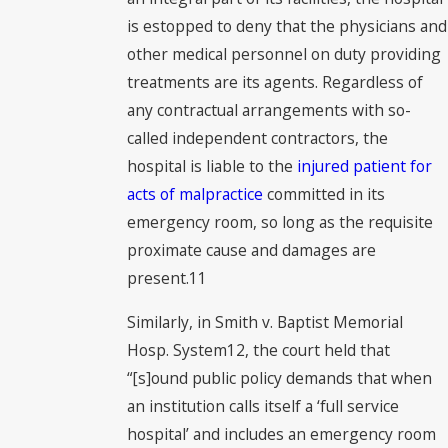
is estopped to deny that the physicians and
other medical personnel on duty providing
treatments are its agents. Regardless of
any contractual arrangements with so-
called independent contractors, the
hospital is liable to the
injured patient for
acts of malpractice
committed in its
emergency room, so long as the requisite
proximate cause and damages are
present.11
Similarly, in Smith v. Baptist Memorial
Hosp. System12, the court held that
“[s]ound public policy demands that when
an institution calls itself a ‘full service
hospital’ and includes an emergency room