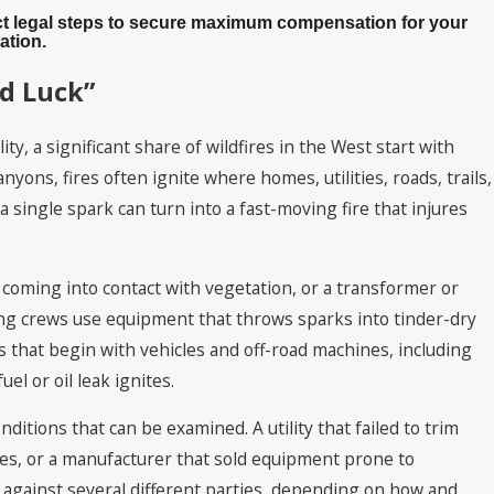
xact legal steps to secure maximum compensation for your
ation.
ad Luck”
y, a significant share of wildfires in the West start with
ons, fires often ignite where homes, utilities, roads, trails,
 single spark can turn into a fast-moving fire that injures
 coming into contact with vegetation, or a transformer or
ng crews use equipment that throws sparks into tinder-dry
s that begin with vehicles and off-road machines, including
l or oil leak ignites.
onditions that can be examined. A utility that failed to trim
res, or a manufacturer that sold equipment prone to
ms against several different parties, depending on how and