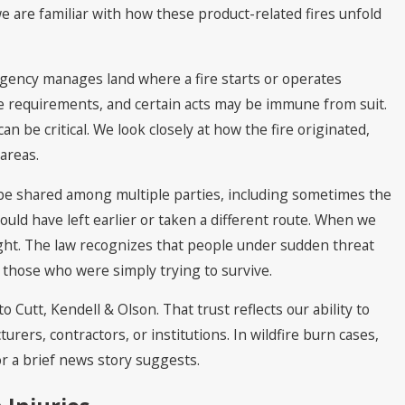
we are familiar with how these product-related fires unfold
agency manages land where a fire starts or operates
ice requirements, and certain acts may be immune from suit.
n be critical. We look closely at how the fire originated,
 areas.
n be shared among multiple parties, including sometimes the
uld have left earlier or taken a different route. When we
ight. The law recognizes that people under sudden threat
 those who were simply trying to survive.
Cutt, Kendell & Olson. That trust reflects our ability to
urers, contractors, or institutions. In wildfire burn cases,
r a brief news story suggests.