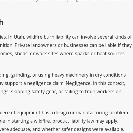
ah
. In Utah, wildfire burn liability can involve several kinds of
gnition. Private landowners or businesses can be liable if they
r homes, sheds, or work sites where sparks or heat sources
lding, grinding, or using heavy machinery in dry conditions
ay support a negligence claim. Negligence, in this context,
ngs, skipping safety gear, or failing to train workers on
 piece of equipment has a design or manufacturing problem
 in starting a wildfire, product liability law may apply.
ere adequate, and whether safer designs were available.