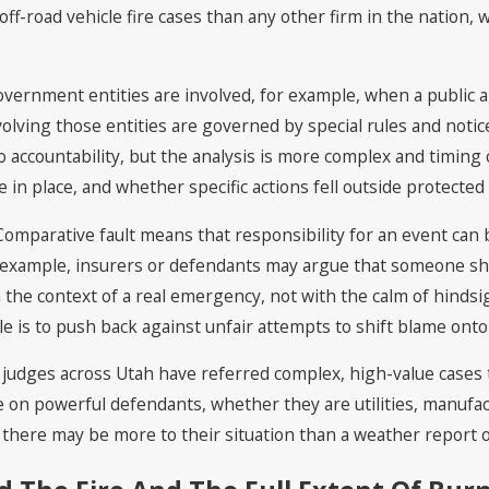
ff-road vehicle fire cases than any other firm in the nation, 
vernment entities are involved, for example, when a public 
involving those entities are governed by special rules and not
accountability, but the analysis is more complex and timing ca
 in place, and whether specific actions fell outside protected
. Comparative fault means that responsibility for an event ca
or example, insurers or defendants may argue that someone sho
the context of a real emergency, not with the calm of hinds
e is to push back against unfair attempts to shift blame onto
udges across Utah have referred complex, high-value cases to 
ke on powerful defendants, whether they are utilities, manufact
 there may be more to their situation than a weather report o