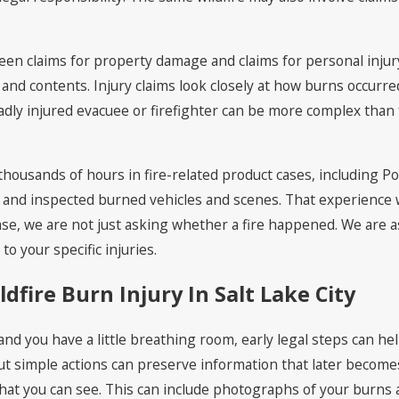
ween claims for property damage and claims for personal inj
 and contents. Injury claims look closely at how burns occur
a badly injured evacuee or firefighter can be more complex tha
housands of hours in fire-related product cases, including Pol
and inspected burned vehicles and scenes. That experience w
case, we are not just asking whether a fire happened. We ar
o your specific injuries.
ldfire Burn Injury In Salt Lake City
d you have a little breathing room, early legal steps can hel
t simple actions can preserve information that later becomes
at you can see. This can include photographs of your burns 