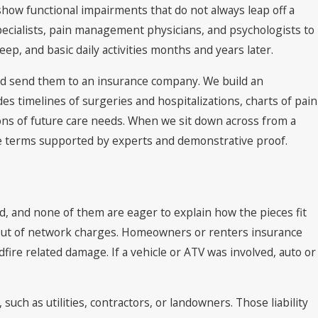
how functional impairments that do not always leap off a
pecialists, pain management physicians, and psychologists to
ep, and basic daily activities months and years later.
 and send them to an insurance company. We build an
udes timelines of surgeries and hospitalizations, charts of pain
ions of future care needs. When we sit down across from a
ete terms supported by experts and demonstrative proof.
ved, and none of them are eager to explain how the pieces fit
d out of network charges. Homeowners or renters insurance
dfire related damage. If a vehicle or ATV was involved, auto or
such as utilities, contractors, or landowners. Those liability