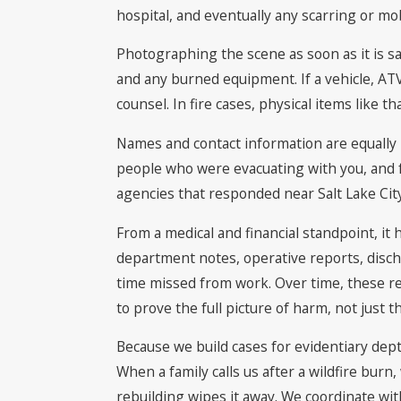
hospital, and eventually any scarring or mobi
Photographing the scene as soon as it is s
and any burned equipment. If a vehicle, ATV,
counsel. In fire cases, physical items like 
Names and contact information are equally im
people who were evacuating with you, and fo
agencies that responded near Salt Lake City,
From a medical and financial standpoint, it
department notes, operative reports, disc
time missed from work. Over time, these reco
to prove the full picture of harm, not just the
Because we build cases for evidentiary dept
When a family calls us after a wildfire bu
rebuilding wipes it away. We coordinate wi