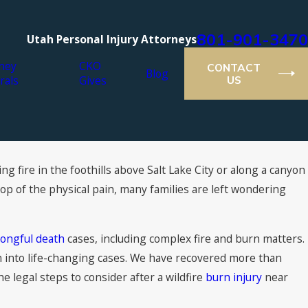
801-901-3470
Utah Personal Injury Attorneys
ney
CKO
CONTACT
Blog
rals
Gives
US
g fire in the foothills above Salt Lake City or along a canyon
op of the physical pain, many families are left wondering
ongful death
cases, including complex fire and burn matters.
on into life-changing cases. We have recovered more than
the legal steps to consider after a wildfire
burn injury
near