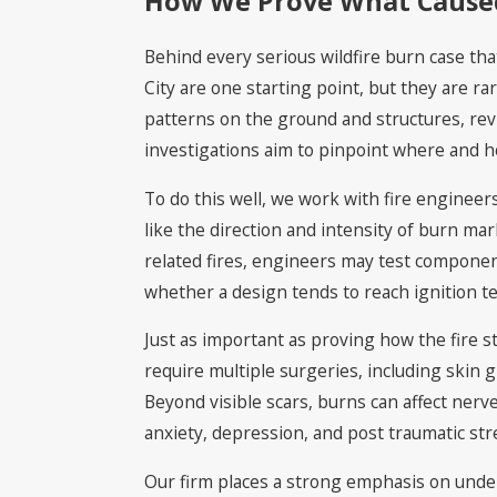
How We Prove What Caused 
Behind every serious wildfire burn case that
City are one starting point, but they are r
patterns on the ground and structures, rev
investigations aim to pinpoint where and h
To do this well, we work with fire enginee
like the direction and intensity of burn ma
related fires, engineers may test componen
whether a design tends to reach ignition t
Just as important as proving how the fire s
require multiple surgeries, including skin g
Beyond visible scars, burns can affect nerve
anxiety, depression, and post traumatic stre
Our firm places a strong emphasis on under