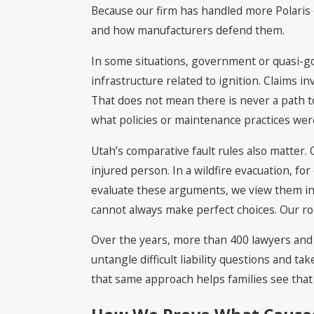
Because our firm has handled more Polaris o
and how manufacturers defend them.
In some situations, government or quasi-go
infrastructure related to ignition. Claims 
That does not mean there is never a path to 
what policies or maintenance practices were
Utah’s comparative fault rules also matter
injured person. In a wildfire evacuation, f
evaluate these arguments, we view them in 
cannot always make perfect choices. Our rol
Over the years, more than 400 lawyers and j
untangle difficult liability questions and ta
that same approach helps families see that