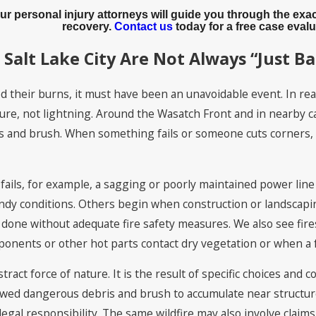
Our personal injury attorneys will guide you through the e
recovery.
Contact us
today for a free case evalu
 Salt Lake City Are Not Always “Just B
 their burns, it must have been an unavoidable event. In realit
re, not lightning. Around the Wasatch Front and in nearby cany
ses and brush. When something fails or someone cuts corners, a
fails, for example, a sagging or poorly maintained power line
ndy conditions. Others begin when construction or landscapi
done without adequate fire safety measures. We also see fire
nents or other hot parts contact dry vegetation or when a fue
tract force of nature. It is the result of specific choices and c
llowed dangerous debris and brush to accumulate near structu
 legal responsibility. The same wildfire may also involve clai