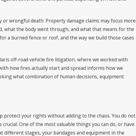
ury or wrongful death. Property damage claims may focus more
red, what the body went through, and what that means for the
n for a burned fence or roof, and the way we build those cases
aris off-road vehicle fire litigation, where we worked with
ith how fires actually start and spread informs how we
e asking what combination of human decisions, equipment
p protect your rights without adding to the chaos. You do not
 crucial. One of the most valuable things you can do, or have
at different stages, your bandages and equipment in the