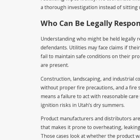
a thorough investigation instead of sitting u
Who Can Be Legally Respons
Understanding who might be held legally resp
defendants. Utilities may face claims if the
fail to maintain safe conditions on their p
are present.
Construction, landscaping, and industrial c
without proper fire precautions, and a fire
means a failure to act with reasonable care
ignition risks in Utah’s dry summers.
Product manufacturers and distributors ar
that makes it prone to overheating, leaking f
Those cases look at whether the product w