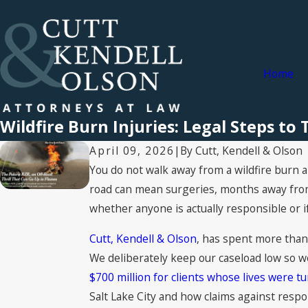
Home
Wildfire Burn Injuries: Legal Steps to
By
Cutt, Kendell & Olson
April 09, 2026
|
You do not walk away from a wildfire burn an
road can mean surgeries, months away from w
whether anyone is actually responsible or if 
Cutt, Kendell & Olson
, has spent more than
We deliberately keep our caseload low so w
$700 million for clients whose lives were 
Salt Lake City and how claims against respo