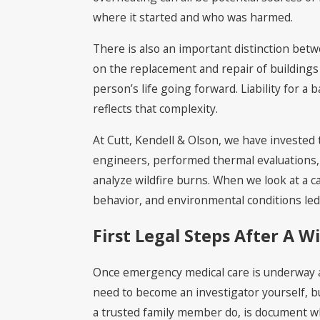
where it started and who was harmed.
There is also an important distinction bet
on the replacement and repair of buildings
person’s life going forward. Liability for 
reflects that complexity.
At Cutt, Kendell & Olson, we have invested t
engineers, performed thermal evaluations, 
analyze wildfire burns. When we look at a 
behavior, and environmental conditions led t
First Legal Steps After A Wi
Once emergency medical care is underway an
need to become an investigator yourself, bu
a trusted family member do, is document wh