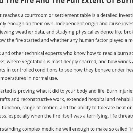
The Fire And The Full Extent Of Burn
 reaches a courtroom or settlement table is a detailed investi
arely enough on their own. Independent origin and cause inves
iewing weather data, and studying physical evidence like br
ow the fire started and whether any human factor played a me
rs and other technical experts who know how to read a burn s
rks, where vegetation is most deeply charred, and how winds a
ts in controlled conditions to see how they behave under he
emperatures in normal use.
tarted is proving what it did to your body and life. Burn inj
rafts and reconstructive work, extended hospital and rehabilit
 function, range of motion, and the ability to tolerate heat or
ss, especially when the fire itself was a terrifying, life threa
standing complex medicine well enough to make so called “inv