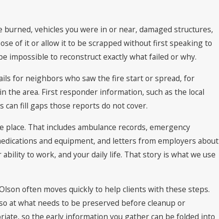
e burned, vehicles you were in or near, damaged structures,
se of it or allow it to be scrapped without first speaking to
 be impossible to reconstruct exactly what failed or why.
ails for neighbors who saw the fire start or spread, for
n the area. First responder information, such as the local
s can fill gaps those reports do not cover.
 one place. That includes ambulance records, emergency
medications and equipment, and letters from employers about
bility to work, and your daily life. That story is what we use
Olson often moves quickly to help clients with these steps.
also at what needs to be preserved before cleanup or
iate, so the early information you gather can be folded into