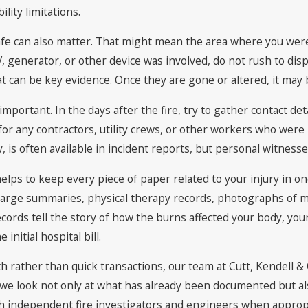
lity limitations.
afe can also matter. That might mean the area where you wer
 generator, or other device was involved, do not rush to dispo
that can be key evidence. Once they are gone or altered, it may
portant. In the days after the fire, try to gather contact det
r any contractors, utility crews, or other workers who were i
 is often available in incident reports, but personal witnesse
 helps to keep every piece of paper related to your injury in
harge summaries, physical therapy records, photographs of 
rds tell the story of how the burns affected your body, your a
 initial hospital bill.
h rather than quick transactions, our team at Cutt, Kendell & 
rn, we look not only at what has already been documented but 
th independent fire investigators and engineers when appropr