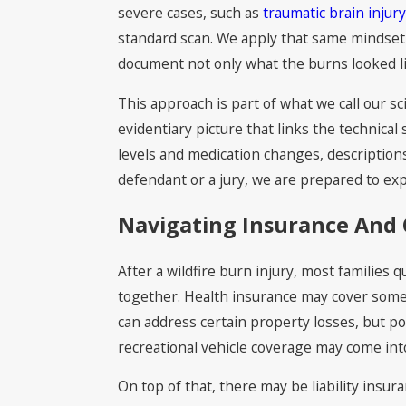
severe cases, such as
traumatic brain injur
standard scan. We apply that same mindset 
document not only what the burns looked lik
This approach is part of what we call our s
evidentiary picture that links the technical 
levels and medication changes, descriptions
defendant or a jury, we are prepared to ex
Navigating Insurance And 
After a wildfire burn injury, most families 
together. Health insurance may cover some 
can address certain property losses, but pol
recreational vehicle coverage may come into
On top of that, there may be liability insur