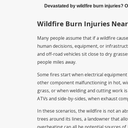
Devastated by wildfire burn injuries? 
Wildfire Burn Injuries Near
Many people assume that if a wildfire caused
human decisions, equipment, or infrastructu
and off-road vehicles sit close to dry gras
people miles away.
Some fires start when electrical equipment 
other component malfunctioning in hot, wi
grass, or when welding and cutting work is 
ATVs and side-by-sides, when exhaust compo
In these scenarios, the wildfire is not an abs
trees around its lines, a landowner that a
overheating can all be potential sources of