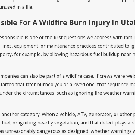
nused in a file.
ible For A Wildfire Burn Injury In Ut
onsible is one of the first questions we address with families
ir lines, equipment, or maintenance practices contributed to i
roperty, for example, by allowing hazardous fuel buildup nea
ompanies can also be part of a wildfire case. If crews were we
 started that later burned you or a loved one, that sequence m
 under the circumstances, such as ignoring fire weather warni
e another category. When a vehicle, ATV, generator, or other
uel, or igniting nearby vegetation, and that defect plays a role
as unreasonably dangerous as designed, whether warnings w