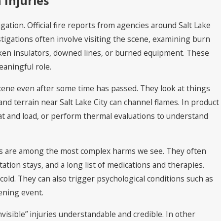
 Injuries
gation. Official fire reports from agencies around Salt Lake
tigations often involve visiting the scene, examining burn
oken insulators, downed lines, or burned equipment. These
aningful role.
cene even after some time has passed. They look at things
nd terrain near Salt Lake City can channel flames. In product
at and load, or perform thermal evaluations to understand
uries are among the most complex harms we see. They often
ation stays, and a long list of medications and therapies.
 cold. They can also trigger psychological conditions such as
tening event.
isible” injuries understandable and credible. In other