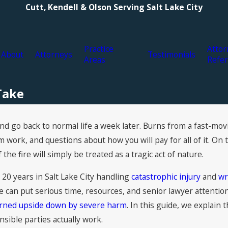
Cutt, Kendell & Olson Serving Salt Lake City
Practice
Attor
About
Attorneys
Testimonials
Areas
Refer
 Take
d go back to normal life a week later. Burns from a fast-movin
ork, and questions about how you will pay for all of it. On t
the fire will simply be treated as a tragic act of nature.
 20 years in Salt Lake City handling
catastrophic injury
and
wr
e can put serious time, resources, and senior lawyer attenti
turned upside down by severe harm
. In this guide, we explain 
nsible parties actually work.