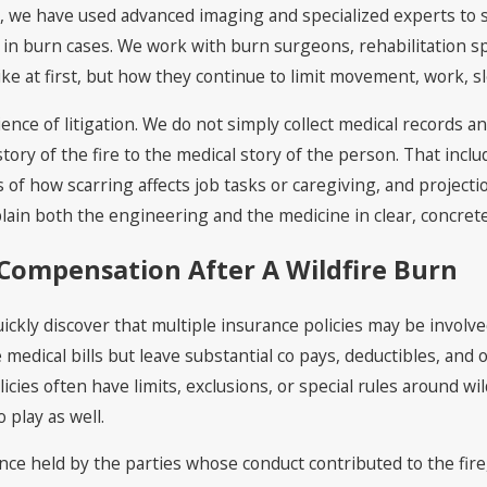
y
, we have used advanced imaging and specialized experts to s
in burn cases. We work with burn surgeons, rehabilitation s
e at first, but how they continue to limit movement, work, sle
cience of litigation. We do not simply collect medical records
story of the fire to the medical story of the person. That incl
 of how scarring affects job tasks or caregiving, and project
plain both the engineering and the medicine in clear, concr
Compensation After A Wildfire Burn
quickly discover that multiple insurance policies may be invol
medical bills but leave substantial co pays, deductibles, an
icies often have limits, exclusions, or special rules around wil
 play as well.
ance held by the parties whose conduct contributed to the fire, 