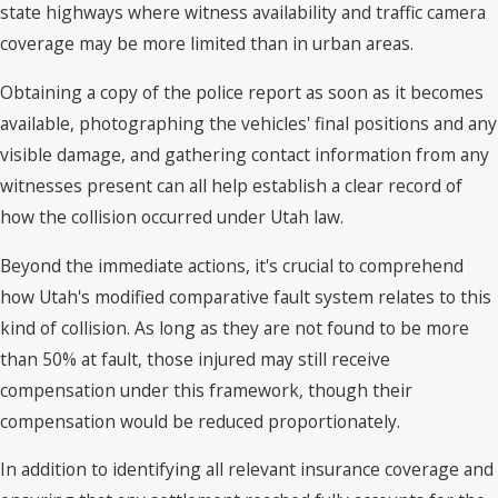
state highways where witness availability and traffic camera
coverage may be more limited than in urban areas.
Obtaining a copy of the police report as soon as it becomes
available, photographing the vehicles' final positions and any
visible damage, and gathering contact information from any
witnesses present can all help establish a clear record of
how the collision occurred under Utah law.
Beyond the immediate actions, it's crucial to comprehend
how Utah's modified comparative fault system relates to this
kind of collision. As long as they are not found to be more
than 50% at fault, those injured may still receive
compensation under this framework, though their
compensation would be reduced proportionately.
In addition to identifying all relevant insurance coverage and