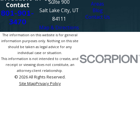
Suite 900
Areas
Contact
Salt Lake City, UT
Blog
801-901-
Contact Us
84111
3470
Map & Directions
The information on this website is for general
information purposes only. Nothing on this site
should be taken as legal advice for any
individual case or situation.
This information is not intended to create, and
receipt or viewing does not constitute, an
attorney-client relationship.
© 2026 All Rights Reserved.
Site Map
Privacy Policy