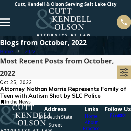
Cutt, Kendell & Olson Serving Salt Lake City
Blogs from October, 2022
Home
2022
Most Recent Posts from October,
2022
Oct 25, 2022
Attorney Nathan Morris Represents Family of
Teen with Autism Shot by SLC Police
In the News
Address
Links
Follow Us
Home
215 South State
About
Street
Practice